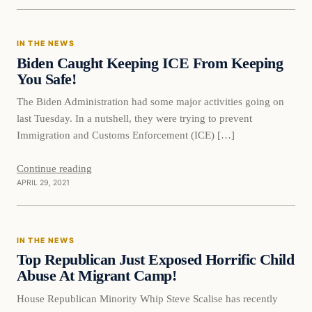
In The News
IN THE NEWS
VERIFIED HEADLINES
Biden Caught Keeping ICE From Keeping
You Safe!
The Biden Administration had some major activities going on
last Tuesday. In a nutshell, they were trying to prevent
Immigration and Customs Enforcement (ICE) […]
Continue reading
APRIL 29, 2021
In The News
IN THE NEWS
VERIFIED HEADLINES
Top Republican Just Exposed Horrific Child
Abuse At Migrant Camp!
House Republican Minority Whip Steve Scalise has recently