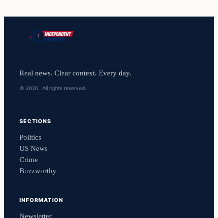
Real news. Clear context. Every day.
© 2026 . All rights reserved.
SECTIONS
Politics
US News
Crime
Buzzworthy
INFORMATION
Newsletter