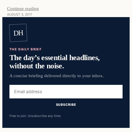
Continue reading
AUGUST 3, 2017
DH
THE DAILY BRIEF
The day’s essential headlines,
without the noise.
A concise briefing delivered directly to your inbox.
Email
address
SUBSCRIBE
Free to join. Unsubscribe any time.