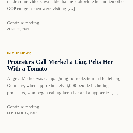
made some videos available that he took while he and ten other
GOP congressmen were visiting […]
Continue reading
APRIL 16, 2021
In The News
IN THE NEWS
VERIFIED HEADLINES
Protesters Call Merkel a Liar, Pelts Her
With a Tomato
Angela Merkel was campaigning for reelection in Heidelberg,
Germany, when approximately 3,000 people including
protesters, who began calling her a liar and a hypocrite. […]
Continue reading
SEPTEMBER 7, 2017
Immigration