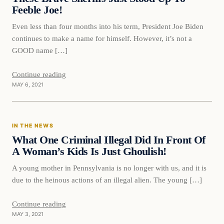
Feeble Joe!
Even less than four months into his term, President Joe Biden
continues to make a name for himself. However, it’s not a
GOOD name […]
Continue reading
MAY 6, 2021
In The News
IN THE NEWS
VERIFIED HEADLINES
What One Criminal Illegal Did In Front Of
A Woman’s Kids Is Just Ghoulish!
A young mother in Pennsylvania is no longer with us, and it is
due to the heinous actions of an illegal alien. The young […]
Continue reading
MAY 3, 2021