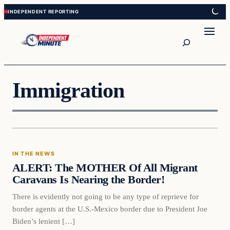
Skip
Skip
to
to
content
content
Search
Immigration
In The News
IN THE NEWS
VERIFIED HEADLINES
ALERT: The MOTHER Of All Migrant
Caravans Is Nearing the Border!
There is evidently not going to be any type of reprieve for
border agents at the U.S.-Mexico border due to President Joe
Biden’s lenient […]