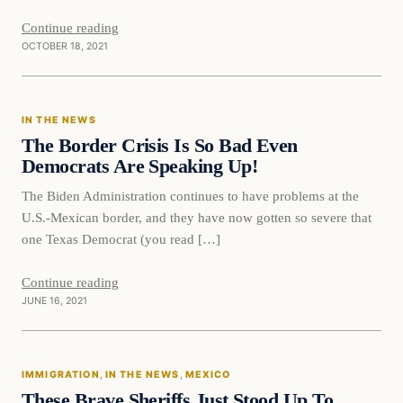
Continue reading
OCTOBER 18, 2021
In The News
IN THE NEWS
VERIFIED HEADLINES
The Border Crisis Is So Bad Even
Democrats Are Speaking Up!
The Biden Administration continues to have problems at the
U.S.-Mexican border, and they have now gotten so severe that
one Texas Democrat (you read […]
Continue reading
JUNE 16, 2021
IMMIGRATION
, 
IN THE NEWS
, 
MEXICO
These Brave Sheriffs Just Stood Up To