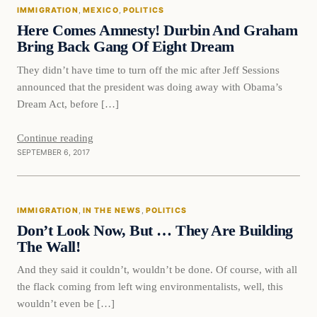
IMMIGRATION
, 
MEXICO
, 
POLITICS
VERIFIED HEADLINES
Here Comes Amnesty! Durbin And Graham
Bring Back Gang Of Eight Dream
They didn’t have time to turn off the mic after Jeff Sessions
announced that the president was doing away with Obama’s
Dream Act, before […]
Continue reading
SEPTEMBER 6, 2017
Immigration
IMMIGRATION
, 
IN THE NEWS
, 
POLITICS
VERIFIED HEADLINES
Don’t Look Now, But … They Are Building
The Wall!
And they said it couldn’t, wouldn’t be done. Of course, with all
the flack coming from left wing environmentalists, well, this
wouldn’t even be […]