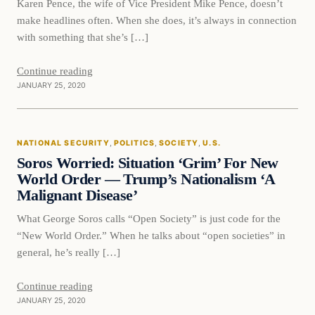
Karen Pence, the wife of Vice President Mike Pence, doesn’t
make headlines often. When she does, it’s always in connection
with something that she’s […]
Continue reading
JANUARY 25, 2020
National Security
NATIONAL SECURITY
, 
POLITICS
, 
SOCIETY
, 
U.S.
VERIFIED HEADLINES
Soros Worried: Situation ‘Grim’ For New
World Order — Trump’s Nationalism ‘A
Malignant Disease’
What George Soros calls “Open Society” is just code for the
“New World Order.” When he talks about “open societies” in
general, he’s really […]
Continue reading
JANUARY 25, 2020