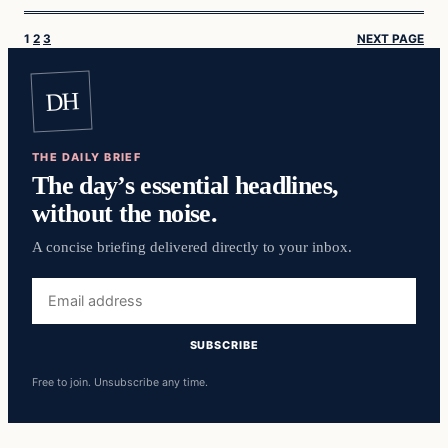
1
2
3
NEXT PAGE
DH
THE DAILY BRIEF
The day’s essential headlines,
without the noise.
A concise briefing delivered directly to your inbox.
Email
address
SUBSCRIBE
Free to join. Unsubscribe any time.