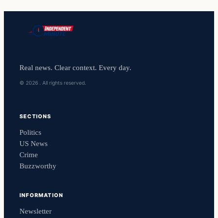
Real news. Clear context. Every day.
© 2026 . All rights reserved.
SECTIONS
Politics
US News
Crime
Buzzworthy
INFORMATION
Newsletter