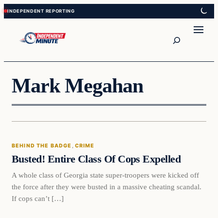
Skip
Skip
to
to
content
content
Search
Mark Megahan
Behind The Badge
BEHIND THE BADGE
, 
CRIME
VERIFIED HEADLINES
Busted! Entire Class Of Cops Expelled
A whole class of Georgia state super-troopers were kicked off
the force after they were busted in a massive cheating scandal.
If cops can’t […]