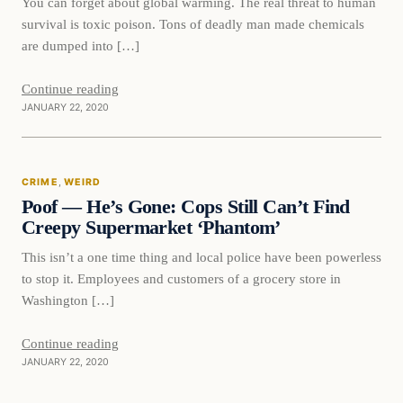
You can forget about global warming. The real threat to human
survival is toxic poison. Tons of deadly man made chemicals
are dumped into […]
Continue reading
JANUARY 22, 2020
Crime
CRIME
, 
WEIRD
VERIFIED HEADLINES
Poof — He’s Gone: Cops Still Can’t Find
Creepy Supermarket ‘Phantom’
This isn’t a one time thing and local police have been powerless
to stop it. Employees and customers of a grocery store in
Washington […]
Continue reading
JANUARY 22, 2020