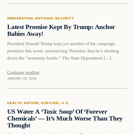
Immigration
IMMIGRATION
, 
NATIONAL SECURITY
VERIFIED HEADLINES
Latest Promise Kept By Trump: Anchor
Babies Away!
President Donald Trump kept yet another of his campaign
promises this week, announcing Thursday that he’s shutting
down the “maternity hotels.” The State Department […]
Continue reading
JANUARY 23, 2020
Health
HEALTH
, 
NATURE
, 
SURVIVAL
, 
U.S.
VERIFIED HEADLINES
US Water A ‘Toxic Soup’ Of ‘Forever
Chemicals’ — It’s Much Worse Than They
Thought