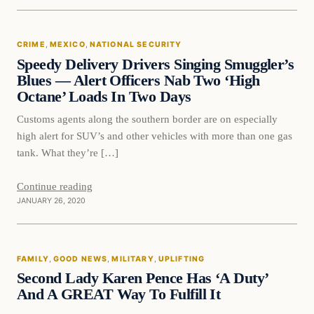
Crime
CRIME
, 
MEXICO
, 
NATIONAL SECURITY
VERIFIED HEADLINES
Speedy Delivery Drivers Singing Smuggler’s
Blues — Alert Officers Nab Two ‘High
Octane’ Loads In Two Days
Customs agents along the southern border are on especially
high alert for SUV’s and other vehicles with more than one gas
tank. What they’re […]
Continue reading
JANUARY 26, 2020
Family
FAMILY
, 
GOOD NEWS
, 
MILITARY
, 
UPLIFTING
VERIFIED HEADLINES
Second Lady Karen Pence Has ‘A Duty’
And A GREAT Way To Fulfill It