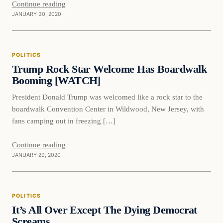
Continue reading
JANUARY 30, 2020
Politics
POLITICS
VERIFIED HEADLINES
Trump Rock Star Welcome Has Boardwalk
Booming [WATCH]
President Donald Trump was welcomed like a rock star to the
boardwalk Convention Center in Wildwood, New Jersey, with
fans camping out in freezing […]
Continue reading
JANUARY 29, 2020
Politics
POLITICS
VERIFIED HEADLINES
It’s All Over Except The Dying Democrat
Screams