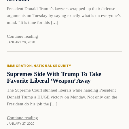
President Donald Trump’s lawyers wrapped up their defense
arguments on Tuesday by saying exactly what is on everyone’s
mind. “It is time for this […]
Continue reading
JANUARY 28, 2020
Immigration
IMMIGRATION
, 
NATIONAL SECURITY
VERIFIED HEADLINES
Supremes Side With Trump To Take
Favorite Liberal ‘Weapon’ Away
The Supreme Court stunned liberals while handing President
Donald Trump a HUGE victory on Monday. Not only can the
President do his job the […]
Continue reading
JANUARY 27, 2020