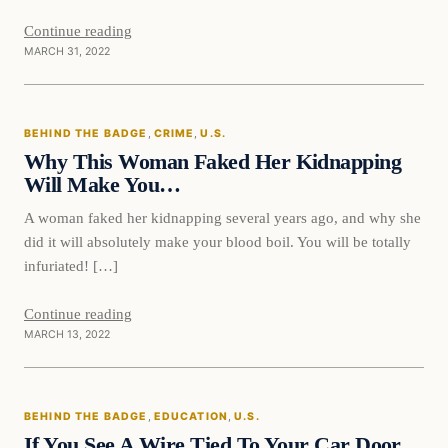
Continue reading
MARCH 31, 2022
Behind The Badge
BEHIND THE BADGE
, 
CRIME
, 
U.S.
VERIFIED HEADLINES
Why This Woman Faked Her Kidnapping
Will Make You…
A woman faked her kidnapping several years ago, and why she
did it will absolutely make your blood boil. You will be totally
infuriated! […]
Continue reading
MARCH 13, 2022
Behind The Badge
BEHIND THE BADGE
, 
EDUCATION
, 
U.S.
VERIFIED HEADLINES
If You See A Wire Tied To Your Car Door,