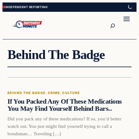
Skip
Skip
to
to
content
content
Search
Behind The Badge
Behind The Badge
BEHIND THE BADGE
, 
CRIME
, 
CULTURE
VERIFIED HEADLINES
If You Packed Any Of These Medications
You May Find Yourself Behind Bars..
Did you pack any of these medications? If so, you’d better
watch out. You just might find yourself trying to call a
bondsman… Traveling […]