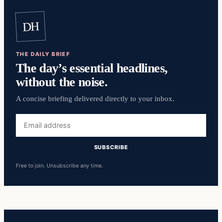
DH
THE DAILY BRIEF
The day’s essential headlines,
without the noise.
A concise briefing delivered directly to your inbox.
Email
address
SUBSCRIBE
Free to join. Unsubscribe any time.