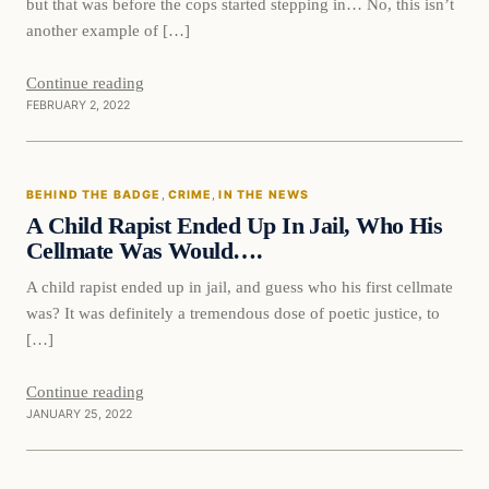
but that was before the cops started stepping in… No, this isn’t
another example of […]
Continue reading
FEBRUARY 2, 2022
Behind The Badge
BEHIND THE BADGE
, 
CRIME
, 
IN THE NEWS
VERIFIED HEADLINES
A Child Rapist Ended Up In Jail, Who His
Cellmate Was Would….
A child rapist ended up in jail, and guess who his first cellmate
was? It was definitely a tremendous dose of poetic justice, to
[…]
Continue reading
JANUARY 25, 2022
Behind The Badge