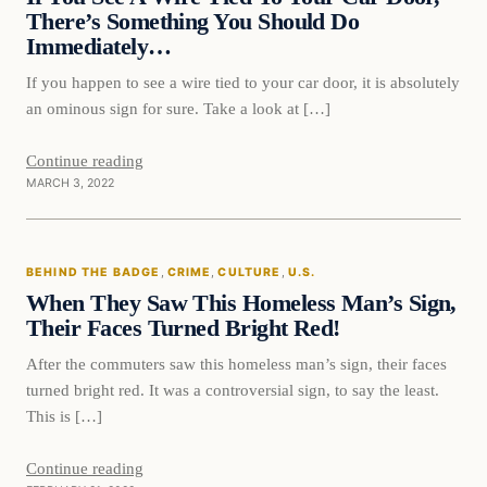
There’s Something You Should Do
Immediately…
If you happen to see a wire tied to your car door, it is absolutely
an ominous sign for sure. Take a look at […]
Continue reading
MARCH 3, 2022
Behind The Badge
BEHIND THE BADGE
, 
CRIME
, 
CULTURE
, 
U.S.
VERIFIED HEADLINES
When They Saw This Homeless Man’s Sign,
Their Faces Turned Bright Red!
After the commuters saw this homeless man’s sign, their faces
turned bright red. It was a controversial sign, to say the least.
This is […]
Continue reading