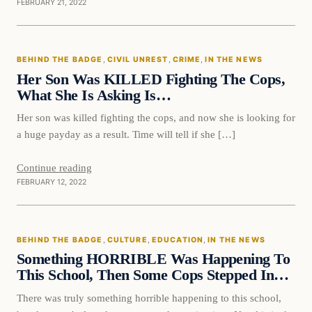
FEBRUARY 21, 2022
Behind The Badge
BEHIND THE BADGE
, 
CIVIL UNREST
, 
CRIME
, 
IN THE NEWS
VERIFIED HEADLINES
Her Son Was KILLED Fighting The Cops,
What She Is Asking Is…
Her son was killed fighting the cops, and now she is looking for
a huge payday as a result. Time will tell if she […]
Continue reading
FEBRUARY 12, 2022
Behind The Badge
BEHIND THE BADGE
, 
CULTURE
, 
EDUCATION
, 
IN THE NEWS
VERIFIED HEADLINES
Something HORRIBLE Was Happening To
This School, Then Some Cops Stepped In…
There was truly something horrible happening to this school,