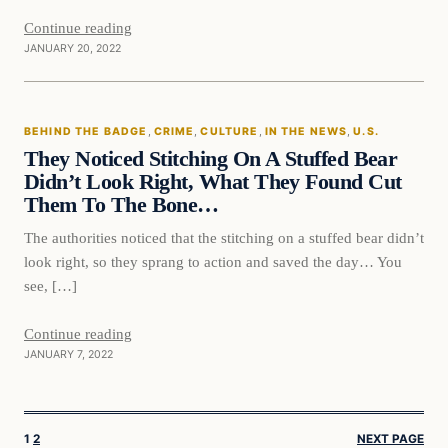
Continue reading
JANUARY 20, 2022
BEHIND THE BADGE
, 
CRIME
, 
CULTURE
, 
IN THE NEWS
, 
U.S.
They Noticed Stitching On A Stuffed Bear
Didn’t Look Right, What They Found Cut
Them To The Bone…
The authorities noticed that the stitching on a stuffed bear didn’t
look right, so they sprang to action and saved the day… You
see, […]
Continue reading
JANUARY 7, 2022
1
2
NEXT PAGE