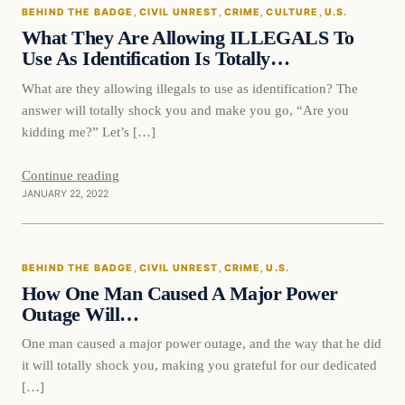
BEHIND THE BADGE
, 
CIVIL UNREST
, 
CRIME
, 
CULTURE
, 
U.S.
VERIFIED HEADLINES
What They Are Allowing ILLEGALS To
Use As Identification Is Totally…
What are they allowing illegals to use as identification? The
answer will totally shock you and make you go, “Are you
kidding me?” Let’s […]
Continue reading
JANUARY 22, 2022
Behind The Badge
BEHIND THE BADGE
, 
CIVIL UNREST
, 
CRIME
, 
U.S.
VERIFIED HEADLINES
How One Man Caused A Major Power
Outage Will…
One man caused a major power outage, and the way that he did
it will totally shock you, making you grateful for our dedicated
[…]