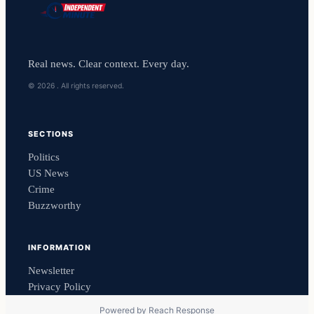
Real news. Clear context. Every day.
© 2026 . All rights reserved.
SECTIONS
Politics
US News
Crime
Buzzworthy
INFORMATION
Newsletter
Privacy Policy
Powered by
Reach Response