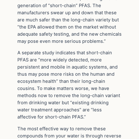
generation of “short-chain” PFAS. The
manufacturers swear up and down that these
are much safer than the long-chain variety but
“the EPA allowed them on the market without
adequate safety testing, and the new chemicals
may pose even more serious problems.”
A separate study indicates that short-chain
PFAS are “more widely detected, more
persistent and mobile in aquatic systems, and
thus may pose more risks on the human and
ecosystem health” than their long-chain
cousins. To make matters worse, we have
methods now to remove the long-chain variant
from drinking water but “existing drinking
water treatment approaches” are “less
affective for short-chain PFAS.”
The most effective way to remove these
compounds from your water is through reverse