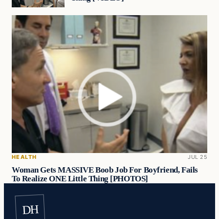
HEALTH
JUL 25
Woman Gets MASSIVE Boob Job For Boyfriend, Fails
To Realize ONE Little Thing [PHOTOS]
DH