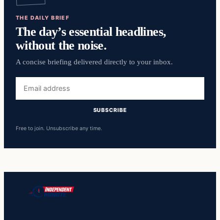
THE DAILY BRIEF
The day’s essential headlines,
without the noise.
A concise briefing delivered directly to your inbox.
Email
address
SUBSCRIBE
Free to join. Unsubscribe any time.