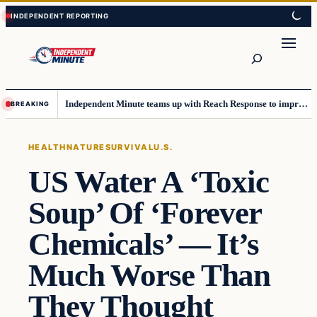
Skip
Skip
to
to
content
content
Search
Independent Minute teams up with Reach Response to improve communication and newsletters
BREAKING
HEALTH
NATURE
SURVIVAL
U.S.
US Water A ‘Toxic
Soup’ Of ‘Forever
Chemicals’ — It’s
Much Worse Than
They Thought