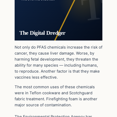
The Digital Dredger
Not only do PFAS chemicals increase the risk of
cancer, they cause liver damage. Worse, by
harming fetal development, they threaten the
ability for many species — including humans,
to reproduce. Another factor is that they make
vaccines less effective.
The most common uses of these chemicals
were in Teflon cookware and Scotchguard
fabric treatment. Firefighting foam is another
major source of contamination.
The Environmental Protection Agency has