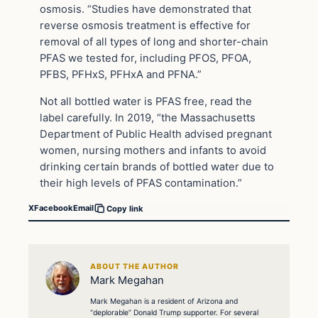
osmosis. “Studies have demonstrated that
reverse osmosis treatment is effective for
removal of all types of long and shorter-chain
PFAS we tested for, including PFOS, PFOA,
PFBS, PFHxS, PFHxA and PFNA.”
Not all bottled water is PFAS free, read the
label carefully. In 2019, “the Massachusetts
Department of Public Health advised pregnant
women, nursing mothers and infants to avoid
drinking certain brands of bottled water due to
their high levels of PFAS contamination.”
X
Facebook
Email
Copy link
ABOUT THE AUTHOR
Mark Megahan
Mark Megahan is a resident of Arizona and
“deplorable” Donald Trump supporter. For several