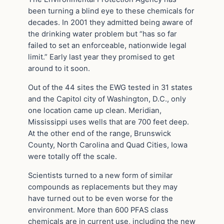
been turning a blind eye to these chemicals for
decades. In 2001 they admitted being aware of
the drinking water problem but “has so far
failed to set an enforceable, nationwide legal
limit.” Early last year they promised to get
around to it soon.
Out of the 44 sites the EWG tested in 31 states
and the Capitol city of Washington, D.C., only
one location came up clean. Meridian,
Mississippi uses wells that are 700 feet deep.
At the other end of the range, Brunswick
County, North Carolina and Quad Cities, Iowa
were totally off the scale.
Scientists turned to a new form of similar
compounds as replacements but they may
have turned out to be even worse for the
environment. More than 600 PFAS class
chemicals are in current use, including the new