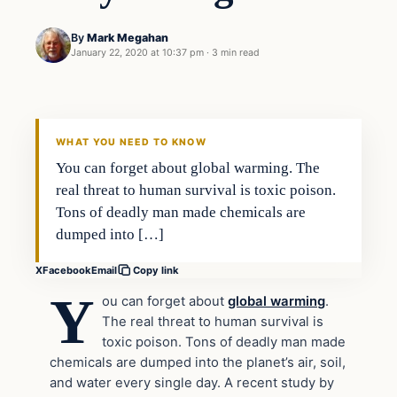
By
Mark Megahan
January 22, 2020 at 10:37 pm
·
3 min read
Health
VERIFIED HEADLINES
WHAT YOU NEED TO KNOW
You can forget about global warming. The
real threat to human survival is toxic poison.
Tons of deadly man made chemicals are
dumped into […]
X
Facebook
Email
Copy link
Y
ou can forget about
global warming
.
The real threat to human survival is
toxic poison. Tons of deadly man made
chemicals are dumped into the planet’s air, soil,
and water every single day. A recent study by