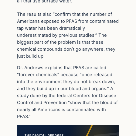
all that use surface water.”
The results also “confirm that the number of
Americans exposed to PFAS from contaminated
tap water has been dramatically
underestimated by previous studies.” The
biggest part of the problem is that these
chemical compounds don’t go anywhere, they
just build up.
Dr. Andrews explains that PFAS are called
“forever chemicals” because “once released
into the environment they do not break down,
and they build up in our blood and organs.” A
study done by the federal Centers for Disease
Control and Prevention “show that the blood of
nearly all Americans is contaminated with
PFAS.”
THE DIGITAL DREDGER