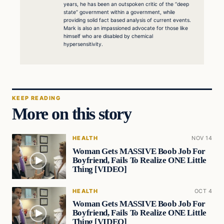
years, he has been an outspoken critic of the “deep
state” government within a government, while
providing solid fact based analysis of current events.
Mark is also an impassioned advocate for those like
himself who are disabled by chemical
hypersensitivity.
KEEP READING
More on this story
HEALTH
NOV 14
Woman Gets MASSIVE Boob Job For
Boyfriend, Fails To Realize ONE Little
Thing [VIDEO]
HEALTH
OCT 4
Woman Gets MASSIVE Boob Job For
Boyfriend, Fails To Realize ONE Little
Thing [VIDEO]