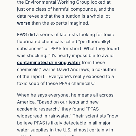
the Environmental Working Group looked at
just one class of harmful compounds, and the
data reveals that the situation is a whole lot
worse
than the experts imagined.
EWG did a series of lab tests looking for toxic
fluorinated chemicals called “perfluoroalkyl
substances” or PFAS for short. What they found
was shocking. “It’s nearly impossible to avoid
contaminated drinking water
from these
chemicals,” warns David Andrews, a co-author
of the report. “Everyone’s really exposed to a
toxic soup of these PFAS chemicals.”
When he says everyone, he means all across
America. “Based on our tests and new
academic research,” they found “PFAS
widespread in rainwater.” Their scientists “now
believe PFAS is likely detectable in all major
water supplies in the U.S., almost certainly in