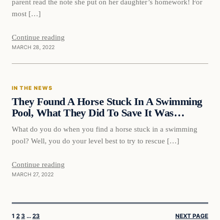
parent read the note she put on her daughter’s homework! For
most […]
Continue reading
MARCH 28, 2022
In The News
IN THE NEWS
VERIFIED HEADLINES
They Found A Horse Stuck In A Swimming
Pool, What They Did To Save It Was…
What do you do when you find a horse stuck in a swimming
pool? Well, you do your level best to try to rescue […]
Continue reading
MARCH 27, 2022
1
2
3
…
23
NEXT PAGE