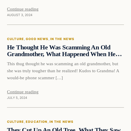
Continue reading
AUGUST 3, 2024
CULTURE
, 
GOOD NEWS
, 
IN THE NEWS
He Thought He Was Scamming An Old
Grandmother, What Happened When He…
This thug thought he was scamming an old grandmother, but
she was truly tougher than he realized! Kudos to Grandma! A
would-be phone scammer […]
Continue reading
JULY 5, 2024
Culture
CULTURE
, 
EDUCATION
, 
IN THE NEWS
VERIFIED HEADLINES
They Cut Up An Old Tree, What They Saw