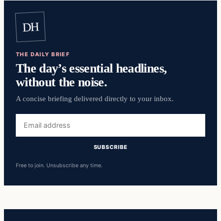
DH
THE DAILY BRIEF
The day’s essential headlines,
without the noise.
A concise briefing delivered directly to your inbox.
Email
address
SUBSCRIBE
Free to join. Unsubscribe any time.