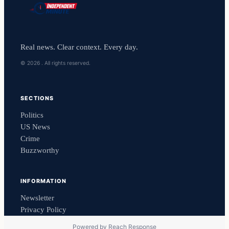
Real news. Clear context. Every day.
© 2026 . All rights reserved.
SECTIONS
Politics
US News
Crime
Buzzworthy
INFORMATION
Newsletter
Privacy Policy
Powered by
Reach Response