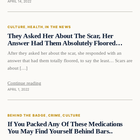
APRIL 14, 2022
Culture
CULTURE
, 
HEALTH
, 
IN THE NEWS
VERIFIED HEADLINES
They Asked Her About The Scar, Her
Answer Had Them Absolutely Floored…
After they asked her about the scar, she responded with an
answer that had them totally floored, to say the least… Scars are
about […]
Continue reading
APRIL 1, 2022
Behind The Badge
BEHIND THE BADGE
, 
CRIME
, 
CULTURE
VERIFIED HEADLINES
If You Packed Any Of These Medications
You May Find Yourself Behind Bars..