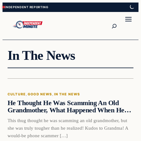
Skip
Skip
to
to
content
content
Search
In The News
CULTURE
, 
GOOD NEWS
, 
IN THE NEWS
He Thought He Was Scamming An Old
Grandmother, What Happened When He…
This thug thought he was scamming an old grandmother, but
she was truly tougher than he realized! Kudos to Grandma! A
would-be phone scammer […]