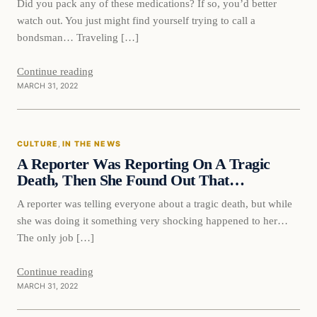
Did you pack any of these medications? If so, you’d better
watch out. You just might find yourself trying to call a
bondsman… Traveling […]
Continue reading
MARCH 31, 2022
Culture
CULTURE
, 
IN THE NEWS
VERIFIED HEADLINES
A Reporter Was Reporting On A Tragic
Death, Then She Found Out That…
A reporter was telling everyone about a tragic death, but while
she was doing it something very shocking happened to her…
The only job […]
Continue reading
MARCH 31, 2022
In The News