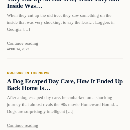
Inside Was…
When they cut up the old tree, they saw something on the
inside that was very shocking, to say the least… Loggers in
Georgia […]
Continue reading
APRIL 14, 2022
Culture
CULTURE
, 
IN THE NEWS
VERIFIED HEADLINES
A Dog Escaped Day Care, How It Ended Up
Back Home Is…
After a dog escaped day care, he embarked on a shocking
journey that almost rivals the 90s movie Homeward Bound…
Dogs are surprisingly intelligent […]
Continue reading