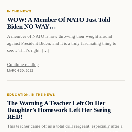
IN THE NEWS
VERIFIED HEADLINES
WOW! A Member Of NATO Just Told
Biden NO WAY…
A member of NATO is now throwing their weight around
against President Biden, and it is a truly fascinating thing to
see… That’s right. […]
Continue reading
MARCH 30, 2022
Education
EDUCATION
, 
IN THE NEWS
VERIFIED HEADLINES
The Warning A Teacher Left On Her
Daughter’s Homework Left Her Seeing
RED!
This teacher came off as a total drill sergeant, especially after a