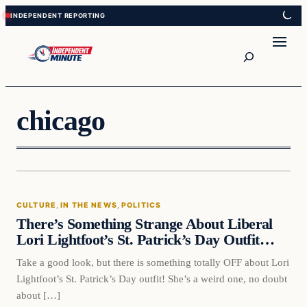
Skip
Skip
to
to
content
content
Search
chicago
Culture
CULTURE
, 
IN THE NEWS
, 
POLITICS
VERIFIED HEADLINES
There’s Something Strange About Liberal
Lori Lightfoot’s St. Patrick’s Day Outfit…
Take a good look, but there is something totally OFF about Lori
Lightfoot’s St. Patrick’s Day outfit! She’s a weird one, no doubt
about […]