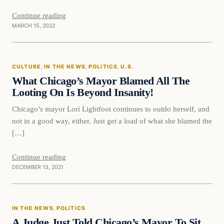
Continue reading
MARCH 15, 2022
Culture
CULTURE
, 
IN THE NEWS
, 
POLITICS
, 
U.S.
VERIFIED HEADLINES
What Chicago’s Mayor Blamed All The
Looting On Is Beyond Insanity!
Chicago’s mayor Lori Lightfoot continues to outdo herself, and
not in a good way, either. Just get a load of what she blamed the
[…]
Continue reading
DECEMBER 13, 2021
In The News
IN THE NEWS
, 
POLITICS
VERIFIED HEADLINES
A Judge Just Told Chicago’s Mayor To Sit