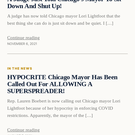
Down And Shut Up!
A judge has now told Chicago mayor Lori Lightfoot that the
best thing she can do is just sit down and be quiet. I […]
Continue reading
NOVEMBER 6, 2021
In The News
IN THE NEWS
VERIFIED HEADLINES
HYPOCRITE Chicago Mayor Has Been
Called Out For ALLOWING A
SUPERSPREADER!
Rep. Lauren Boebert is now calling out Chicago mayor Lori
Lightfoot because of her hypocrisy in enforcing COVID
restrictions. Apparently, the mayor of the […]
Continue reading