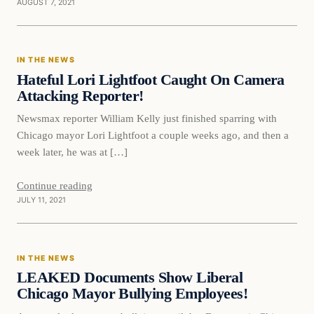
AUGUST 7, 2021
In The News
IN THE NEWS
VERIFIED HEADLINES
Hateful Lori Lightfoot Caught On Camera
Attacking Reporter!
Newsmax reporter William Kelly just finished sparring with
Chicago mayor Lori Lightfoot a couple weeks ago, and then a
week later, he was at […]
Continue reading
JULY 11, 2021
In The News
IN THE NEWS
VERIFIED HEADLINES
LEAKED Documents Show Liberal
Chicago Mayor Bullying Employees!