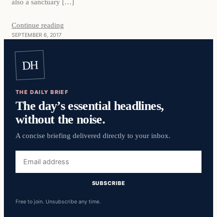
also a sanctuary […]
Continue reading
SEPTEMBER 6, 2017
DH
THE DAILY BRIEF
The day’s essential headlines,
without the noise.
A concise briefing delivered directly to your inbox.
Email
address
SUBSCRIBE
Free to join. Unsubscribe any time.