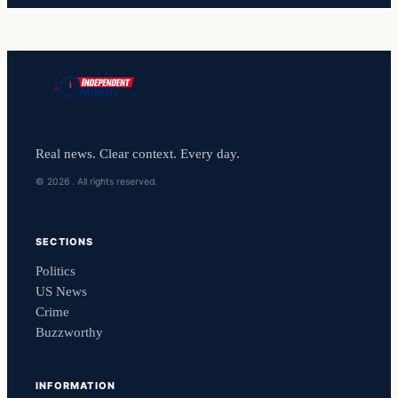
Real news. Clear context. Every day.
© 2026 . All rights reserved.
SECTIONS
Politics
US News
Crime
Buzzworthy
INFORMATION