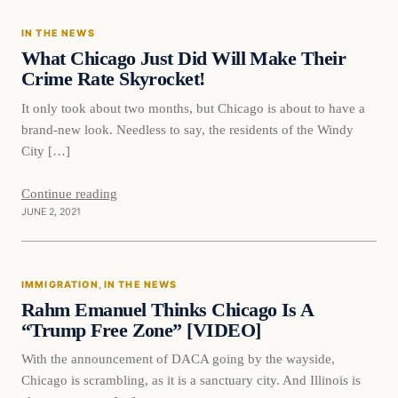
IN THE NEWS
VERIFIED HEADLINES
What Chicago Just Did Will Make Their
Crime Rate Skyrocket!
It only took about two months, but Chicago is about to have a
brand-new look. Needless to say, the residents of the Windy
City […]
Continue reading
JUNE 2, 2021
Immigration
IMMIGRATION
, 
IN THE NEWS
VERIFIED HEADLINES
Rahm Emanuel Thinks Chicago Is A
“Trump Free Zone” [VIDEO]
With the announcement of DACA going by the wayside,
Chicago is scrambling, as it is a sanctuary city. And Illinois is