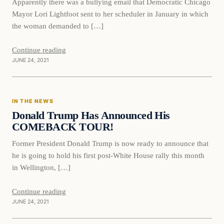
Apparently there was a bullying email that Democratic Chicago
Mayor Lori Lightfoot sent to her scheduler in January in which
the woman demanded to […]
Continue reading
JUNE 24, 2021
In The News
IN THE NEWS
VERIFIED HEADLINES
Donald Trump Has Announced His
COMEBACK TOUR!
Former President Donald Trump is now ready to announce that
he is going to hold his first post-White House rally this month
in Wellington, […]
Continue reading
JUNE 24, 2021
In The News