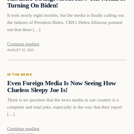
Turning On Biden!
It took nearly eight months, but the media is finally calling out
the failures of President Biden. CBS’s Debra Alfarone pointed
out that there […]
Continue reading
AUGUST 22, 2021
In The News
IN THE NEWS
VERIFIED HEADLINES
Even Foreign Media Is Now Seeing How
Clueless Sleepy Joe Is!
There is no question that the news media in our country is a
complete and total joke, especially in the way that they report
[…]
Continue reading