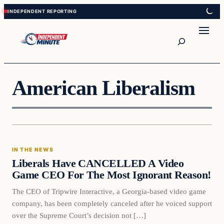
Skip
Skip
to
to
content
content
Search
American Liberalism
In The News
IN THE NEWS
VERIFIED HEADLINES
Liberals Have CANCELLED A Video
Game CEO For The Most Ignorant Reason!
The CEO of Tripwire Interactive, a Georgia-based video game
company, has been completely canceled after he voiced support
over the Supreme Court’s decision not […]