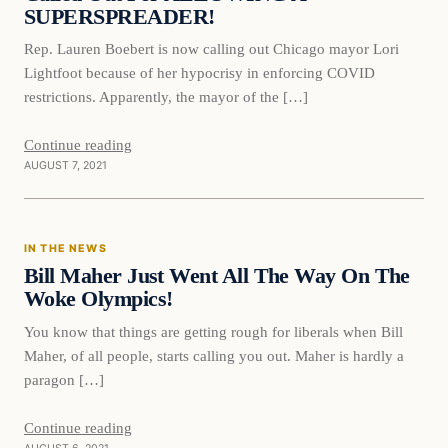
SUPERSPREADER!
Rep. Lauren Boebert is now calling out Chicago mayor Lori
Lightfoot because of her hypocrisy in enforcing COVID
restrictions. Apparently, the mayor of the […]
Continue reading
AUGUST 7, 2021
In The News
IN THE NEWS
VERIFIED HEADLINES
Bill Maher Just Went All The Way On The
Woke Olympics!
You know that things are getting rough for liberals when Bill
Maher, of all people, starts calling you out. Maher is hardly a
paragon […]
Continue reading