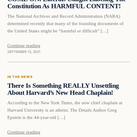
Constitution As HARMFUL CONTENT!
The National Archives and Record Administration (NARA)
determined recently that many of the founding documents of
the United States might be “harmful or difficult” […]
Continue reading
SEPTEMBER 13, 2021
In The News
IN THE NEWS
VERIFIED HEADLINES
There Is Something REALLY Unsettling
About Harvard’s New Head Chaplain!
According to the New York Times, the new chief chaplain at
Harvard University is an atheist. The Details Author Greg
Epstein is the 44-year-old […]
Continue reading