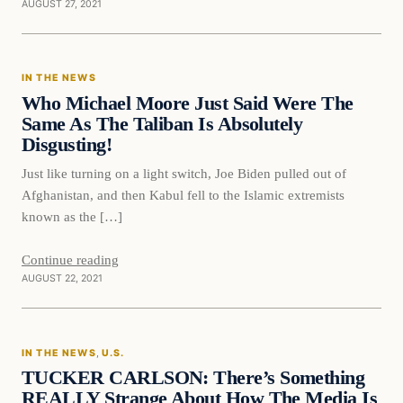
AUGUST 27, 2021
In The News
IN THE NEWS
VERIFIED HEADLINES
Who Michael Moore Just Said Were The
Same As The Taliban Is Absolutely
Disgusting!
Just like turning on a light switch, Joe Biden pulled out of
Afghanistan, and then Kabul fell to the Islamic extremists
known as the […]
Continue reading
AUGUST 22, 2021
In The News
IN THE NEWS
, 
U.S.
VERIFIED HEADLINES
TUCKER CARLSON: There’s Something
REALLY Strange About How The Media Is