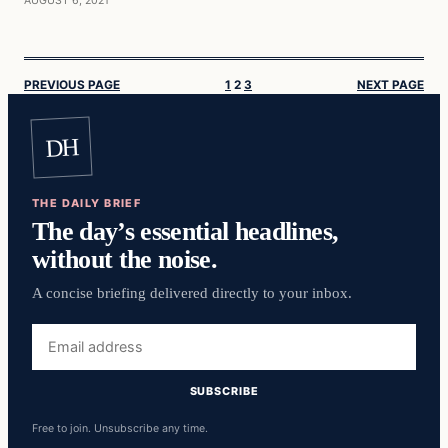
AUGUST 6, 2021
PREVIOUS PAGE
1
2
3
NEXT PAGE
DH
THE DAILY BRIEF
The day’s essential headlines,
without the noise.
A concise briefing delivered directly to your inbox.
Email
address
SUBSCRIBE
Free to join. Unsubscribe any time.