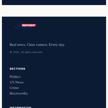
Real news. Clear context. Every day.
© 2026 . All rights reserved.
SECTIONS
Politics
US News
Crime
Buzzworthy
INFORMATION