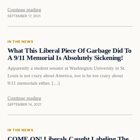
Continue reading
SEPTEMBER 17, 2021
In The News
IN THE NEWS
VERIFIED HEADLINES
What This Liberal Piece Of Garbage Did To
A 9/11 Memorial Is Absolutely Sickening!
Apparently a student senator at Washington University in St.
Louis is not crazy about America, nor is he too crazy about
9/11 memorials either. […]
Continue reading
SEPTEMBER 14, 2021
In The News
IN THE NEWS
VERIFIED HEADLINES
COME ON! Liberals Caught Labeling The