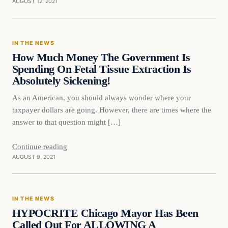
AUGUST 12, 2021
In The News
IN THE NEWS
VERIFIED HEADLINES
How Much Money The Government Is
Spending On Fetal Tissue Extraction Is
Absolutely Sickening!
As an American, you should always wonder where your
taxpayer dollars are going. However, there are times where the
answer to that question might […]
Continue reading
AUGUST 9, 2021
In The News
IN THE NEWS
VERIFIED HEADLINES
HYPOCRITE Chicago Mayor Has Been
Called Out For ALLOWING A