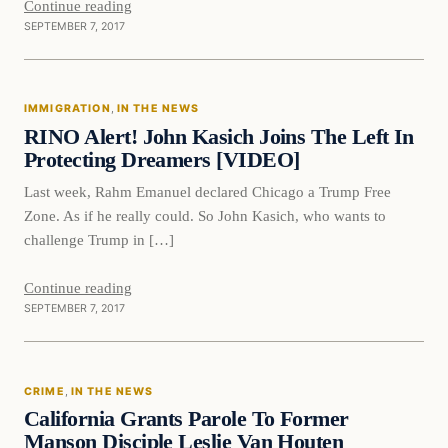
Continue reading
SEPTEMBER 7, 2017
Immigration
IMMIGRATION
, 
IN THE NEWS
VERIFIED HEADLINES
RINO Alert! John Kasich Joins The Left In
Protecting Dreamers [VIDEO]
Last week, Rahm Emanuel declared Chicago a Trump Free
Zone. As if he really could. So John Kasich, who wants to
challenge Trump in […]
Continue reading
SEPTEMBER 7, 2017
Crime
CRIME
, 
IN THE NEWS
VERIFIED HEADLINES
California Grants Parole To Former
Manson Disciple Leslie Van Houten