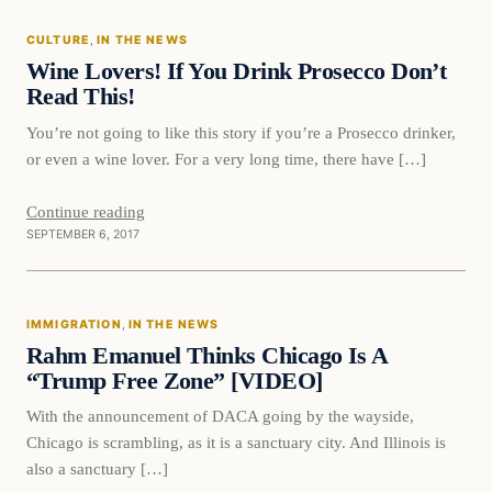
CULTURE
, 
IN THE NEWS
VERIFIED HEADLINES
Wine Lovers! If You Drink Prosecco Don’t
Read This!
You’re not going to like this story if you’re a Prosecco drinker,
or even a wine lover. For a very long time, there have […]
Continue reading
SEPTEMBER 6, 2017
Immigration
IMMIGRATION
, 
IN THE NEWS
VERIFIED HEADLINES
Rahm Emanuel Thinks Chicago Is A
“Trump Free Zone” [VIDEO]
With the announcement of DACA going by the wayside,
Chicago is scrambling, as it is a sanctuary city. And Illinois is
also a sanctuary […]