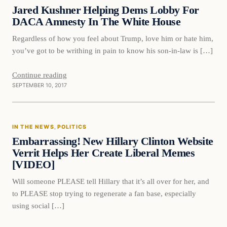
VERIFIED HEADLINES
Jared Kushner Helping Dems Lobby For
DACA Amnesty In The White House
Regardless of how you feel about Trump, love him or hate him,
you’ve got to be writhing in pain to know his son-in-law is […]
Continue reading
SEPTEMBER 10, 2017
In The News
IN THE NEWS
, 
POLITICS
VERIFIED HEADLINES
Embarrassing! New Hillary Clinton Website
Verrit Helps Her Create Liberal Memes
[VIDEO]
Will someone PLEASE tell Hillary that it’s all over for her, and
to PLEASE stop trying to regenerate a fan base, especially
using social […]