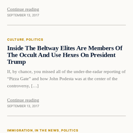
Continue reading
SEPTEMBER 13, 2017
Culture
CULTURE
, 
POLITICS
VERIFIED HEADLINES
Inside The Beltway Elites Are Members Of
The Occult And Use Hexes On President
Trump
If, by chance, you missed all of the under-the-radar reporting of
“Pizza Gate” and how John Podesta was at the center of the
controversy, […]
Continue reading
SEPTEMBER 13, 2017
Immigration
IMMIGRATION
, 
IN THE NEWS
, 
POLITICS