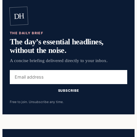
DH
THE DAILY BRIEF
The day’s essential headlines,
without the noise.
A concise briefing delivered directly to your inbox.
Email
address
SUBSCRIBE
Free to join. Unsubscribe any time.