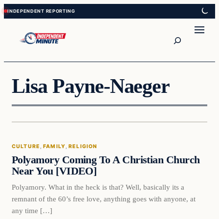
Skip
Skip
to
to
content
content
Search
Lisa Payne-Naeger
CULTURE
, 
FAMILY
, 
RELIGION
Polyamory Coming To A Christian Church
Near You [VIDEO]
Polyamory. What in the heck is that? Well, basically its a
remnant of the 60’s free love, anything goes with anyone, at
any time […]