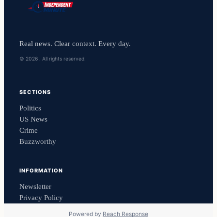
Real news. Clear context. Every day.
© 2026 . All rights reserved.
SECTIONS
Politics
US News
Crime
Buzzworthy
INFORMATION
Newsletter
Privacy Policy
Powered by
Reach Response