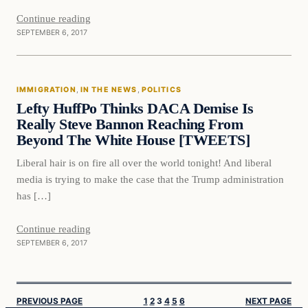
Continue reading
SEPTEMBER 6, 2017
Immigration
IMMIGRATION
, 
IN THE NEWS
, 
POLITICS
VERIFIED HEADLINES
Lefty HuffPo Thinks DACA Demise Is
Really Steve Bannon Reaching From
Beyond The White House [TWEETS]
Liberal hair is on fire all over the world tonight! And liberal
media is trying to make the case that the Trump administration
has […]
Continue reading
SEPTEMBER 6, 2017
PREVIOUS PAGE
1
2
3
4
5
6
NEXT PAGE