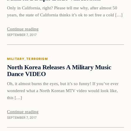
Only in California, right? Please tell me why, after almost 50
years, the state of California thinks it’s ok to set free a cold […]
Continue reading
SEPTEMBER 7, 2017
Military
MILITARY
, 
TERRORISM
VERIFIED HEADLINES
North Korea Releases A Military Music
Dance VIDEO
Oh, it almost burns the eyes, but it’s so funny! If you’ve ever
wondered what a North Korean MTV video would look like,
this […]
Continue reading
SEPTEMBER 7, 2017
Culture