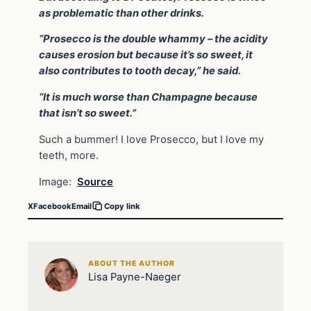
as problematic than other drinks.
“Prosecco is the double whammy – the acidity
causes erosion but because it’s so sweet, it
also contributes to tooth decay,” he said.
“It is much worse than Champagne because
that isn’t so sweet.”
Such a bummer! I love Prosecco, but I love my
teeth, more.
Image:
Source
X
Facebook
Email
Copy link
ABOUT THE AUTHOR
Lisa Payne-Naeger