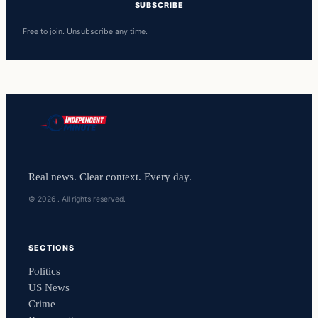
SUBSCRIBE
Free to join. Unsubscribe any time.
Real news. Clear context. Every day.
© 2026 . All rights reserved.
SECTIONS
Politics
US News
Crime