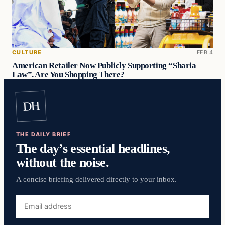
CULTURE
FEB 4
American Retailer Now Publicly Supporting “Sharia
Law”. Are You Shopping There?
DH
THE DAILY BRIEF
The day’s essential headlines,
without the noise.
A concise briefing delivered directly to your inbox.
Email
address