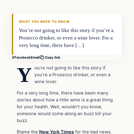
VERIFIED HEADLINES
WHAT YOU NEED TO KNOW
You’re not going to like this story if you’re a
Prosecco drinker, or even a wine lover. For a
very long time, there have […]
X
Facebook
Email
Copy link
Y
ou’re not going to like this story if
you’re a Prosecco drinker, or even a
wine lover.
For a very long time, there have been many
stories about how a little wine is a great thing
for your health. Well, wouldn’t you know,
someone would come along an buzz kill your
buzz.
Blame the
New York Times
for the bad news.