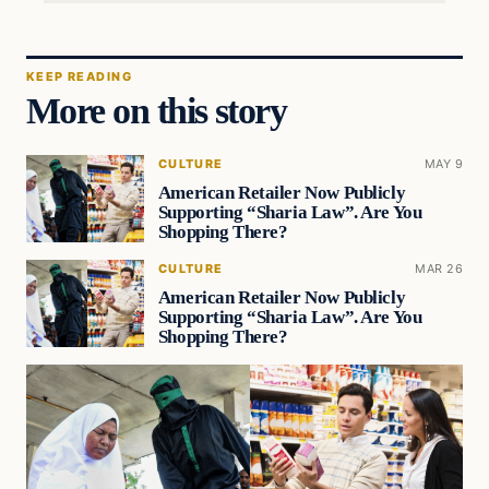
KEEP READING
More on this story
CULTURE
MAY 9
American Retailer Now Publicly
Supporting “Sharia Law”. Are You
Shopping There?
CULTURE
MAR 26
American Retailer Now Publicly
Supporting “Sharia Law”. Are You
Shopping There?