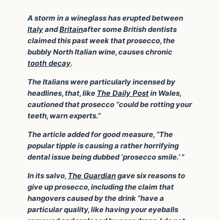
A storm in a wineglass has erupted between
Italy
and
Britain
after some British dentists
claimed this past week that prosecco, the
bubbly North Italian wine, causes chronic
tooth decay
.
The Italians were particularly incensed by
headlines, that, like
The Daily Post
in Wales,
cautioned that prosecco “could be rotting your
teeth, warn experts.”
The article added for good measure, “The
popular tipple is causing a rather horrifying
dental issue being dubbed ‘prosecco smile.’ ”
In its salvo,
The Guardian
gave six reasons to
give up prosecco, including the claim that
hangovers caused by the drink “have a
particular quality, like having your eyeballs