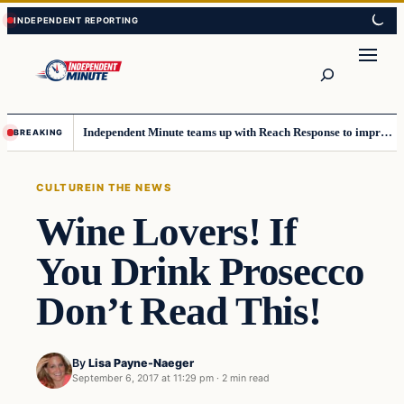
Skip
Skip
to
to
content
content
Search
Independent Minute teams up with Reach Response to improve communication and newsletters
BREAKING
CULTURE
IN THE NEWS
Wine Lovers! If
You Drink Prosecco
Don’t Read This!
By
Lisa Payne-Naeger
September 6, 2017 at 11:29 pm
·
2 min read
Culture