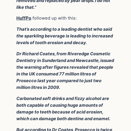
removed and replaced by pear drops. I do not
like that.”
HuffPo
followed up with this:
That’s according to a leading dentist who said
the sparkling beverage is leading to increased
levels of tooth erosion and decay.
Dr Richard Coates, from Riveredge Cosmetic
Dentistry in Sunderland and Newcastle, issued
the warning after figures revealed that people
in the UK consumed 77 million litres of
Prosecco last year compared to just two
million litres in 2009.
Carbonated soft drinks and fizzy alcohol are
both capable of causing huge amounts of
damage to teeth because of acid erosion,
which can damage both dentine and enamel.
But according to Dr Coates, Prosecco is twice