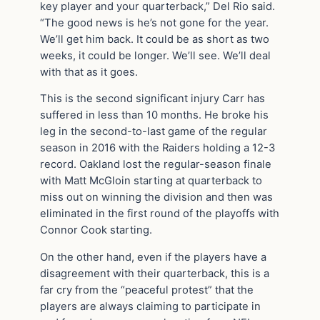
key player and your quarterback,” Del Rio said.
“The good news is he’s not gone for the year.
We’ll get him back. It could be as short as two
weeks, it could be longer. We’ll see. We’ll deal
with that as it goes.
This is the second significant injury Carr has
suffered in less than 10 months. He broke his
leg in the second-to-last game of the regular
season in 2016 with the Raiders holding a 12-3
record. Oakland lost the regular-season finale
with Matt McGloin starting at quarterback to
miss out on winning the division and then was
eliminated in the first round of the playoffs with
Connor Cook starting.
On the other hand, even if the players have a
disagreement with their quarterback, this is a
far cry from the “peaceful protest” that the
players are always claiming to participate in