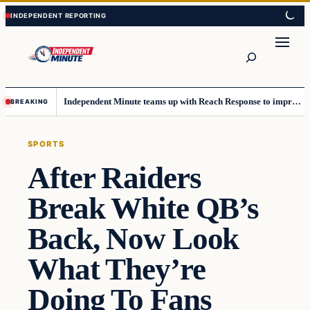
Skip
Skip
to
to
content
content
Search
Independent Minute teams up with Reach Response to improve communication and newsletters
BREAKING
SPORTS
After Raiders
Break White QB’s
Back, Now Look
What They’re
Doing To Fans