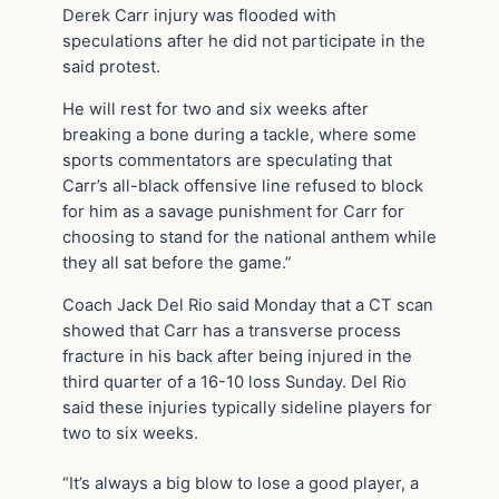
Derek Carr injury was flooded with
speculations after he did not participate in the
said protest.
He will rest for two and six weeks after
breaking a bone during a tackle, where some
sports commentators are speculating that
Carr’s all-black offensive line refused to block
for him as a savage punishment for Carr for
choosing to stand for the national anthem while
they all sat before the game.”
Coach Jack Del Rio said Monday that a CT scan
showed that Carr has a transverse process
fracture in his back after being injured in the
third quarter of a 16-10 loss Sunday. Del Rio
said these injuries typically sideline players for
two to six weeks.
“It’s always a big blow to lose a good player, a