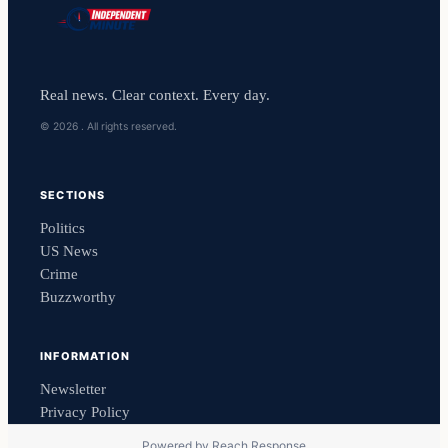
Real news. Clear context. Every day.
© 2026 . All rights reserved.
SECTIONS
Politics
US News
Crime
Buzzworthy
INFORMATION
Newsletter
Privacy Policy
Powered by
Reach Response