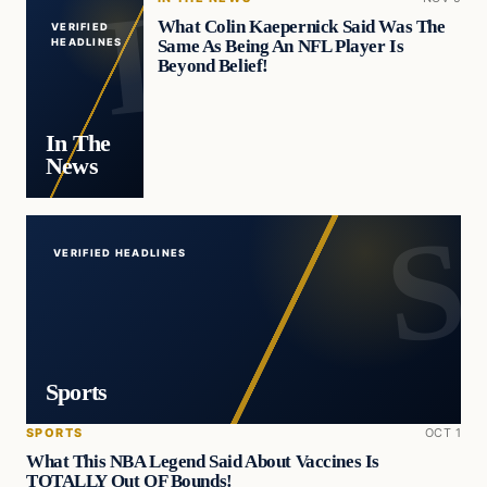
What Colin Kaepernick Said Was The
VERIFIED
Same As Being An NFL Player Is
HEADLINES
Beyond Belief!
In The
News
VERIFIED HEADLINES
Sports
SPORTS
OCT 1
What This NBA Legend Said About Vaccines Is
TOTALLY Out OF Bounds!