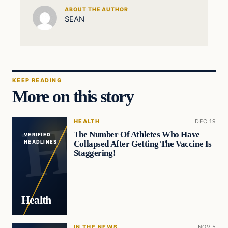
ABOUT THE AUTHOR
SEAN
KEEP READING
More on this story
HEALTH
DEC 19
The Number Of Athletes Who Have
VERIFIED
Collapsed After Getting The Vaccine Is
HEADLINES
Staggering!
Health
IN THE NEWS
NOV 5