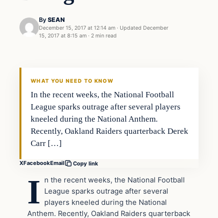
By
SEAN
December 15, 2017 at 12:14 am
·
Updated
December
15, 2017 at 8:15 am
·
2 min read
Sports
VERIFIED HEADLINES
WHAT YOU NEED TO KNOW
In the recent weeks, the National Football
League sparks outrage after several players
kneeled during the National Anthem.
Recently, Oakland Raiders quarterback Derek
Carr […]
X
Facebook
Email
Copy link
I
n the recent weeks, the National Football
League sparks outrage after several
players kneeled during the National
Anthem. Recently, Oakland Raiders quarterback