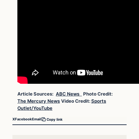
Article Sources:
ABC News
Photo Credit:
The Mercury News
Video Credit:
Sports
Outlet/YouTube
X
Facebook
Email
Copy link