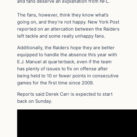
and fans deserve an explanation from NFL.
The fans, however, think they know what’s
going on, and they’re not happy. New York Post
reported on an altercation between the Raiders
left tackle and some really unhappy fans.
Additionally, the Raiders hope they are better
equipped to handle the absence this year with
E.J. Manuel at quarterback, even if the team
has plenty of issues to fix on offense after
being held to 10 or fewer points in consecutive
games for the first time since 2009.
Reports said Derek Carr is expected to start
back on Sunday.