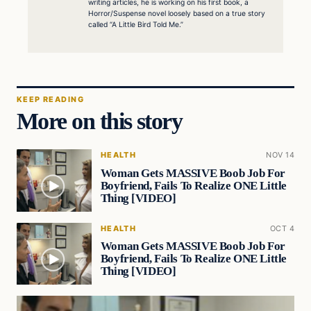
writing articles, he is working on his first book, a
Horror/Suspense novel loosely based on a true story
called “A Little Bird Told Me.”
KEEP READING
More on this story
HEALTH
NOV 14
Woman Gets MASSIVE Boob Job For
Boyfriend, Fails To Realize ONE Little
Thing [VIDEO]
HEALTH
OCT 4
Woman Gets MASSIVE Boob Job For
Boyfriend, Fails To Realize ONE Little
Thing [VIDEO]