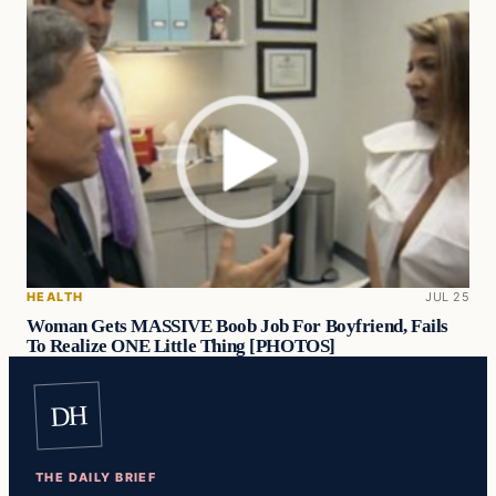
HEALTH
JUL 25
Woman Gets MASSIVE Boob Job For Boyfriend, Fails
To Realize ONE Little Thing [PHOTOS]
DH
THE DAILY BRIEF