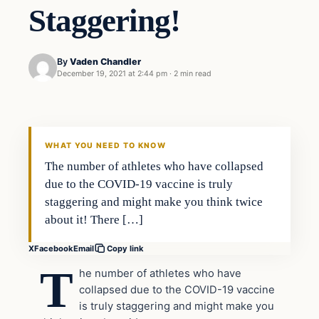
Staggering!
By
Vaden Chandler
December 19, 2021 at 2:44 pm
·
2 min read
Health
VERIFIED HEADLINES
WHAT YOU NEED TO KNOW
The number of athletes who have collapsed
due to the COVID-19 vaccine is truly
staggering and might make you think twice
about it! There […]
X
Facebook
Email
Copy link
T
he number of athletes who have
collapsed due to the COVID-19 vaccine
is truly staggering and might make you