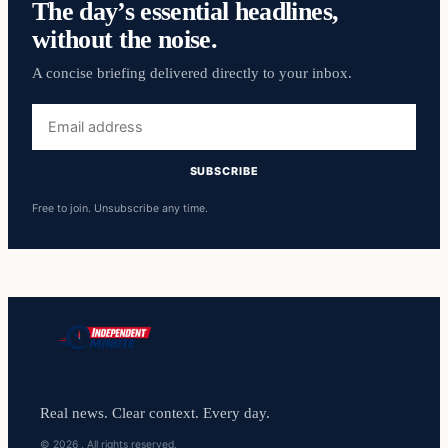
The day’s essential headlines,
without the noise.
A concise briefing delivered directly to your inbox.
Email
address
SUBSCRIBE
Free to join. Unsubscribe any time.
Real news. Clear context. Every day.
© 2026 . All rights reserved.