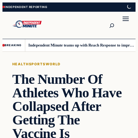
Skip
Skip
to
to
content
content
Search
Independent Minute teams up with Reach Response to improve communication and newsletters
BREAKING
HEALTH
SPORTS
WORLD
The Number Of
Athletes Who Have
Collapsed After
Getting The
Vaccine Is