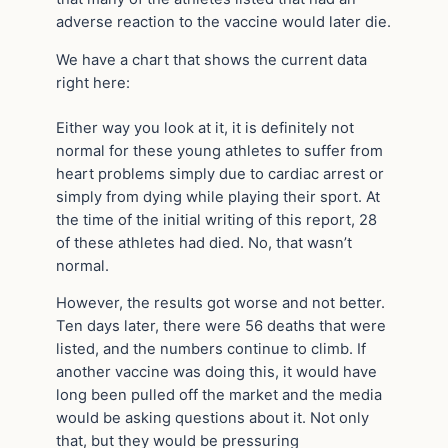
adverse reaction to the vaccine would later die.
We have a chart that shows the current data
right here:
Either way you look at it, it is definitely not
normal for these young athletes to suffer from
heart problems simply due to cardiac arrest or
simply from dying while playing their sport. At
the time of the initial writing of this report, 28
of these athletes had died. No, that wasn’t
normal.
However, the results got worse and not better.
Ten days later, there were 56 deaths that were
listed, and the numbers continue to climb. If
another vaccine was doing this, it would have
long been pulled off the market and the media
would be asking questions about it. Not only
that, but they would be pressuring