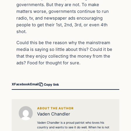
governments. But they are not. To make
matters worse, governments continue to run
radio, tv, and newspaper ads encouraging
people to get their 1st, 2nd, 3rd, or even 4th
shot.
Could this be the reason why the mainstream
media is saying so little about this? Could it be
that they enjoy collecting the money from the
ads? Food for thought for sure.
X
Facebook
Email
Copy link
ABOUT THE AUTHOR
Vaden Chandler
Vaden Chandler is a proud patriot who loves his
country and wants to see it do well. When he is not