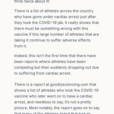
think twice about it!
There is a list of athletes across the country
who have gone under cardiac arrest just after
they took the COVID-19 jab. It really shows that
there must be something wrong with this
vaccine if this large number of athletes that are
taking it continue to suffer adverse effects
from it.
Indeed, this isn’t the first time that there have
been reports where athletes have been
competing but then suddenly dropping out due
to suffering from cardiac arrest.
There is a report at goodlysciencing.com that
shows a list of athletes who took the COVID-19
vaccine who later went on to have a cardiac
arrest, and needless to say, it’s not a pretty
picture. Most notably, the report goes on to say
that many of the athletes listed that had an