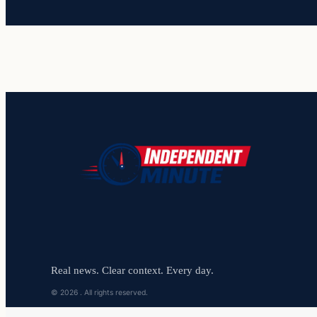
Real news. Clear context. Every day.
© 2026 . All rights reserved.