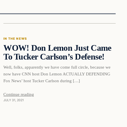
In The News
IN THE NEWS
WOW! Don Lemon Just Came
VERIFIED HEADLINES
To Tucker Carlson’s Defense!
Well, folks, apparently we have come full circle, because we
now have CNN host Don Lemon ACTUALLY DEFENDING
Fox News’ host Tucker Carlson during […]
Continue reading
JULY 31, 2021
In The News