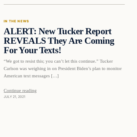
IN THE NEWS
ALERT: New Tucker Report
VERIFIED HEADLINES
REVEALS They Are Coming
For Your Texts!
“We got to resist this; you can’t let this continue.” Tucker
Carlson was weighing in on President Biden’s plan to monitor
American text messages […]
Continue reading
JULY 21, 2021