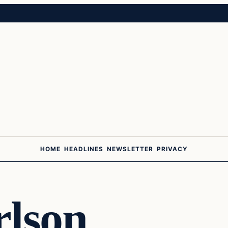
HOME
HEADLINES
NEWSLETTER
PRIVACY
rlson