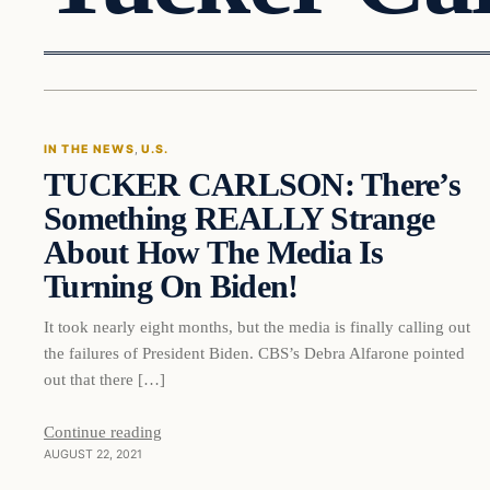
In The News
IN THE NEWS
, 
U.S.
TUCKER CARLSON: There’s
VERIFIED HEADLINES
Something REALLY Strange
About How The Media Is
Turning On Biden!
It took nearly eight months, but the media is finally calling out
the failures of President Biden. CBS’s Debra Alfarone pointed
out that there […]
Continue reading
AUGUST 22, 2021
In The News