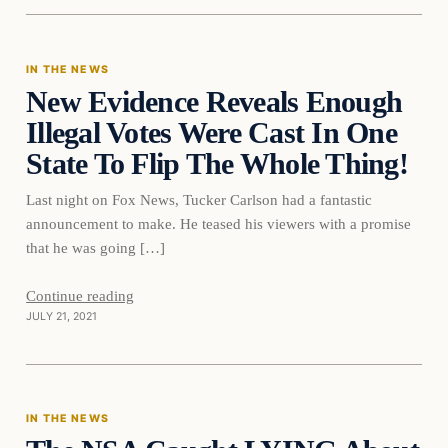
IN THE NEWS
New Evidence Reveals Enough
VERIFIED HEADLINES
Illegal Votes Were Cast In One
State To Flip The Whole Thing!
Last night on Fox News, Tucker Carlson had a fantastic
announcement to make. He teased his viewers with a promise
that he was going […]
Continue reading
JULY 21, 2021
In The News
IN THE NEWS