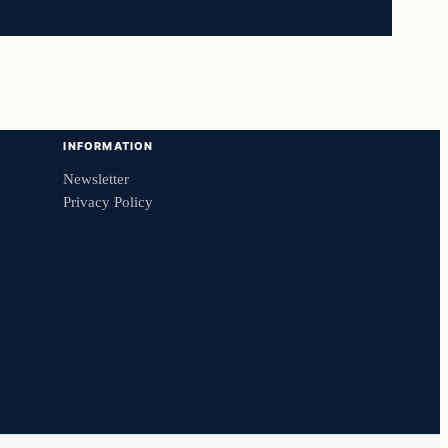
INFORMATION
Newsletter
Privacy Policy