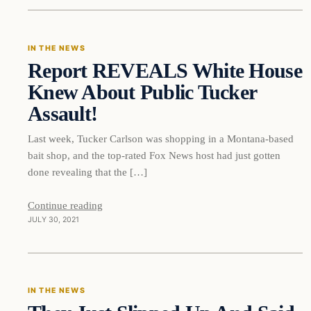
IN THE NEWS
Report REVEALS White House
VERIFIED HEADLINES
Knew About Public Tucker
Assault!
Last week, Tucker Carlson was shopping in a Montana-based
bait shop, and the top-rated Fox News host had just gotten
done revealing that the […]
Continue reading
JULY 30, 2021
In The News
IN THE NEWS