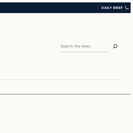
DAILY BRIEF
Search