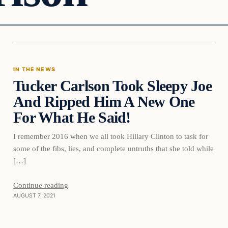
In The News
IN THE NEWS
Tucker Carlson Took Sleepy Joe
VERIFIED HEADLINES
And Ripped Him A New One
For What He Said!
I remember 2016 when we all took Hillary Clinton to task for
some of the fibs, lies, and complete untruths that she told while
[…]
Continue reading
AUGUST 7, 2021
In The News