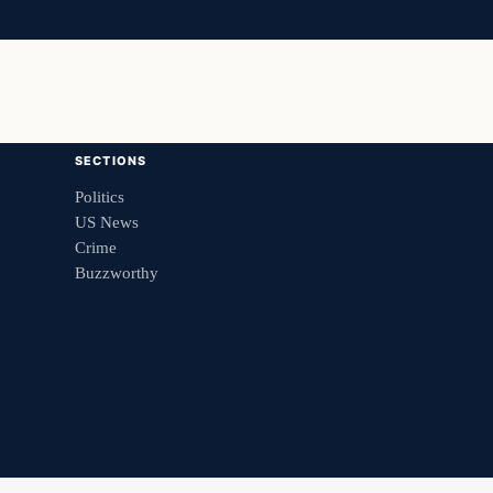
SECTIONS
Politics
US News
Crime
Buzzworthy