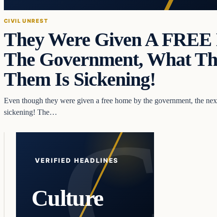
CIVIL UNREST
They Were Given A FRE
The Government, What Th
Them Is Sickening!
Even though they were given a free home by the government, the next 
sickening! The…
VERIFIED HEADLINES
Culture