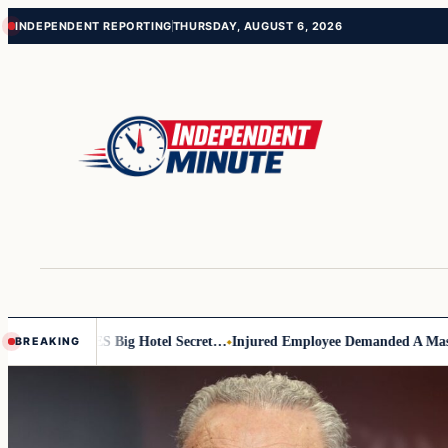
Skip
Skip
INDEPENDENT REPORTING
THURSDAY, AUGUST 6, 2026
to
to
content
content
 EXPOSES Big Hotel Secret…
Injured Employee Demanded A Massive Pay
BREAKING
Top
stories