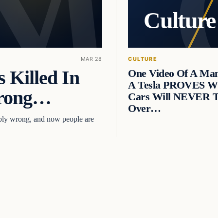
Culture
MAR 28
CULTURE
 Killed In
One Video Of A Ma
A Tesla PROVES Wh
Wrong…
Cars Will NEVER 
Over…
ibly wrong, and now people are