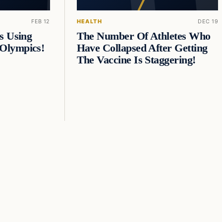
FEB 12
HEALTH
DEC 19
s Using
The Number Of Athletes Who
Olympics!
Have Collapsed After Getting
The Vaccine Is Staggering!