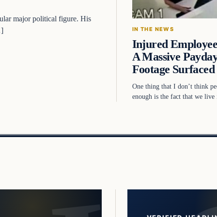
ar major political figure. His
IN THE NEWS
…]
Injured Employe
A Massive Payday
Footage Surface
One thing that I don’t think pe
enough is the fact that we liv