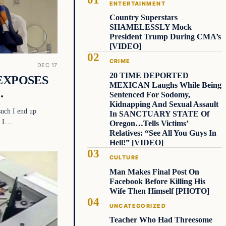
ENTERTAINMENT
Country Superstars
SHAMELESSLY Mock
President Trump During CMA’s
[VIDEO]
CRIME
DEC 17
20 TIME DEPORTED
t EXPOSES
MEXICAN Laughs While Being
…
Sentenced For Sodomy,
Kidnapping And Sexual Assault
 such I end up
In SANCTUARY STATE Of
e, I…
Oregon…Tells Victims’
Relatives: “See All You Guys In
Hell!” [VIDEO]
CULTURE
Man Makes Final Post On
Facebook Before Killing His
Wife Then Himself [PHOTO]
UNCATEGORIZED
Teacher Who Had Threesome