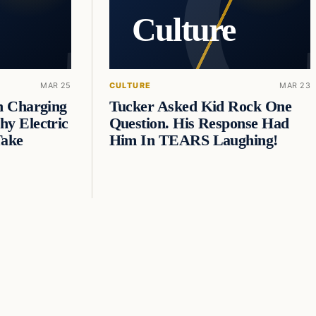
Culture
MAR 25
CULTURE
MAR 23
n Charging
Tucker Asked Kid Rock One
y Electric
Question. His Response Had
Take
Him In TEARS Laughing!