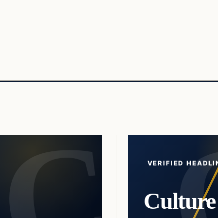
VERIFIED HEADLI
Culture