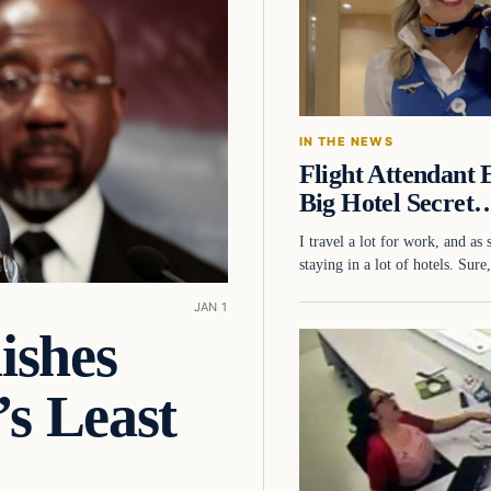
IN THE NEWS
Flight Attendan
Big Hotel Secret
I travel a lot for work, and as
staying in a lot of hotels. Sur
JAN 1
ishes
s Least