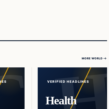
MORE WORLD
NES
VERIFIED HEADLINES
Health