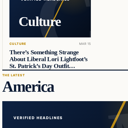
Culture
CULTURE
MAR 15
There’s Something Strange
About Liberal Lori Lightfoot’s
St. Patrick’s Day Outfit…
THE LATEST
America
VERIFIED HEADLINES