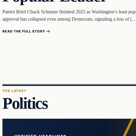
Patriot Brief Chuck Schumer finished 2025 as Washington’s least popul
approval has collapsed even among Democrats, signaling a loss of [
READ THE FULL STORY
THE LATEST
Politics