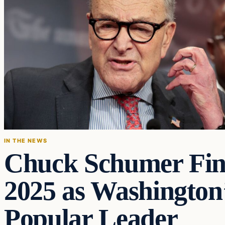
IN THE NEWS
Chuck Schumer Fin
2025 as Washington’
Popular Leader