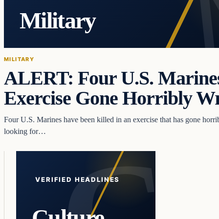
Military
MILITARY
ALERT: Four U.S. Marines
Exercise Gone Horribly 
Four U.S. Marines have been killed in an exercise that has gone horr
looking for…
VERIFIED HEADLINES
Culture