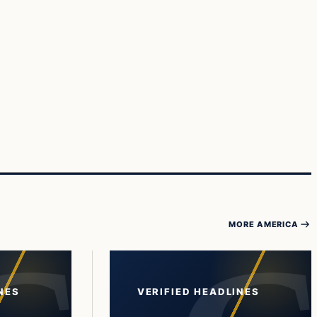
MORE AMERICA
NES
VERIFIED HEADLINES