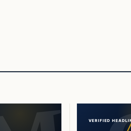
VERIFIED HEADLI