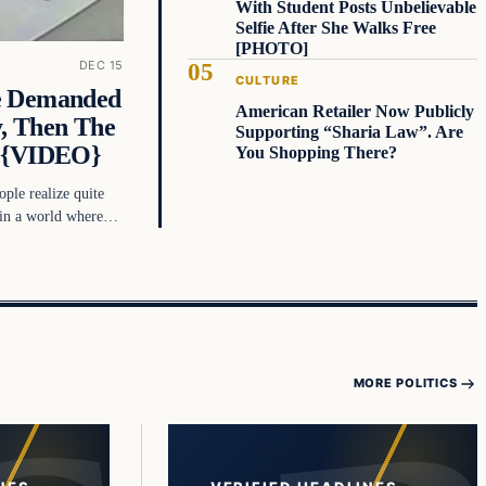
With Student Posts Unbelievable
Selfie After She Walks Free
[PHOTO]
DEC 15
CULTURE
e Demanded
American Retailer Now Publicly
, Then The
Supporting “Sharia Law”. Are
d {VIDEO}
You Shopping There?
ople realize quite
e in a world where…
MORE POLITICS