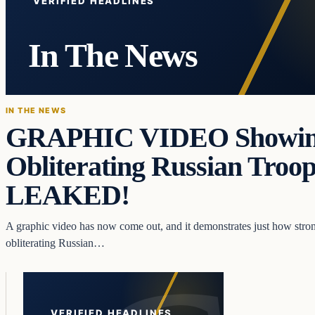
VERIFIED HEADLINES
In The News
IN THE NEWS
GRAPHIC VIDEO Showing
Obliterating Russian Troo
LEAKED!
A graphic video has now come out, and it demonstrates just how stron
obliterating Russian…
VERIFIED HEADLINES