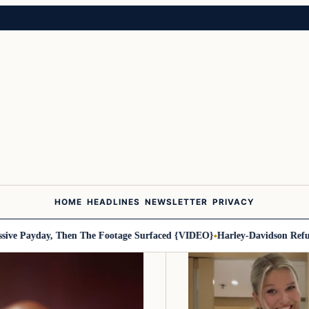
HOME
HEADLINES
NEWSLETTER
PRIVACY
day, Then The Footage Surfaced {VIDEO}
Harley-Davidson Refuses Mili