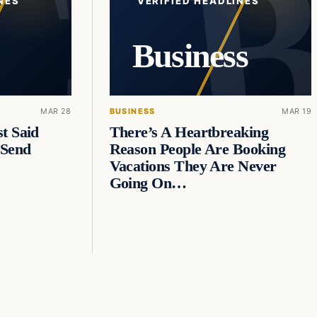
NES
VERIFIED HEADLINES
Business
MAR 28
BUSINESS
MAR 19
t Said
There’s A Heartbreaking
 Send
Reason People Are Booking
Vacations They Are Never
Going On…