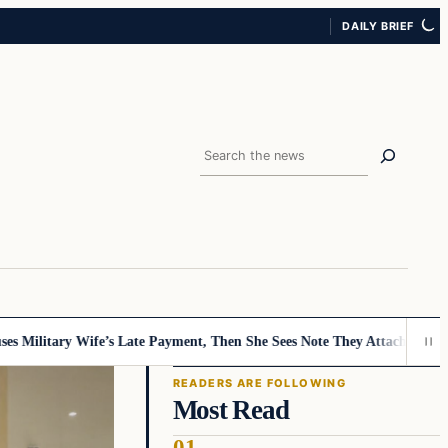
DAILY BRIEF
Search
tary Wife’s Late Payment, Then She Sees Note They Attached…
Mystery Bi
READERS ARE FOLLOWING
Most Read