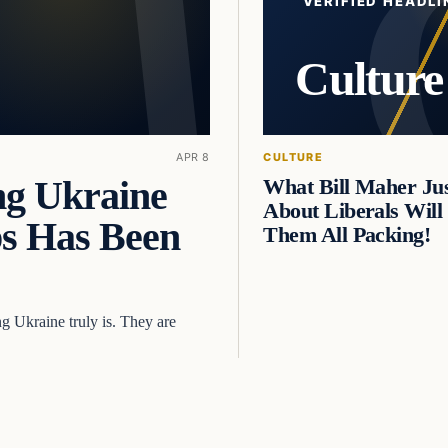
VERIFIED HEADLI
Culture
APR 8
CULTURE
 Ukraine
What Bill Maher Jus
About Liberals Will
ps Has Been
Them All Packing!
g Ukraine truly is. They are