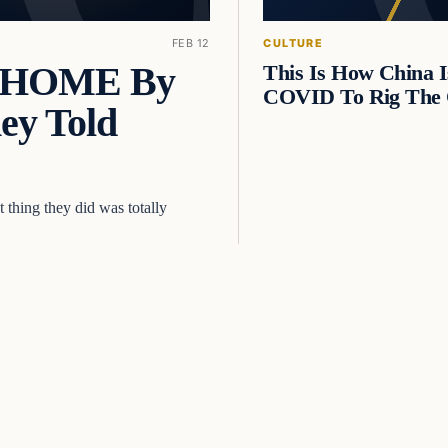
FEB 12
CULTURE
E HOME By
This Is How China I
COVID To Rig The 
ey Told
thing they did was totally