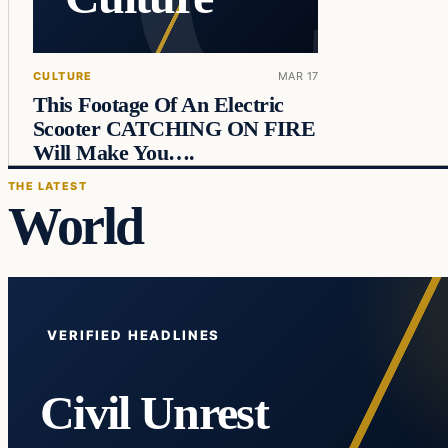
CULTURE
MAR 17
This Footage Of An Electric
Scooter CATCHING ON FIRE
Will Make You….
THE LATEST
World
VERIFIED HEADLINES
Civil Unrest