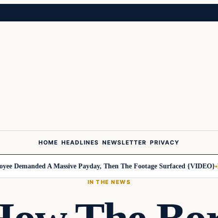
HOME
HEADLINES
NEWSLETTER
PRIVACY
 Demanded A Massive Payday, Then The Footage Surfaced {VIDEO}
Harl
IN THE NEWS