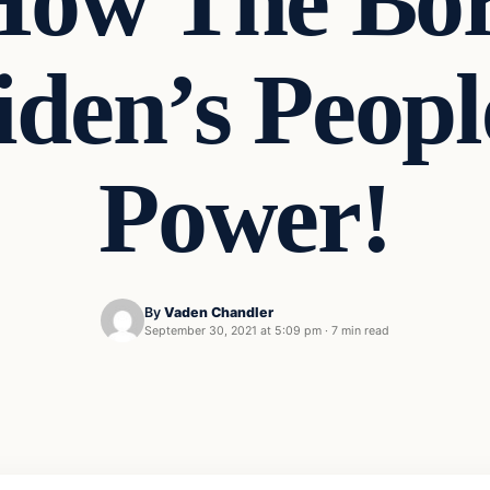
 How The Bor
iden’s Peopl
Power!
By
Vaden Chandler
September 30, 2021 at 5:09 pm
·
7 min read