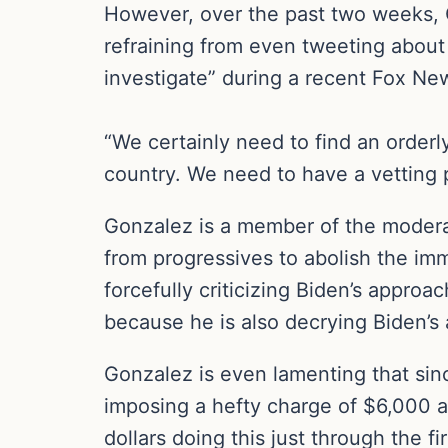
However, over the past two weeks, Go
refraining from even tweeting about 
investigate” during a recent Fox N
“We certainly need to find an orderly
country. We need to have a vetting 
Gonzalez is a member of the modera
from progressives to abolish the im
forcefully criticizing Biden’s appro
because he is also decrying Biden’s
Gonzalez is even lamenting that sin
imposing a hefty charge of $6,000 ap
dollars doing this just through the f