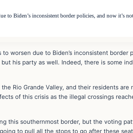
ue to Biden’s inconsistent border policies, and now it’s no
s to worsen due to Biden’s inconsistent border po
 but his party as well. Indeed, there is some in
 the Rio Grande Valley, and their residents are 
fects of this crisis as the illegal crossings reac
long this southernmost border, but the voting p
ing to pull all the stops to go after these seat