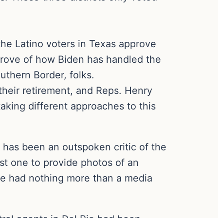
the Latino voters in Texas approve
prove of how Biden has handled the
uthern Border, folks.
their retirement, and Reps. Henry
aking different approaches to this
d has been an outspoken critic of the
rst one to provide photos of an
 He had nothing more than a media