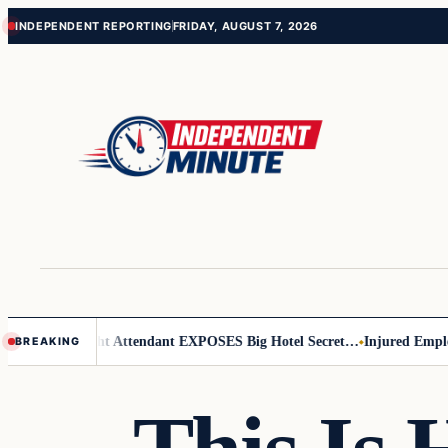
Skip
Skip
INDEPENDENT REPORTING
FRIDAY, AUGUST 7, 2026
to
to
content
content
 Leader
Flight Attendant EXPOSES Big Hotel Secret…
Injured Employee
BREAKING