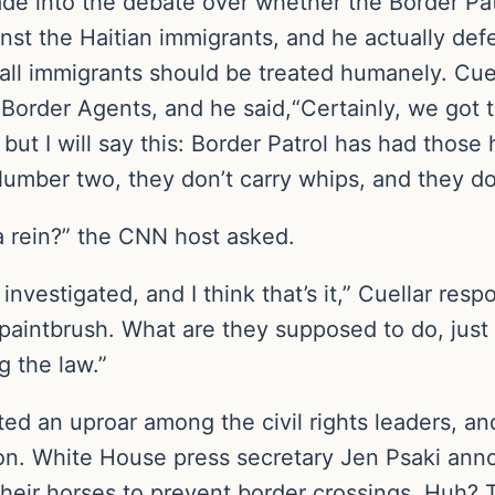
de into the debate over whether the Border Pat
nst the Haitian immigrants, and he actually defen
all immigrants should be treated humanely. Cue
order Agents, and he said,“Certainly, we got t
but I will say this: Border Patrol has had those
umber two, they don’t carry whips, and they do 
 a rein?” the CNN host asked.
 investigated, and I think that’s it,” Cuellar re
 paintbrush. What are they supposed to do, jus
g the law.”
ed an uproar among the civil rights leaders, a
on. White House press secretary Jen Psaki ann
heir horses to prevent border crossings. Huh? T