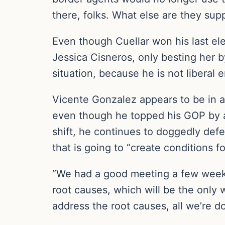
there, folks. What else are they su
Even though Cuellar won his last el
Jessica Cisneros, only besting her b
situation, because he is not liberal 
Vicente Gonzalez appears to be in an
even though he topped his GOP by 
shift, he continues to doggedly defen
that is going to “create conditions fo
“We had a good meeting a few weeks 
root causes, which will be the only 
address the root causes, all we’re do