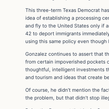
This three-term Texas Democrat has 
idea of establishing a processing c
and fly to the United States only if
42 to deport immigrants immediately 
using this same policy even though
Gonzalez continues to assert that 
from certain impoverished pockets o
thoughtful, intelligent investments t
and tourism and ideas that create be
Of course, he didn’t mention the fac
the problem, but that didn’t stop ill