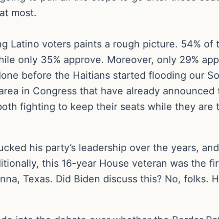
at most.
g Latino voters paints a rough picture. 54% of 
 while only 35% approve. Moreover, only 29% ap
done before the Haitians started flooding our So
s area in Congress that have already announced 
th fighting to keep their seats while they are t
bucked his party’s leadership over the years, an
ditionally, this 16-year House veteran was the fi
onna, Texas. Did Biden discuss this? No, folks.