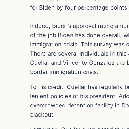
for Biden by four percentage points 
Indeed, Biden’s approval rating amon
of the job Biden has done overall,
immigration crisis. This survey was 
There are several individuals in thi
Cuellar and Vincente Gonzalez are bo
border immigration crisis.
To his credit, Cuellar has regularly 
lenient policies of his president. Ad
overcrowded detention facility in D
blackout.