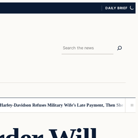
DAILY BRIEF
Search
ey-Davidson Refuses Military Wife’s Late Payment, Then She Sees Note