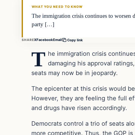
WHAT YOU NEED TO KNOW
The immigration crisis continues to worsen d
party […]
X
Facebook
Email
SHARE
Copy link
T
he immigration crisis continue
damaging his approval ratings,
seats may now be in jeopardy.
The epicenter at this crisis would be
However, they are feeling the full ef
and drugs have risen accordingly.
Democrats control a trio of seats a
more competitive. Thus, the GOP is go