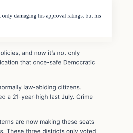
t only damaging his approval ratings, but his
licies, and now it’s not only
dication that once-safe Democratic
normally law-abiding citizens.
hed a 21-year-high last July. Crime
atterns are now making these seats
s. These three districts only voted