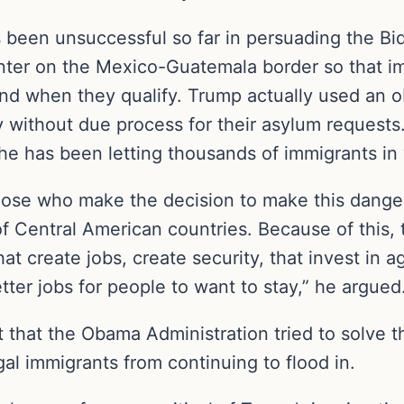
been unsuccessful so far in persuading the Bid
enter on the Mexico-Guatemala border so that i
 and when they qualify. Trump actually used an 
without due process for their asylum requests. B
 he has been letting thousands of immigrants i
those who make the decision to make this dange
f Central American countries. Because of this, 
hat create jobs, create security, that invest in a
tter jobs for people to want to stay,” he argued
t that the Obama Administration tried to solve t
egal immigrants from continuing to flood in.