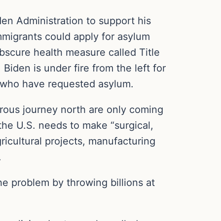
en Administration to support his
mmigrants could apply for asylum
obscure health measure called Title
iden is under fire from the left for
n who have requested asylum.
rous journey north are only coming
the U.S. needs to make “surgical,
gricultural projects, manufacturing
.
he problem by throwing billions at