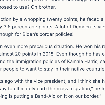
pposed to use? Oh brother.
ection by a whopping twenty points, he faced a
y 3.6 percentage points. A lot of Democrats vie
enough for Biden’s border policies!
 even more precarious situation. He won his reel
almost 20 points in 2018. Even though he has
d the immigration policies of Kamala Harris, sayi
r people to want to stay in their native countrie
ago with the vice president, and I think she ha
way to ultimately curb the mass migration,” he t
ing is putting a Band-Aid on it on our border.”