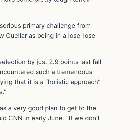
 serious primary challenge from
w Cuellar as being in a lose-lose
ection by just 2.9 points last fall
 encountered such a tremendous
ng that it is a “holistic approach”
s.”
s a very good plan to get to the
old CNN in early June. “If we don’t