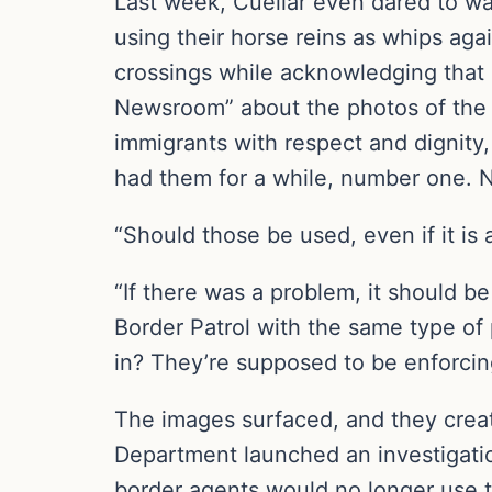
Last week, Cuellar even dared to wa
using their horse reins as whips agai
crossings while acknowledging that 
Newsroom” about the photos of the B
immigrants with respect and dignity, 
had them for a while, number one. N
“Should those be used, even if it is
“If there was a problem, it should be
Border Patrol with the same type of
in? They’re supposed to be enforcin
The images surfaced, and they creat
Department launched an investigati
border agents would no longer use t