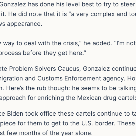
nzalez has done his level best to try to steer 
it. He did note that it is “a very complex and t
ews appearance.
 way to deal with the crisis,” he added. “I’m not
process before they get here.”
te Problem Solvers Caucus, Gonzalez continues
migration and Customs Enforcement agency. How
ach. Here’s the rub though: he seems to be talkin
 approach for enriching the Mexican drug cartel
ce Biden took office these cartels continue to 
iece for them to get to the U.S. border. These c
irst few months of the year alone.