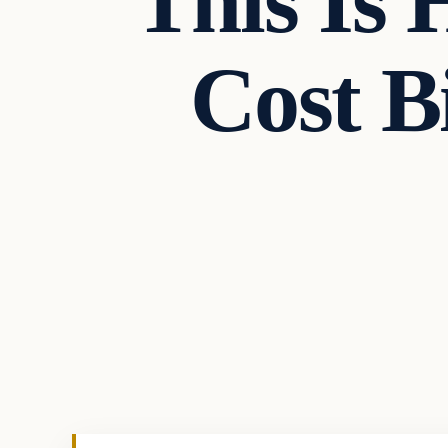
This Is
Cost B