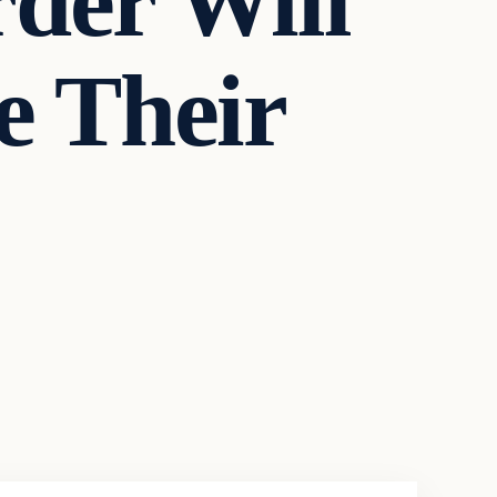
der Will
e Their