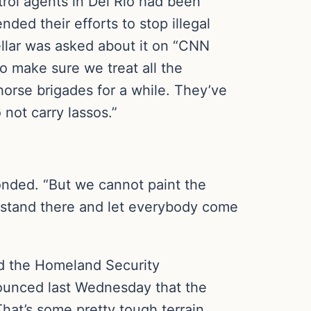
rol agents in Del Rio had been
ded their efforts to stop illegal
llar was asked about it on “CNN
o make sure we treat all the
 horse brigades for a while. They’ve
not carry lassos.”
sponded. “But we cannot paint the
t stand there and let everybody come
nd the Homeland Security
ounced last Wednesday that the
hat’s some pretty tough terrain