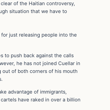
clear of the Haitian controversy,
ough situation that we have to
 for just releasing people into the
 to push back against the calls
ever, he has not joined Cuellar in
g out of both corners of his mouth
s.
take advantage of immigrants,
artels have raked in over a billion