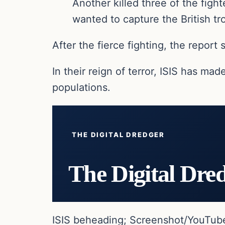
Another killed three of the figh
wanted to capture the British tro
After the fierce fighting, the report
In their reign of terror, ISIS has mad
populations.
THE DIGITAL DREDGER
The Digital Dre
ISIS beheading; Screenshot/YouTub