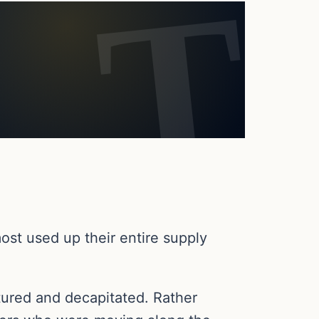
most used up their entire supply
tured and decapitated. Rather