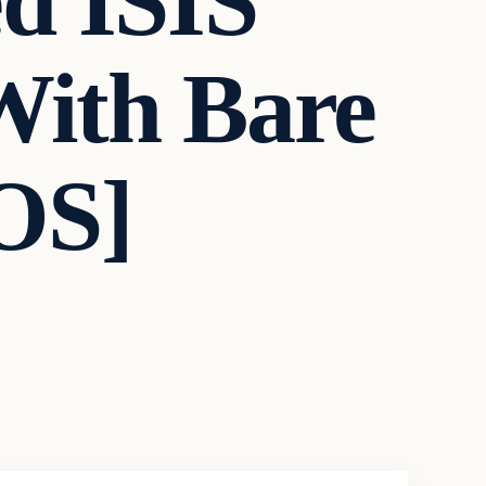
d ISIS
With Bare
OS]