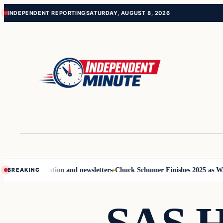
Skip
Skip
INDEPENDENT REPORTING
SATURDAY, AUGUST 8, 2026
to
to
content
content
ommunication and newsletters
Chuck Schumer Finishes 2025 as Washingt
BREAKING