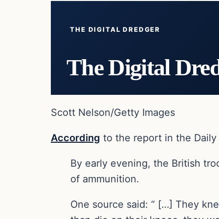
THE DIGITAL DREDGER
The Digital Dre
Scott Nelson/Getty Images
According
to the report in the Dail
By early evening, the British tro
of ammunition.
One source said: “ […] They kne