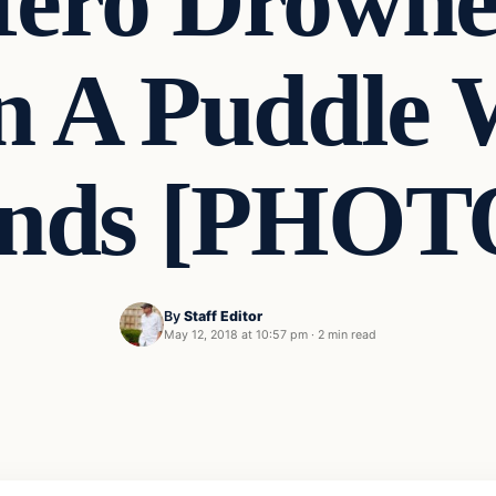
ero Drowne
In A Puddle 
nds [PHOT
By
Staff Editor
May 12, 2018 at 10:57 pm
·
2 min read