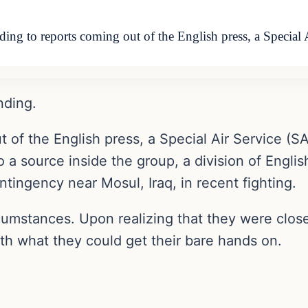
ing to reports coming out of the English press, a Special 
nding.
 of the English press, a Special Air Service (S
o a source inside the group, a division of Engli
tingency near Mosul, Iraq, in recent fighting.
rcumstances. Upon realizing that they were clos
ith what they could get their bare hands on.