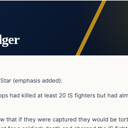
dger
y Star (emphasis added):
ops had killed at least 20 IS fighters but had al
w that if they were captured they would be tor