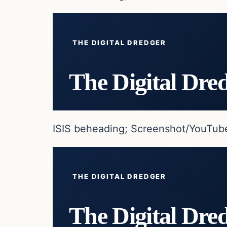
THE DIGITAL DREDGER
The Digital Dre
ISIS beheading; Screenshot/YouTub
THE DIGITAL DREDGER
The Digital Dre