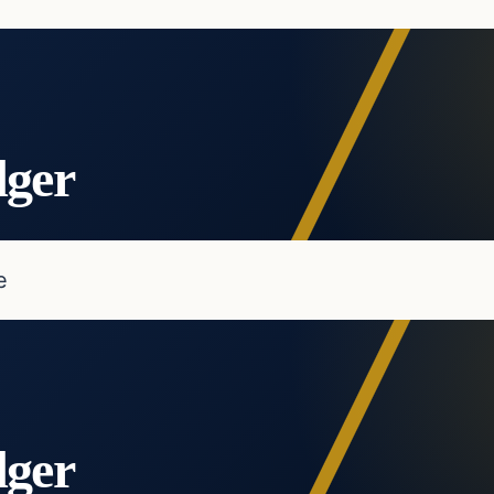
dger
e
dger