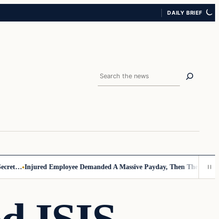
DAILY BRIEF
Search
…
Injured Employee Demanded A Massive Payday, Then The Footage Sur