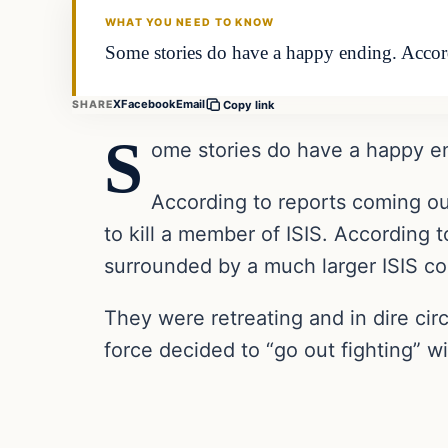
WHAT YOU NEED TO KNOW
Some stories do have a happy ending. Accord
X
Facebook
Email
SHARE
Copy link
S
ome stories do have a happy e
According to reports coming out
to kill a member of ISIS. According t
surrounded by a much larger ISIS con
They were retreating and in dire ci
force decided to “go out fighting” w