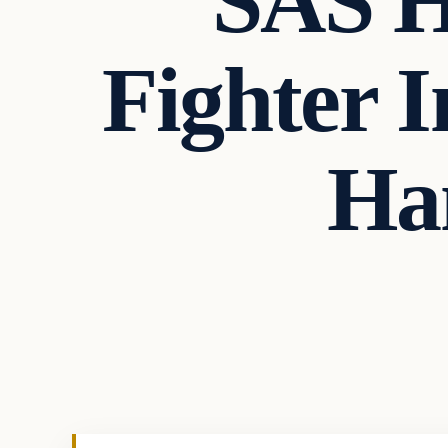
SAS H
Fighter 
Ha
ISIS
VERIFIED HEADLINES