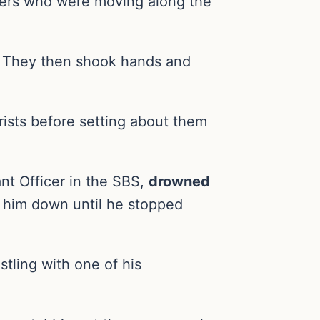
ghters who were moving along the
s. They then shook hands and
rists before setting about them
nt Officer in the SBS,
drowned
g him down until he stopped
tling with one of his