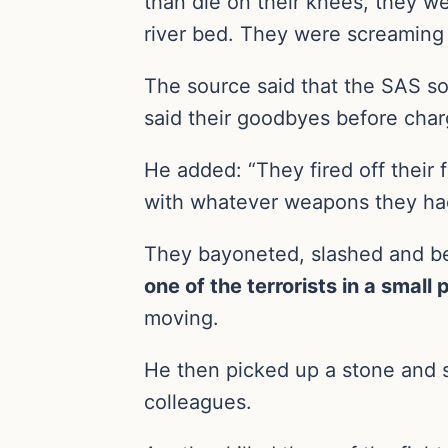
than die on their knees, they w
river bed. They were screaming 
The source said that the SAS so
said their goodbyes before charg
He added: “They fired off their 
with whatever weapons they ha
They bayoneted, slashed and bea
one of the terrorists in a small
moving.
He then picked up a stone and s
colleagues.