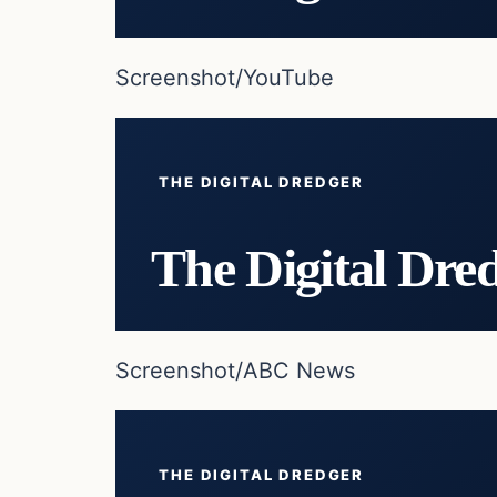
Screenshot/YouTube
THE DIGITAL DREDGER
The Digital Dre
Screenshot/ABC News
THE DIGITAL DREDGER