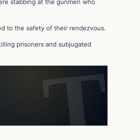
s were stabbing at the gunmen who
ed to the safety of their rendezvous.
 killing prisoners and subjugated