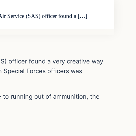
Air Service (SAS) officer found a […]
AS) officer found a very creative way
sh Special Forces officers was
e to running out of ammunition, the