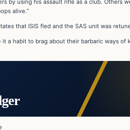
ters by using his assault rifle as a club. Other
ops alive.”
 states that ISIS fled and the SAS unit was retun
e it a habit to brag about their barbaric ways of
dger
e