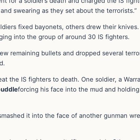
ent for a soldier’s death and charged the IS fi
and swearing as they set about the terrorists.”
ldiers fixed bayonets, others drew their knive
ing into the group of around 30 IS fighters.
few remaining bullets and dropped several terro
d.
t the IS fighters to death. One soldier, a Warra
 puddle
forcing his face into the mud and holdin
mashed it into the face of another gunman wres