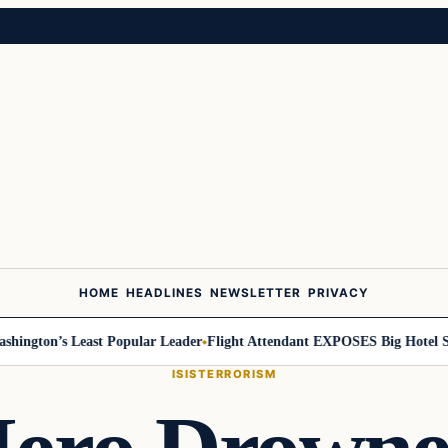
HOME
HEADLINES
NEWSLETTER
PRIVACY
on’s Least Popular Leader
Flight Attendant EXPOSES Big Hotel Secret
ISIS
TERRORISM