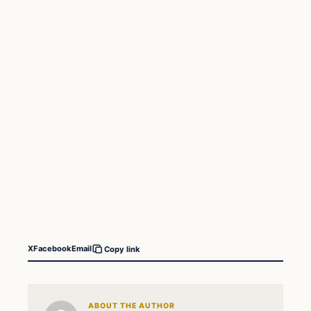
X
Facebook
Email
Copy link
ABOUT THE AUTHOR