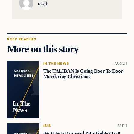
staff
KEEP READING
More on this story
IN THE NEWS
AUG 21
The TALIBAN Is Going Door To Door
VERIFIED
Murdering Christians!
HEADLINES
In The
News
ISIS
SEP 1
SAS Hero Drowned ISIS Fighter In A
VERIFIED