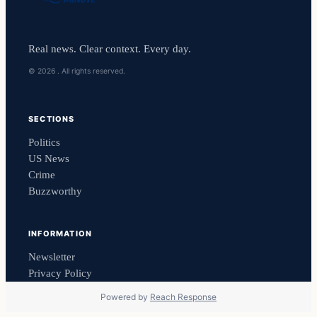
Real news. Clear context. Every day.
© 2026 . All rights reserved.
SECTIONS
Politics
US News
Crime
Buzzworthy
INFORMATION
Newsletter
Privacy Policy
Powered by
Reach Response