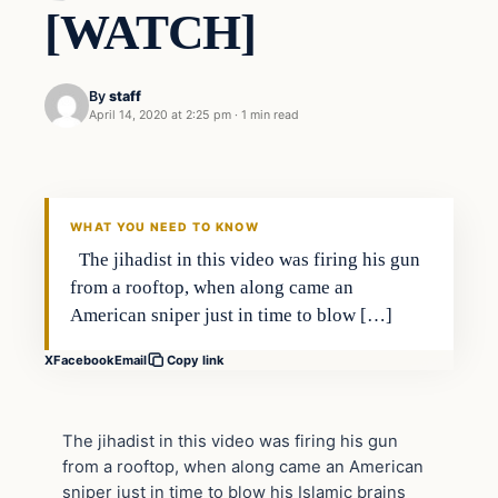
[WATCH]
By
staff
April 14, 2020 at 2:25 pm
·
1 min read
ISIS
VERIFIED HEADLINES
WHAT YOU NEED TO KNOW
The jihadist in this video was firing his gun
from a rooftop, when along came an
American sniper just in time to blow […]
X
Facebook
Email
Copy link
The jihadist in this video was firing his gun
from a rooftop, when along came an American
sniper just in time to blow his Islamic brains