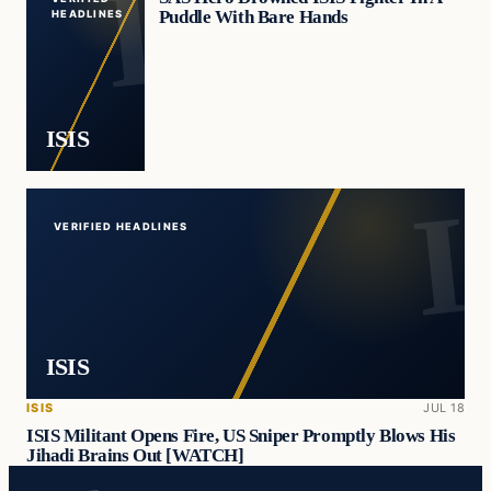
Puddle With Bare Hands
HEADLINES
ISIS
VERIFIED HEADLINES
ISIS
ISIS
JUL 18
ISIS Militant Opens Fire, US Sniper Promptly Blows His
Jihadi Brains Out [WATCH]