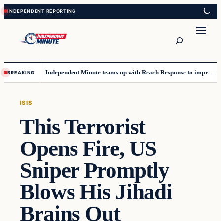
Skip
Skip
to
to
content
content
Search
Independent Minute teams up with Reach Response to improve communication and newsletters
BREAKING
ISIS
This Terrorist
Opens Fire, US
Sniper Promptly
Blows His Jihadi
Brains Out