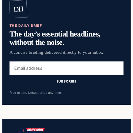
DH
THE DAILY BRIEF
The day’s essential headlines,
without the noise.
A concise briefing delivered directly to your inbox.
Email
address
SUBSCRIBE
Free to join. Unsubscribe any time.