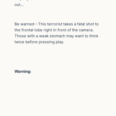
out…
Be warned – This terrorist takes a fatal shot to
the frontal lobe right in front of the camera.
Those with a weak stomach may want to think
twice before pressing play.
Warning: