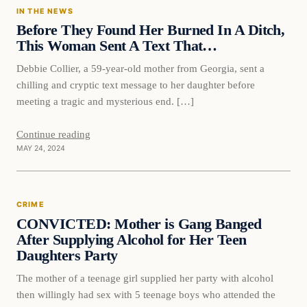
IN THE NEWS
Before They Found Her Burned In A Ditch,
This Woman Sent A Text That…
Debbie Collier, a 59-year-old mother from Georgia, sent a
chilling and cryptic text message to her daughter before
meeting a tragic and mysterious end. […]
Continue reading
MAY 24, 2024
Crime
CRIME
VERIFIED HEADLINES
CONVICTED: Mother is Gang Banged
After Supplying Alcohol for Her Teen
Daughters Party
The mother of a teenage girl supplied her party with alcohol
then willingly had sex with 5 teenage boys who attended the