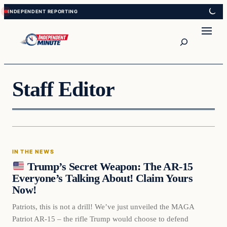
Skip
Skip
to
to
content
content
Search
Staff Editor
IN THE NEWS
Trump’s Secret Weapon: The AR-15
Everyone’s Talking About! Claim Yours
Now!
Patriots, this is not a drill! We’ve just unveiled the MAGA
Patriot AR-15 – the rifle Trump would choose to defend