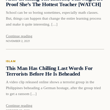
Proof She’s The Hottest Teacher [WATCH]
School can be so boring sometimes, especially math classes.
But, things can happen that change the entire learning process
and make it quite interesting. […]
Continue reading
NOVEMBER 2, 2021
Islam
ISLAM
VERIFIED HEADLINES
This Man Has Chilling Last Words For
Terrorists Before He Is Beheaded
A video clip released online shows a terrorist group in the
Philippines beheading a German hostage, after the group tried
to get a ransom […]
Continue reading