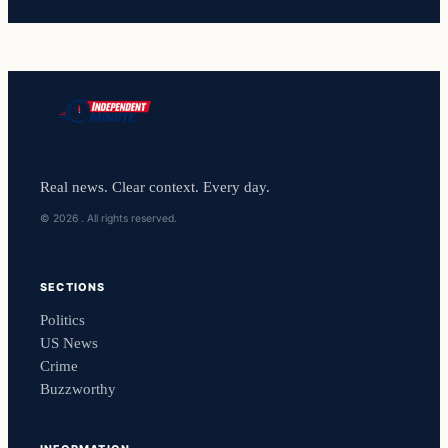
Real news. Clear context. Every day.
© 2026 . All rights reserved.
SECTIONS
Politics
US News
Crime
Buzzworthy