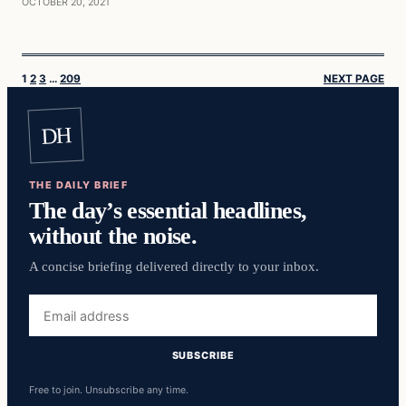
OCTOBER 20, 2021
1
2
3
…
209
NEXT PAGE
DH
THE DAILY BRIEF
The day’s essential headlines,
without the noise.
A concise briefing delivered directly to your inbox.
Email
address
SUBSCRIBE
Free to join. Unsubscribe any time.