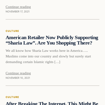
Continue reading
NOVEMBER 17, 2021
Culture
CULTURE
VERIFIED HEADLINES
American Retailer Now Publicly Supporting
“Sharia Law”. Are You Shopping There?
We all know how Sharia Law works here in America…..
Muslims come into our country and slowly but surely start
demanding certain Islamic rights […]
Continue reading
NOVEMBER 10, 2021
Culture
CULTURE
VERIFIED HEADLINES
After Breaking The Internet, This Might Be