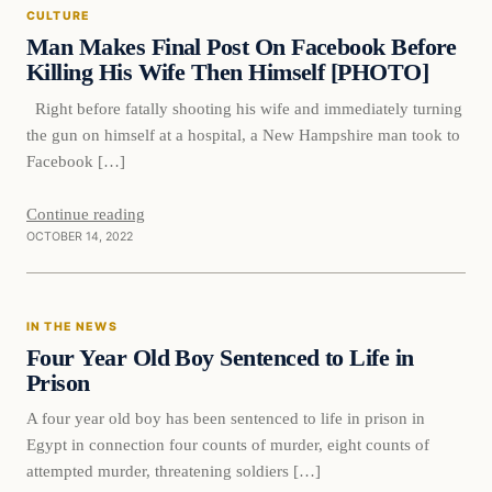
CULTURE
VERIFIED HEADLINES
Man Makes Final Post On Facebook Before
Killing His Wife Then Himself [PHOTO]
Right before fatally shooting his wife and immediately turning
the gun on himself at a hospital, a New Hampshire man took to
Facebook […]
Continue reading
OCTOBER 14, 2022
In The News
IN THE NEWS
VERIFIED HEADLINES
Four Year Old Boy Sentenced to Life in
Prison
A four year old boy has been sentenced to life in prison in
Egypt in connection four counts of murder, eight counts of
attempted murder, threatening soldiers […]