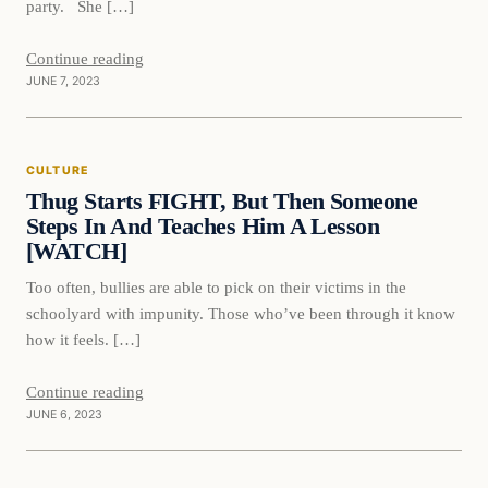
party. She […]
Continue reading
JUNE 7, 2023
Culture
CULTURE
VERIFIED HEADLINES
Thug Starts FIGHT, But Then Someone
Steps In And Teaches Him A Lesson
[WATCH]
Too often, bullies are able to pick on their victims in the
schoolyard with impunity. Those who’ve been through it know
how it feels. […]
Continue reading
JUNE 6, 2023
Culture