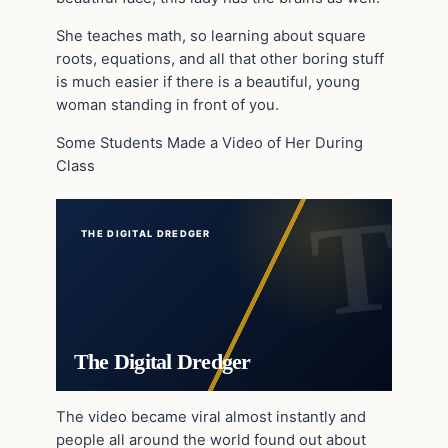
She teaches math, so learning about square
roots, equations, and all that other boring stuff
is much easier if there is a beautiful, young
woman standing in front of you.
Some Students Made a Video of Her During
Class
THE DIGITAL DREDGER
The Digital Dredger
The video became viral almost instantly and
people all around the world found out about