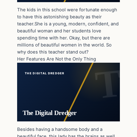
The kids in this school were fortunate enough
to have this astonishing beauty as their
teacher.She is a young, modern, confident, and
beautiful woman and her students love
spending time with her. Okay, but there are
millions of beautiful women in the world. So
why does this teacher stand out?
Her Features Are Not the Only Thing
THE DIGITAL DREDGER
The Digital Dredger
Besides having a handsome body and a
beautiful face, this lady has the brains as well.