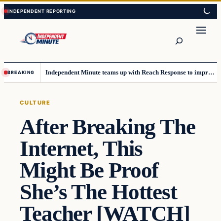
Skip
Skip
to
to
content
content
Search
Independent Minute teams up with Reach Response to improve communication and newsletters
BREAKING
CULTURE
After Breaking The
Internet, This
Might Be Proof
She’s The Hottest
Teacher [WATCH]