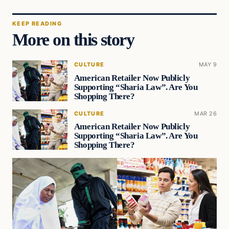
KEEP READING
More on this story
CULTURE
MAY 9
American Retailer Now Publicly
Supporting “Sharia Law”. Are You
Shopping There?
CULTURE
MAR 26
American Retailer Now Publicly
Supporting “Sharia Law”. Are You
Shopping There?