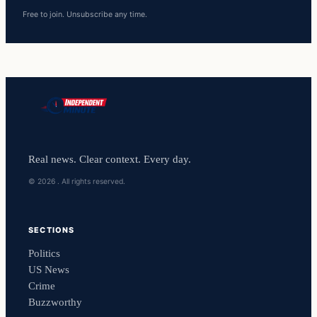
Free to join. Unsubscribe any time.
Real news. Clear context. Every day.
© 2026 . All rights reserved.
SECTIONS
Politics
US News
Crime
Buzzworthy