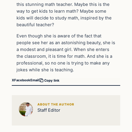
this stunning math teacher. Maybe this is the
way to get kids to learn math? Maybe some
kids will decide to study math, inspired by the
beautiful teacher?
Even though she is aware of the fact that
people see her as an astonishing beauty, she is
a modest and pleasant girl. When she enters
the classroom, it is time for math. And she is a
professional, so no one is trying to make any
jokes while she is teaching.
X
Facebook
Email
Copy link
ABOUT THE AUTHOR
Staff Editor