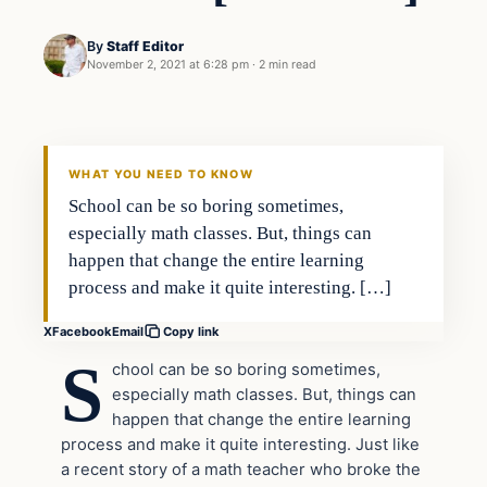
By
Staff Editor
November 2, 2021 at 6:28 pm
·
2 min read
Culture
VERIFIED HEADLINES
WHAT YOU NEED TO KNOW
School can be so boring sometimes,
especially math classes. But, things can
happen that change the entire learning
process and make it quite interesting. […]
X
Facebook
Email
Copy link
S
chool can be so boring sometimes,
especially math classes. But, things can
happen that change the entire learning
process and make it quite interesting. Just like
a recent story of a math teacher who broke the