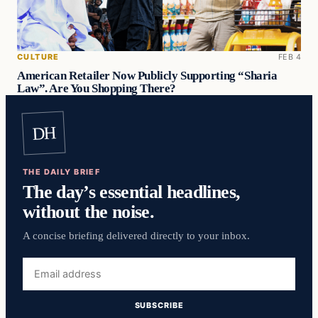
CULTURE
FEB 4
American Retailer Now Publicly Supporting “Sharia
Law”. Are You Shopping There?
DH
THE DAILY BRIEF
The day’s essential headlines,
without the noise.
A concise briefing delivered directly to your inbox.
Email
address
SUBSCRIBE