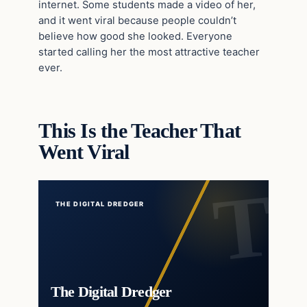
internet. Some students made a video of her,
and it went viral because people couldn’t
believe how good she looked. Everyone
started calling her the most attractive teacher
ever.
This Is the Teacher That
Went Viral
THE DIGITAL DREDGER
The Digital Dredger