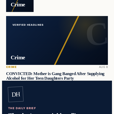
Crime
VERIFIED HEADLINES
Crime
CRIME
AUG 8
CONVICTED: Mother is Gang Banged After Supplying
Alcohol for Her Teen Daughters Party
DH
THE DAILY BRIEF