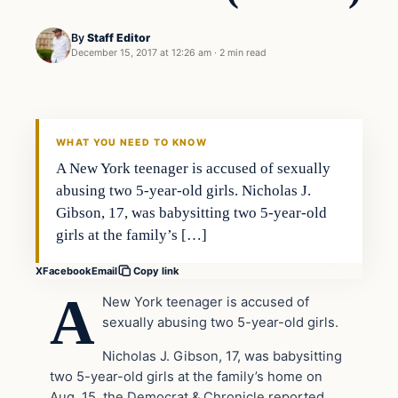
By
Staff Editor
December 15, 2017 at 12:26 am
·
2 min read
Crime
VERIFIED HEADLINES
WHAT YOU NEED TO KNOW
A New York teenager is accused of sexually
abusing two 5-year-old girls. Nicholas J.
Gibson, 17, was babysitting two 5-year-old
girls at the family’s […]
X
Facebook
Email
Copy link
A
New York teenager is accused of
sexually abusing two 5-year-old girls.
Nicholas J. Gibson, 17, was babysitting
two 5-year-old girls at the family’s home on
Aug. 15, the Democrat & Chronicle reported.