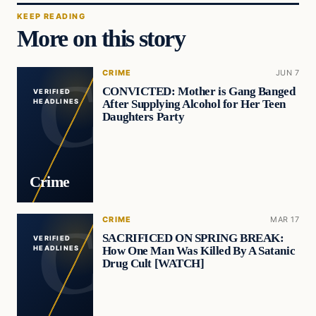
KEEP READING
More on this story
CRIME
JUN 7
CONVICTED: Mother is Gang Banged
VERIFIED
After Supplying Alcohol for Her Teen
HEADLINES
Daughters Party
Crime
CRIME
MAR 17
SACRIFICED ON SPRING BREAK:
VERIFIED
How One Man Was Killed By A Satanic
HEADLINES
Drug Cult [WATCH]