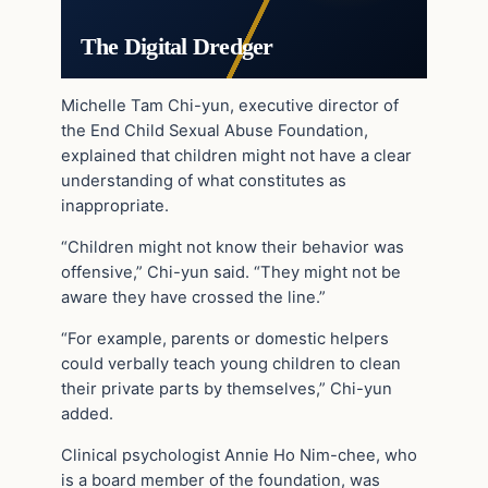
The Digital Dredger
Michelle Tam Chi-yun, executive director of
the End Child Sexual Abuse Foundation,
explained that children might not have a clear
understanding of what constitutes as
inappropriate.
“Children might not know their behavior was
offensive,” Chi-yun said. “They might not be
aware they have crossed the line.”
“For example, parents or domestic helpers
could ­verbally teach young children to clean
their private parts by themselves,” Chi-yun
added.
Clinical psychologist Annie Ho Nim-chee, who
is a board member of the foundation, was