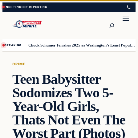
Skip
Skip
to
to
content
content
Search
Chuck Schumer Finishes 2025 as Washington’s Least Popular Leader
BREAKING
CRIME
Teen Babysitter
Sodomizes Two 5-
Year-Old Girls,
Thats Not Even The
Worst Part (Photos)