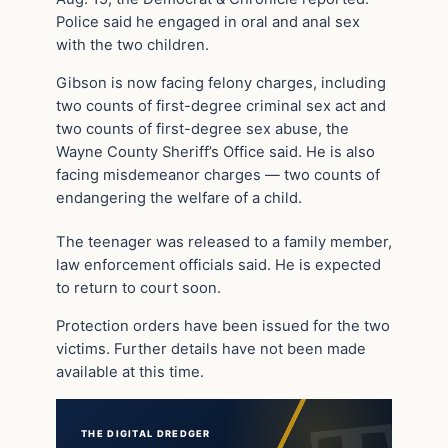
Police said he engaged in oral and anal sex
with the two children.
Gibson is now facing felony charges, including
two counts of first-degree criminal sex act and
two counts of first-degree sex abuse, the
Wayne County Sheriff’s Office said. He is also
facing misdemeanor charges — two counts of
endangering the welfare of a child.
The teenager was released to a family member,
law enforcement officials said. He is expected
to return to court soon.
Protection orders have been issued for the two
victims. Further details have not been made
available at this time.
THE DIGITAL DREDGER