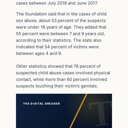
cases between July 2016 and June 2017.
The foundation said that in the cases of child
sex abuse, about 53 percent of the suspects
were under 18 years of age. They added that
55 percent were between 7 and 9 years old,
according to their statistics. The stats also
indicated that 54 percent of victims were
between ages 4 and 9.
Other statistics showed that 76 percent of
suspected child abuse cases involved physical
contact, while more than 60 percent involved
suspects touching their victim’s genitals.
THE DIGITAL DREDGER