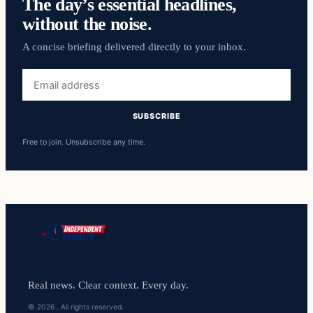
The day’s essential headlines,
without the noise.
A concise briefing delivered directly to your inbox.
Email
address
SUBSCRIBE
Free to join. Unsubscribe any time.
Real news. Clear context. Every day.
© 2026 . All rights reserved.