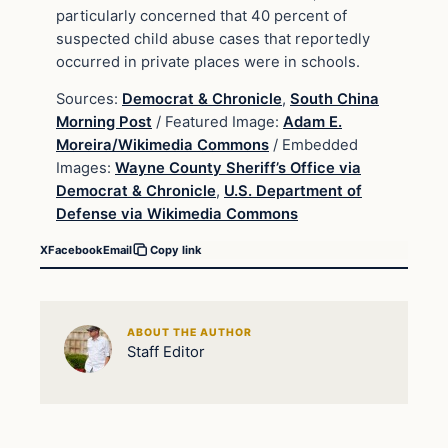
particularly concerned that 40 percent of
suspected child abuse cases that reportedly
occurred in private places were in schools.
Sources:
Democrat & Chronicle
,
South China
Morning Post
/ Featured Image:
Adam E.
Moreira/Wikimedia Commons
/ Embedded
Images:
Wayne County Sheriff’s Office via
Democrat & Chronicle
,
U.S. Department of
Defense via Wikimedia Commons
X
Facebook
Email
Copy link
ABOUT THE AUTHOR
Staff Editor