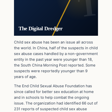
The Digital Dredger
Child sex abuse has been an issue all across
the world. In China, half of the suspects in child
sex abuse cases handled by a non-government
entity in the past year were younger than 18,
the South China Morning Post reported. Some
suspects were reportedly younger than 9
years of age.
The End Child Sexual Abuse Foundation has
since called for better sex education at home
and in schools to help combat the ongoing
issue. The organization had identified 66 out of
231 reports of suspected child sex abuse