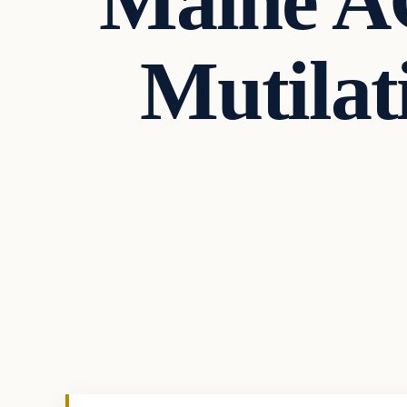
Maine A
Mutilat
Politics
VERIFIED HEADLINES