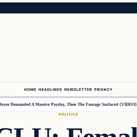
HOME
HEADLINES
NEWSLETTER
PRIVACY
ee Demanded A Massive Payday, Then The Footage Surfaced {VIDEO}
Ha
POLITICS