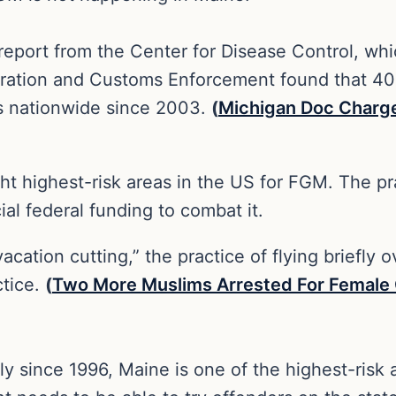
 report from the Center for Disease Control, w
gration and Customs Enforcement found that 40
s nationwide since 2003.
(
Michigan Doc Charge
ight highest-risk areas in the US for FGM. The 
ial federal funding to combat it.
“vacation cutting,” the practice of flying briefl
ctice.
(
Two More Muslims Arrested For Female Ge
 since 1996, Maine is one of the highest-risk ar