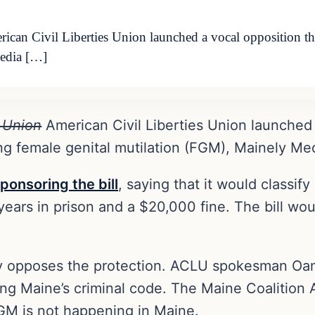
n Civil Liberties Union launched a vocal opposition this
Media […]
 Union
American Civil Liberties Union launched 
zing female genital mutilation (FGM), Mainely Me
ponsoring the bill
, saying that it would classi
 years in prison and a $20,000 fine. The bill wou
 opposes the protection. ACLU spokesman Oam
ding Maine’s criminal code. The Maine Coalition 
GM is not happening in Maine.