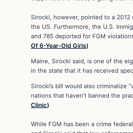
Sirocki, however, pointed to a 2012
the US. Furthermore, the U.S. Immi
and 785 deported for FGM violation
Of 6-Year-Old Girls
)
Maine, Sirocki said, is one of the e
in the state that it has received spec
Sirocki’s bill would also criminalize 
nations that haven’t banned the pra
Clinic
)
While FGM has been a crime federally