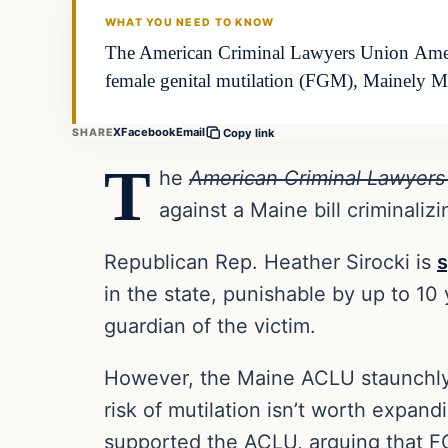
WHAT YOU NEED TO KNOW
The American Criminal Lawyers Union America
female genital mutilation (FGM), Mainely 
X
Facebook
Email
SHARE
Copy link
T
he
American Criminal Lawyers
against a Maine bill criminali
Republican Rep. Heather Sirocki is
s
in the state, punishable by up to 10
guardian of the victim.
However, the Maine ACLU staunchly
risk of mutilation isn’t worth expan
supported the ACLU, arguing that F