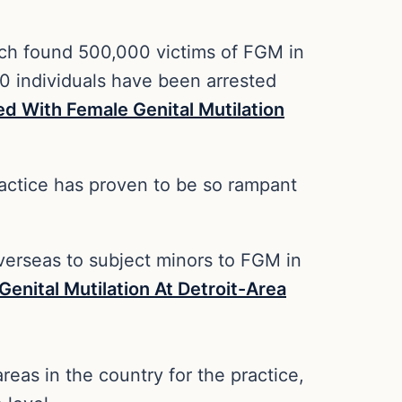
hich found 500,000 victims of FGM in
0 individuals have been arrested
d With Female Genital Mutilation
practice has proven to be so rampant
y overseas to subject minors to FGM in
nital Mutilation At Detroit-Area
eas in the country for the practice,