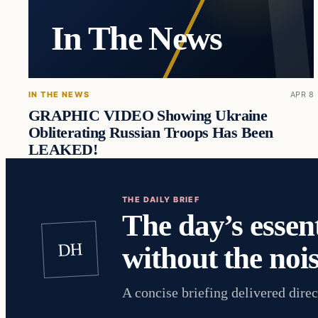
In The News
IN THE NEWS
APR 8
GRAPHIC VIDEO Showing Ukraine
Obliterating Russian Troops Has Been
LEAKED!
THE DAILY BRIEF
The day’s essent
DH
without the nois
A concise briefing delivered direc