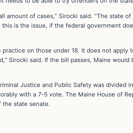
t needs to be able to try offenders on the state
ll amount of cases,” Sirocki said. “The state o
d this is the issue, if the federal government do
he practice on those under 18. It does not appl
,” Sirocki said. If the bill passes, Maine would 
iminal Justice and Public Safety was divided in i
orably with a 7-5 vote. The Maine House of Repr
f the state senate.