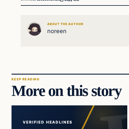
ABOUT THE AUTHOR
noreen
KEEP READING
More on this story
VERIFIED HEADLINES