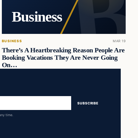
Business
BUSINESS
MAR 19
There’s A Heartbreaking Reason People Are
Booking Vacations They Are Never Going
On…
SUBSCRIBE
any time.