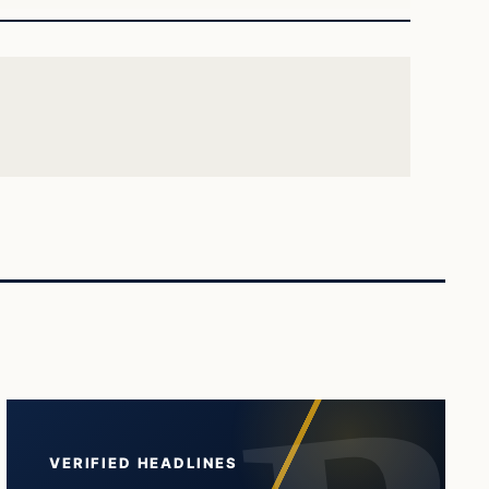
VERIFIED HEADLINES