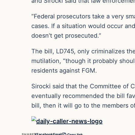
and Sirocki said that law enforcemen
“Federal prosecutors take a very sma
cases. If a situation would occur an
doesn’t get prosecuted.”
The bill, LD745, only criminalizes t
mutilation, “though it probably should
residents against FGM.
Sirocki said that the Committee of Cr
eventually recommended the bill fav
bill, then it will go to the members o
X
Facebook
Email
SHARE
Copy link