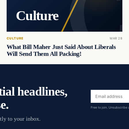
Culture
CULTURE
MAR 28
What Bill Maher Just Said About Liberals
Will Send Them All Packing!
ial headlines,
Email
e.
address
Free to join. Unsubscribe 
tly to your inbox.