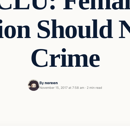
CLU: Female
ion Should 
Crime
By
noreen
November 15, 2017 at 7:58 am
·
2 min read