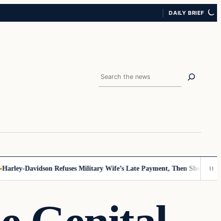
DAILY BRIEF
Search
rley-Davidson Refuses Military Wife’s Late Payment, Then She Sees Not