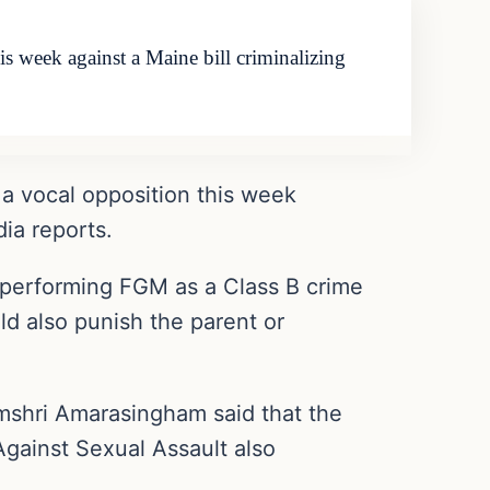
 week against a Maine bill criminalizing
a vocal opposition this week
dia reports.
fy performing FGM as a Class B crime
ld also punish the parent or
shri Amarasingham said that the
Against Sexual Assault also