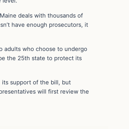
 level.
f Maine deals with thousands of
esn’t have enough prosecutors, it
y to adults who choose to undergo
be the 25th state to protect its
ts support of the bill, but
esentatives will first review the