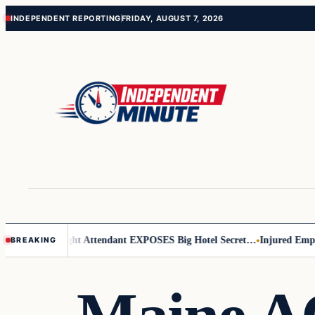
Skip
Skip
INDEPENDENT REPORTING
FRIDAY, AUGUST 7, 2026
to
to
content
content
r Leader
Flight Attendant EXPOSES Big Hotel Secret…
Injured Employ
BREAKING