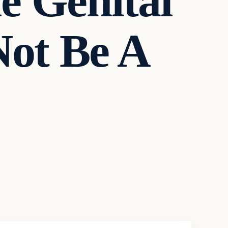
 Genital
Not Be A