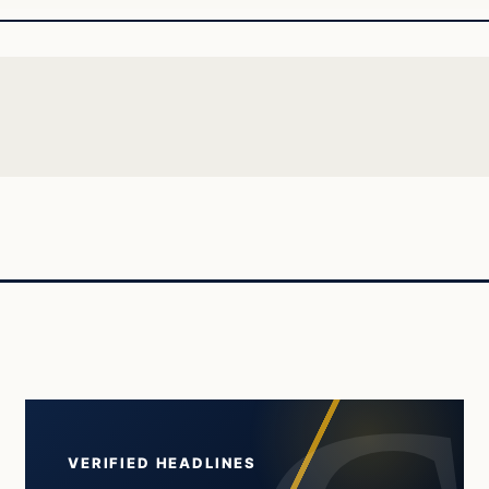
VERIFIED HEADLINES