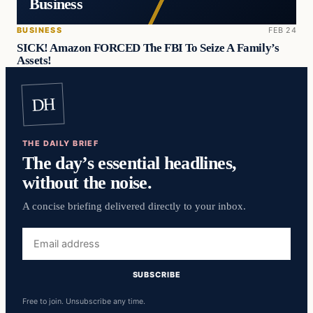
Business
BUSINESS
FEB 24
SICK! Amazon FORCED The FBI To Seize A Family’s
Assets!
DH
THE DAILY BRIEF
The day’s essential headlines,
without the noise.
A concise briefing delivered directly to your inbox.
Email
address
SUBSCRIBE
Free to join. Unsubscribe any time.