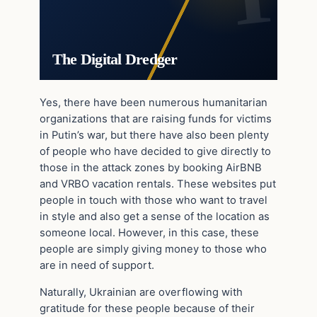
The Digital Dredger
Yes, there have been numerous humanitarian
organizations that are raising funds for victims
in Putin’s war, but there have also been plenty
of people who have decided to give directly to
those in the attack zones by booking AirBNB
and VRBO vacation rentals. These websites put
people in touch with those who want to travel
in style and also get a sense of the location as
someone local. However, in this case, these
people are simply giving money to those who
are in need of support.
Naturally, Ukrainian are overflowing with
gratitude for these people because of their