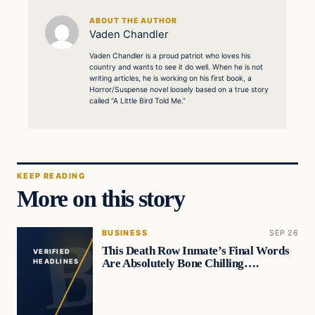
ABOUT THE AUTHOR
Vaden Chandler
Vaden Chandler is a proud patriot who loves his
country and wants to see it do well. When he is not
writing articles, he is working on his first book, a
Horror/Suspense novel loosely based on a true story
called “A Little Bird Told Me.”
KEEP READING
More on this story
BUSINESS
SEP 26
This Death Row Inmate’s Final Words
VERIFIED
Are Absolutely Bone Chilling….
HEADLINES