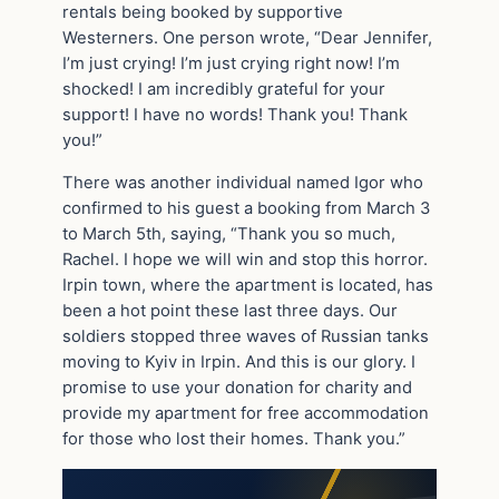
rentals being booked by supportive
Westerners. One person wrote, “Dear Jennifer,
I’m just crying! I’m just crying right now! I’m
shocked! I am incredibly grateful for your
support! I have no words! Thank you! Thank
you!”
There was another individual named Igor who
confirmed to his guest a booking from March 3
to March 5th, saying, “Thank you so much,
Rachel. I hope we will win and stop this horror.
Irpin town, where the apartment is located, has
been a hot point these last three days. Our
soldiers stopped three waves of Russian tanks
moving to Kyiv in Irpin. And this is our glory. I
promise to use your donation for charity and
provide my apartment for free accommodation
for those who lost their homes. Thank you.”