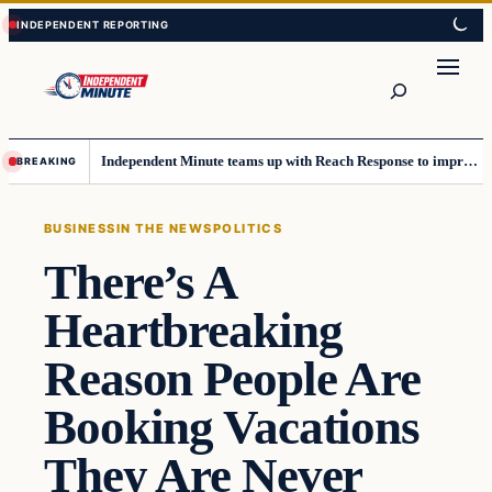
Skip
Skip
to
to
content
content
Search
Independent Minute teams up with Reach Response to improve communication and newsletters
BREAKING
BUSINESS
IN THE NEWS
POLITICS
There’s A
Heartbreaking
Reason People Are
Booking Vacations
They Are Never