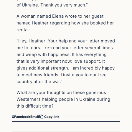
of Ukraine. Thank you very much.”
A woman named Elena wrote to her guest
named Heather regarding how she booked her
rental:
“Hey, Heather! Your help and your letter moved
me to tears. I re-read your letter several times
and weep with happiness. It has everything
that is very important now: love support. It
gives additional strength. I am incredibly happy
to meet new friends. I invite you to our free
country after the war.”
What are your thoughts on these generous
Westerners helping people in Ukraine during
this difficult time?
X
Facebook
Email
Copy link