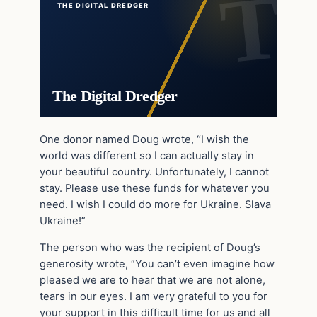
THE DIGITAL DREDGER
The Digital Dredger
One donor named Doug wrote, “I wish the
world was different so I can actually stay in
your beautiful country. Unfortunately, I cannot
stay. Please use these funds for whatever you
need. I wish I could do more for Ukraine. Slava
Ukraine!”
The person who was the recipient of Doug’s
generosity wrote, “You can’t even imagine how
pleased we are to hear that we are not alone,
tears in our eyes. I am very grateful to you for
your support in this difficult time for us and all