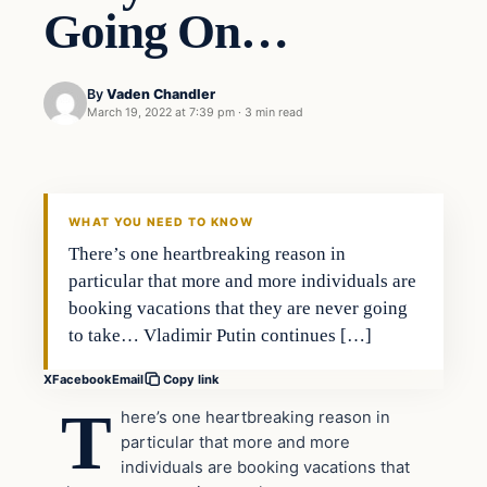
Going On…
By
Vaden Chandler
March 19, 2022 at 7:39 pm
·
3 min read
Business
VERIFIED HEADLINES
WHAT YOU NEED TO KNOW
There’s one heartbreaking reason in
particular that more and more individuals are
booking vacations that they are never going
to take… Vladimir Putin continues […]
X
Facebook
Email
Copy link
T
here’s one heartbreaking reason in
particular that more and more
individuals are booking vacations that