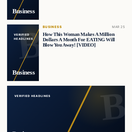
Business
BUSINESS
MAR 25
How This Woman Makes A Million
VERIFIED
Dollars A Month For EATING Will
HEADLINES
Blow You Away! [VIDEO]
Business
VERIFIED HEADLINES