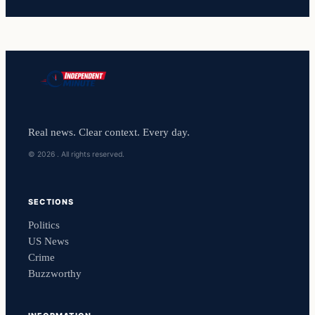
Real news. Clear context. Every day.
© 2026 . All rights reserved.
SECTIONS
Politics
US News
Crime
Buzzworthy