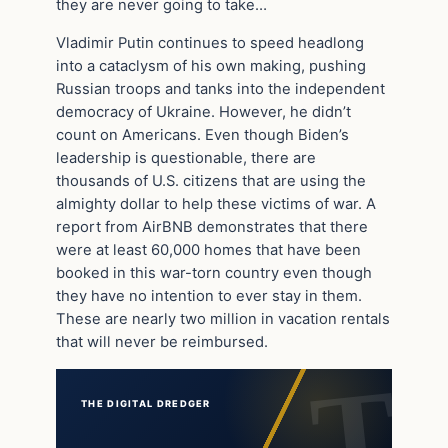
they are never going to take…
Vladimir Putin continues to speed headlong
into a cataclysm of his own making, pushing
Russian troops and tanks into the independent
democracy of Ukraine. However, he didn’t
count on Americans. Even though Biden’s
leadership is questionable, there are
thousands of U.S. citizens that are using the
almighty dollar to help these victims of war. A
report from AirBNB demonstrates that there
were at least 60,000 homes that have been
booked in this war-torn country even though
they have no intention to ever stay in them.
These are nearly two million in vacation rentals
that will never be reimbursed.
THE DIGITAL DREDGER