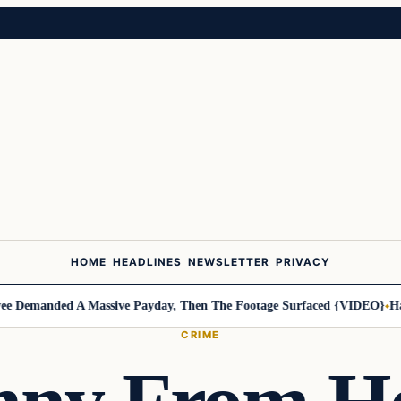
HOME
HEADLINES
NEWSLETTER
PRIVACY
Demanded A Massive Payday, Then The Footage Surfaced {VIDEO}
Harle
CRIME