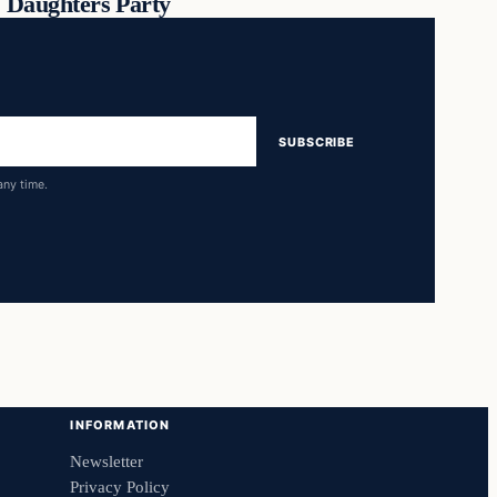
Daughters Party
SUBSCRIBE
any time.
INFORMATION
Newsletter
Privacy Policy