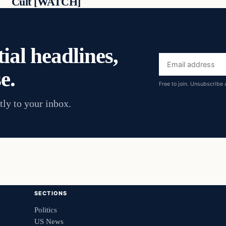
Cult [WATCH]
ial headlines,
Email
e.
address
Free to join. Unsubscribe 
tly to your inbox.
SECTIONS
Politics
US News