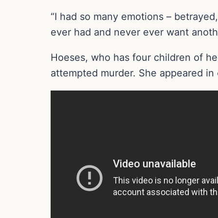
“I had so many emotions – betrayed, 
ever had and never ever want anothe
Hoeses, who has four children of he
attempted murder. She appeared in c