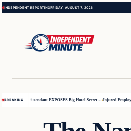
Skip
Skip
INDEPENDENT REPORTING
FRIDAY, AUGUST 7, 2026
to
to
content
content
Leader
Flight Attendant EXPOSES Big Hotel Secret…
Injured Employee 
BREAKING