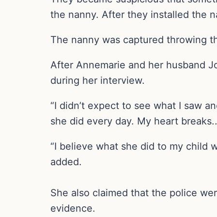
the nanny. After they installed the
The nanny was captured throwing the
After Annemarie and her husband Jo
during her interview.
“I didn’t expect to see what I saw an
she did every day. My heart breaks.
“I believe what she did to my child w
added.
She also claimed that the police wer
evidence.