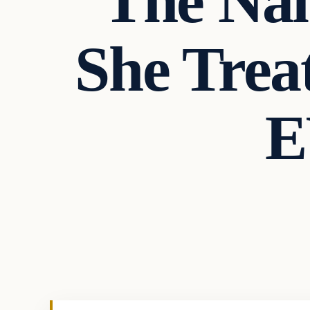
The Na
She Trea
E
Crime
VERIFIED HEADLINES