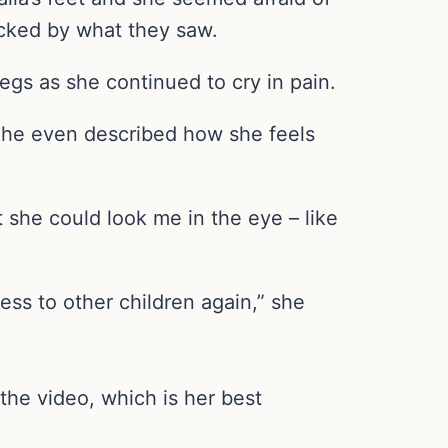
ocked by what they saw.
egs as she continued to cry in pain.
She even described how she feels
t she could look me in the eye – like
ess to other children again,” she
the video, which is her best