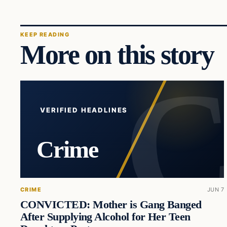
KEEP READING
More on this story
VERIFIED HEADLINES
Crime
CRIME
JUN 7
CONVICTED: Mother is Gang Banged
After Supplying Alcohol for Her Teen