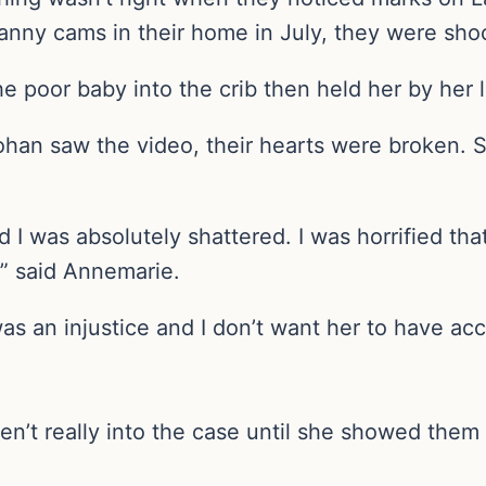
 nanny cams in their home in July, they were sh
 poor baby into the crib then held her by her l
han saw the video, their hearts were broken. 
d I was absolutely shattered. I was horrified tha
.” said Annemarie.
as an injustice and I don’t want her to have acc
en’t really into the case until she showed them 