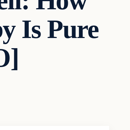
ll: How
y Is Pure
O]