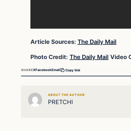
Article Sources:
The Daily Mail
Photo Credit:
The Daily Mail
Video C
X
Facebook
Email
SHARE
Copy link
ABOUT THE AUTHOR
PRETCHI