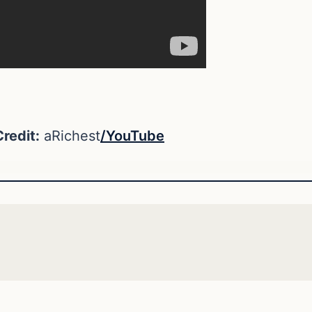
redit:
aRichest
/YouTube