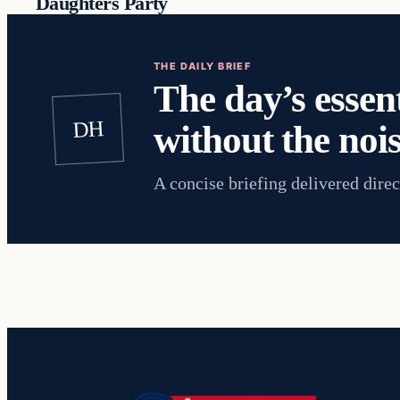
Daughters Party
THE DAILY BRIEF
The day’s essent
DH
without the nois
A concise briefing delivered direc