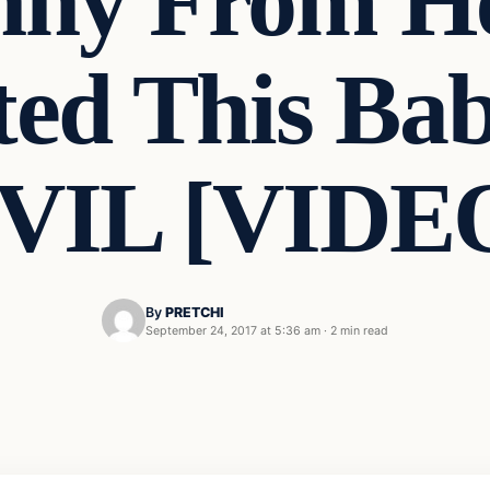
nny From He
ted This Bab
VIL [VIDE
By
PRETCHI
September 24, 2017 at 5:36 am
·
2 min read