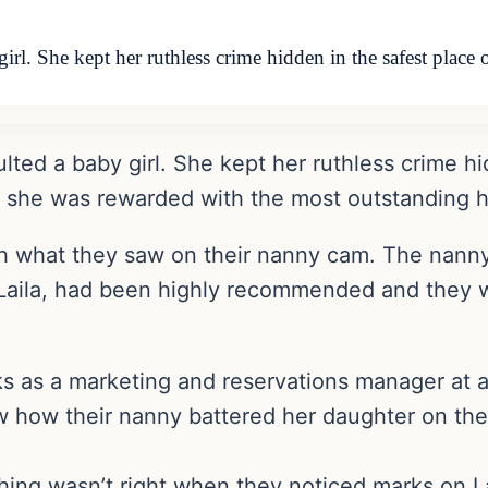
girl. She kept her ruthless crime hidden in the safest pla
ulted a baby girl. She kept her ruthless crime hi
 she was rewarded with the most outstanding h
h what they saw on their nanny cam. The nanny 
 Laila, had been highly recommended and they w
s as a marketing and reservations manager at a
 how their nanny battered her daughter on the
ng wasn’t right when they noticed marks on Lai