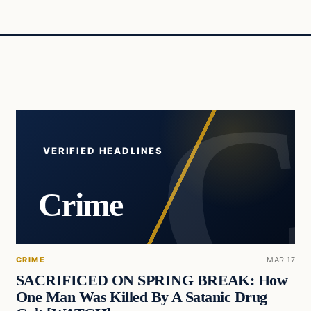
VERIFIED HEADLINES
Crime
CRIME
MAR 17
SACRIFICED ON SPRING BREAK: How
One Man Was Killed By A Satanic Drug