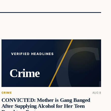
VERIFIED HEADLINES
Crime
CRIME
AUG 8
CONVICTED: Mother is Gang Banged
After Supplying Alcohol for Her Teen