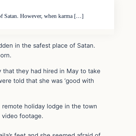
ce of Satan. However, when karma […]
dden in the safest place of Satan.
orn.
that they had hired in May to take
ere told that she was ‘good with
 remote holiday lodge in the town
 video footage.
la’s feet and she seemed afraid of