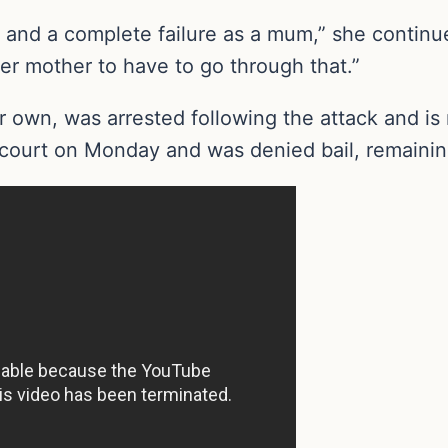
and a complete failure as a mum,” she continued
r mother to have to go through that.”
r own, was arrested following the attack and is
ourt on Monday and was denied bail, remaining