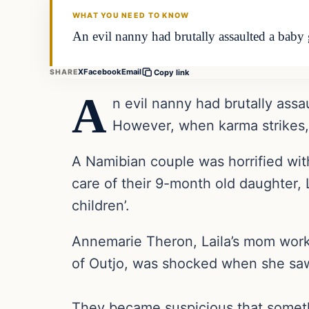
WHAT YOU NEED TO KNOW
An evil nanny had brutally assaulted a baby 
X
Facebook
Email
SHARE
Copy link
A
n evil nanny had brutally assa
However, when karma strikes,
A Namibian couple was horrified wit
care of their 9-month old daughter,
children’.
Annemarie Theron, Laila’s mom work
of Outjo, was shocked when she saw
They became suspicious that somethi