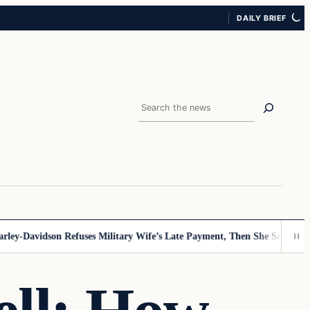
DAILY BRIEF
Search
y-Davidson Refuses Military Wife’s Late Payment, Then She Sees Note T