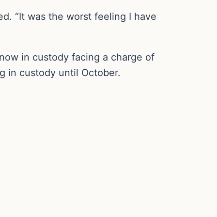
. “It was the worst feeling I have
 now in custody facing a charge of
 in custody until October.