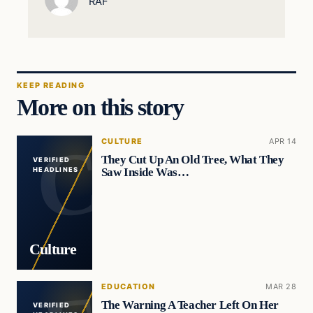
RAF
KEEP READING
More on this story
CULTURE
APR 14
They Cut Up An Old Tree, What They
VERIFIED
Saw Inside Was…
HEADLINES
Culture
EDUCATION
MAR 28
The Warning A Teacher Left On Her
VERIFIED