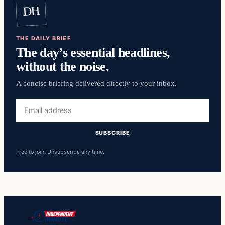
DH
THE DAILY BRIEF
The day’s essential headlines,
without the noise.
A concise briefing delivered directly to your inbox.
Email
address
SUBSCRIBE
Free to join. Unsubscribe any time.