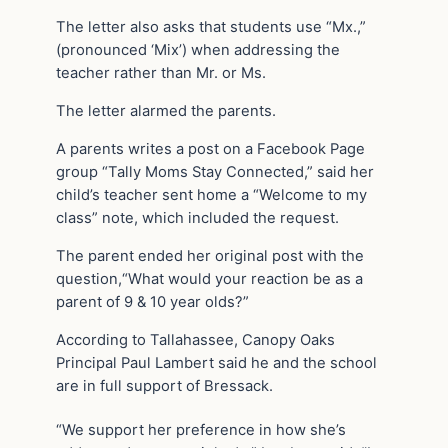
The letter also asks that students use “Mx.,”
(pronounced ‘Mix’) when addressing the
teacher rather than Mr. or Ms.
The letter alarmed the parents.
A parents writes a post on a Facebook Page
group “Tally Moms Stay Connected,” said her
child’s teacher sent home a “Welcome to my
class” note, which included the request.
The parent ended her original post with the
question,“What would your reaction be as a
parent of 9 & 10 year olds?”
According to Tallahassee, Canopy Oaks
Principal Paul Lambert said he and the school
are in full support of Bressack.
“We support her preference in how she’s