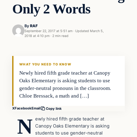
Only 2 Words
By
RAF
September 22, 2017 at 5:51 am
·
Updated
March 5,
2018 at 4:10 pm
·
2 min read
Education
VERIFIED HEADLINES
WHAT YOU NEED TO KNOW
Newly hired fifth grade teacher at Canopy
Oaks Elementary is asking students to use
gender-neutral pronouns in the classroom.
Chloe Bressack, a math and […]
X
Facebook
Email
Copy link
N
ewly hired fifth grade teacher at
Canopy Oaks Elementary is asking
students to use gender-neutral