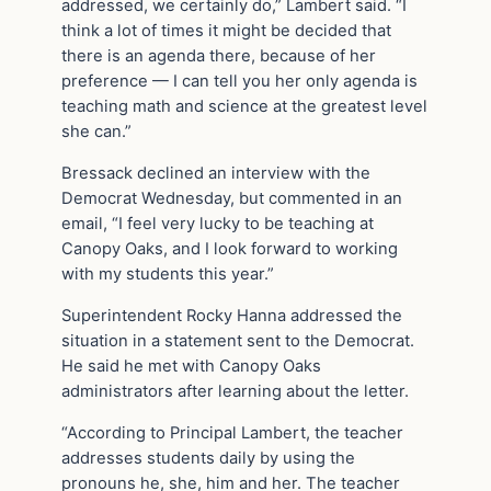
addressed, we certainly do,” Lambert said. “I
think a lot of times it might be decided that
there is an agenda there, because of her
preference — I can tell you her only agenda is
teaching math and science at the greatest level
she can.”
Bressack declined an interview with the
Democrat Wednesday, but commented in an
email, “I feel very lucky to be teaching at
Canopy Oaks, and I look forward to working
with my students this year.”
Superintendent Rocky Hanna addressed the
situation in a statement sent to the Democrat.
He said he met with Canopy Oaks
administrators after learning about the letter.
“According to Principal Lambert, the teacher
addresses students daily by using the
pronouns he, she, him and her. The teacher