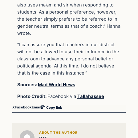
also uses ma’am and sir when responding to
students. As a personal preference, however,
the teacher simply prefers to be referred to in
gender neutral terms as that of a coach,” Hanna
wrote.
“I can assure you that teachers in our district
will not be allowed to use their influence in the
classroom to advance any personal belief or
political agenda. At this time, I do not believe
that is the case in this instance.”
Sources:
Mad World News
Photo Credit:
Facebook via
Tallahassee
X
Facebook
Email
Copy link
ABOUT THE AUTHOR