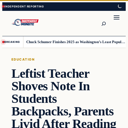
Skip
Skip
to
to
content
content
Search
Chuck Schumer Finishes 2025 as Washington’s Least Popular Leader
BREAKING
EDUCATION
Leftist Teacher
Shoves Note In
Students
Backpacks, Parents
Livid After Reading