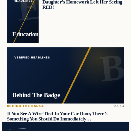
Daughter’s Homework Left Her Seeing
HEADLINES
RED!
Education
VERIFIED HEADLINES
Behind The Badge
BEHIND THE BADGE
MAR 3
If You See A Wire Tied To Your Car Door, There’s
Something You Should Do Immediately…