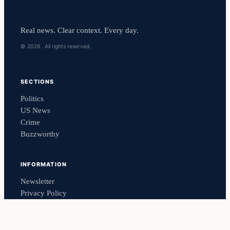
Real news. Clear context. Every day.
© 2026 . All rights reserved.
SECTIONS
Politics
US News
Crime
Buzzworthy
INFORMATION
Newsletter
Privacy Policy