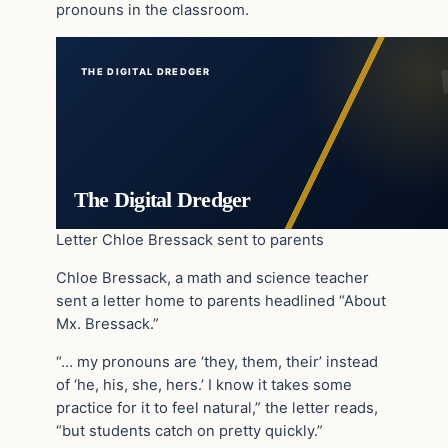
pronouns in the classroom.
THE DIGITAL DREDGER
The Digital Dredger
Letter Chloe Bressack sent to parents
Chloe Bressack, a math and science teacher
sent a letter home to parents headlined “About
Mx. Bressack.”
“… my pronouns are ‘they, them, their’ instead
of ‘he, his, she, hers.’ I know it takes some
practice for it to feel natural,” the letter reads,
“but students catch on pretty quickly.”