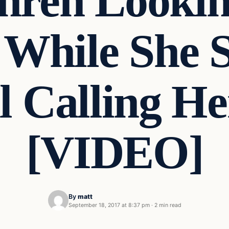
hren Lookin
 While She 
l Calling He
[VIDEO]
By
matt
September 18, 2017 at 8:37 pm
·
2 min read