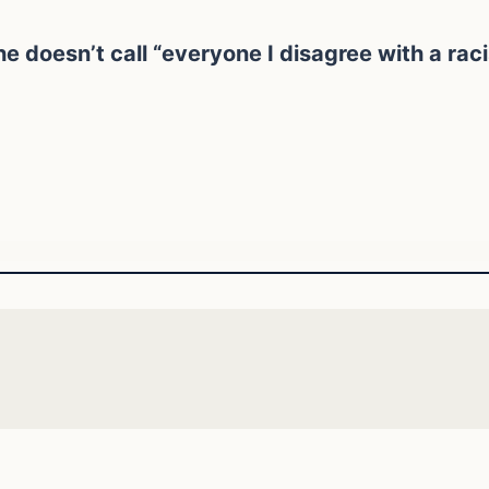
e doesn’t call “everyone I disagree with a rac