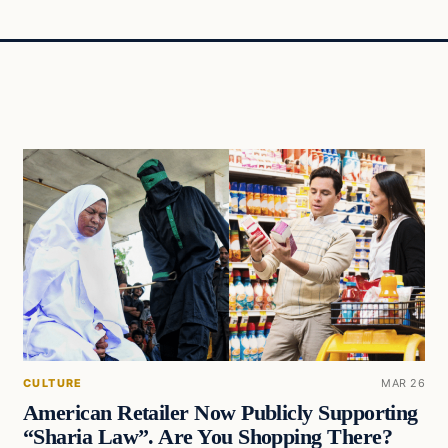
CULTURE
MAR 26
American Retailer Now Publicly Supporting
“Sharia Law”. Are You Shopping There?