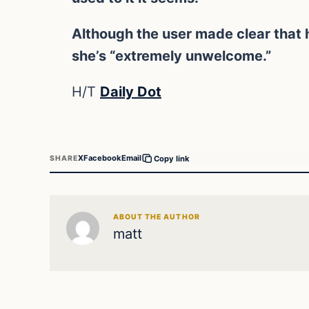
Although the user made clear that h
she’s “extremely unwelcome.”
H/T
Daily Dot
X
Facebook
Email
SHARE
Copy link
ABOUT THE AUTHOR
matt