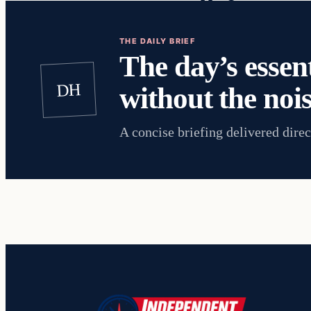
THE DAILY BRIEF
The day’s essent
DH
without the nois
A concise briefing delivered direc