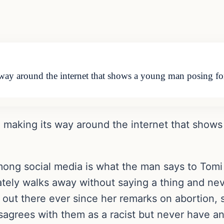
way around the internet that shows a young man posing fo
n making its way around the internet that show
ong social media is what the man says to Tomi 
iately walks away without saying a thing and ne
ut there ever since her remarks on abortion, she
isagrees with them as a racist but never have a