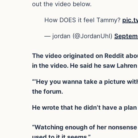
out the video below.
How DOES it feel Tammy?
pic.
— jordan (@JordanUhl)
Septemb
The video originated on Reddit abo
in the video. He said he saw Lahren
“‘Hey you wanna take a picture with
the forum.
He wrote that he didn’t have a plan 
“Watching enough of her nonsense 
used to it it seems.”