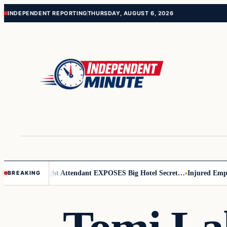
Skip
Skip
INDEPENDENT REPORTING
THURSDAY, AUGUST 6, 2026
to
to
content
content
ar Leader
Flight Attendant EXPOSES Big Hotel Secret…
Injured Employ
BREAKING