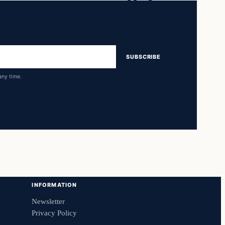
SUBSCRIBE
any time.
INFORMATION
Newsletter
Privacy Policy