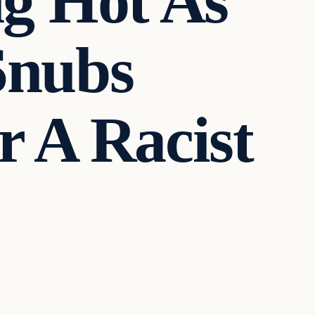
g Hot As
Snubs
r A Racist