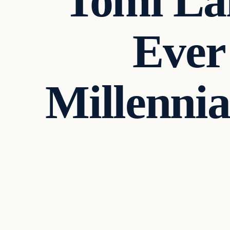
Tomi La
Ever
Millennia
Culture