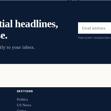
ial headlines,
Email
e.
address
Free to join. Unsubscribe 
tly to your inbox.
SECTIONS
Politics
US News
Crime