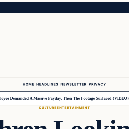
HOME
HEADLINES
NEWSLETTER
PRIVACY
ee Demanded A Massive Payday, Then The Footage Surfaced {VIDEO}
Ha
CULTURE
ENTERTAINMENT