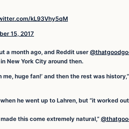
twitter.com/kL93Vhy5qM
er 15, 2017
ut a month ago, and Reddit user
@thatgoodgo
 in New York City around then.
 me, huge fan!’ and then the rest was history,”
when he went up to Lahren, but “it worked out t
made this come extremely natural,”
@thatgo