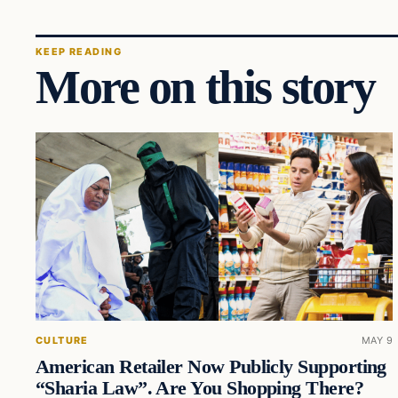
KEEP READING
More on this story
CULTURE
MAY 9
American Retailer Now Publicly Supporting
“Sharia Law”. Are You Shopping There?