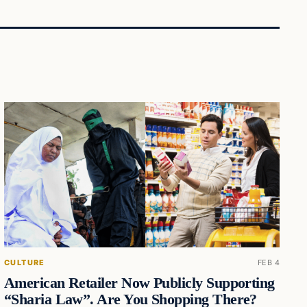
CULTURE
FEB 4
American Retailer Now Publicly Supporting
“Sharia Law”. Are You Shopping There?