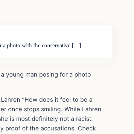
r a photo with the conservative […]
s a young man posing for a photo
Lahren “How does it feel to be a
ver once stops smiling. While Lahren
 is most definitely not a racist.
ny proof of the accusations. Check