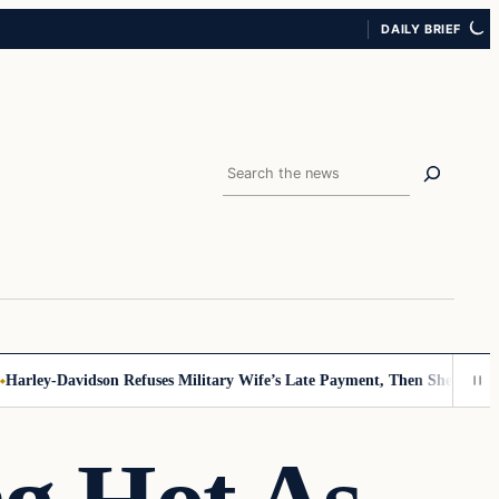
DAILY BRIEF
Search
rley-Davidson Refuses Military Wife’s Late Payment, Then She Sees Not