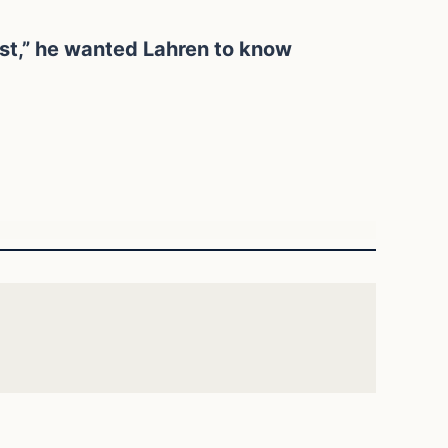
ist,” he wanted Lahren to know