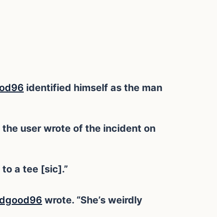
od96
identified himself as the man
 the user wrote of the incident on
o a tee [sic].”
odgood96
wrote. “She’s weirdly