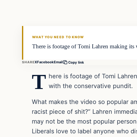
VERIFIED HEADLINES
WHAT YOU NEED TO KNOW
There is footage of Tomi Lahren making its 
X
Facebook
Email
SHARE
Copy link
T
here is footage of Tomi Lahre
with the conservative pundit.
What makes the video so popular am
racist piece of shit?” Lahren immed
may not be the most popular person o
Liberals love to label anyone who d