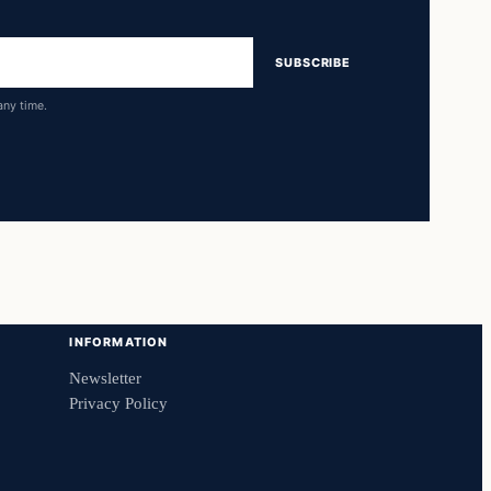
SUBSCRIBE
any time.
INFORMATION
Newsletter
Privacy Policy