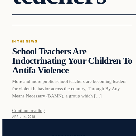
In The News
IN THE NEWS
School Teachers Are
VERIFIED HEADLINES
Indoctrinating Your Children To
Antifa Violence
More and more public school teachers are becoming leaders
for violent behavior across the country, Through By Any
Means Necessary (BAMN), a group which […]
Continue reading
APRIL 14, 2018