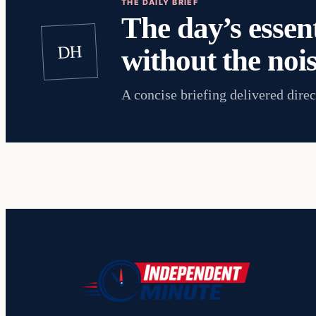
THE DAILY BRIEF
The day’s essent
DH
without the nois
A concise briefing delivered direc