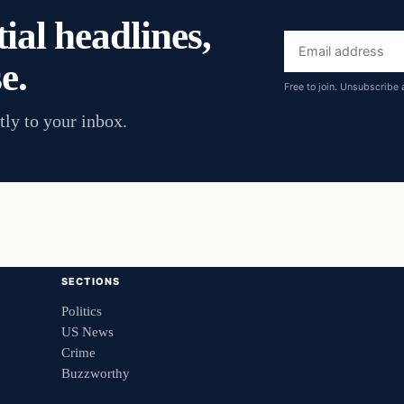
ial headlines,
Email
e.
address
Free to join. Unsubscribe 
tly to your inbox.
SECTIONS
Politics
US News
Crime
Buzzworthy