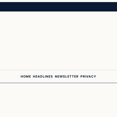
HOME
HEADLINES
NEWSLETTER
PRIVACY