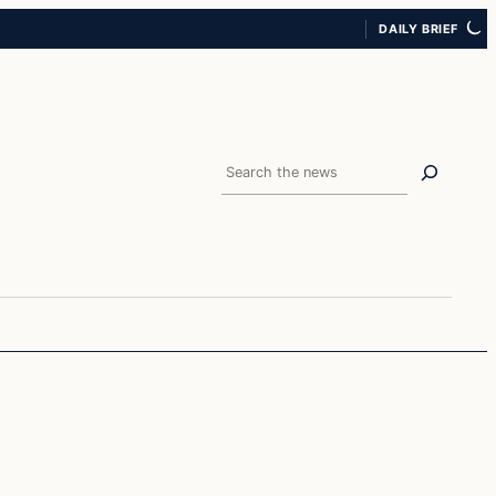
DAILY BRIEF
Search