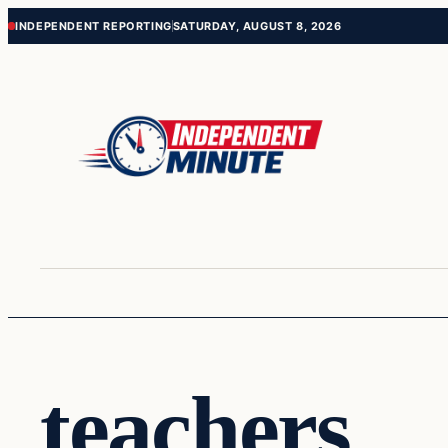
Skip
Skip
INDEPENDENT REPORTING
SATURDAY, AUGUST 8, 2026
to
to
content
content
teachers