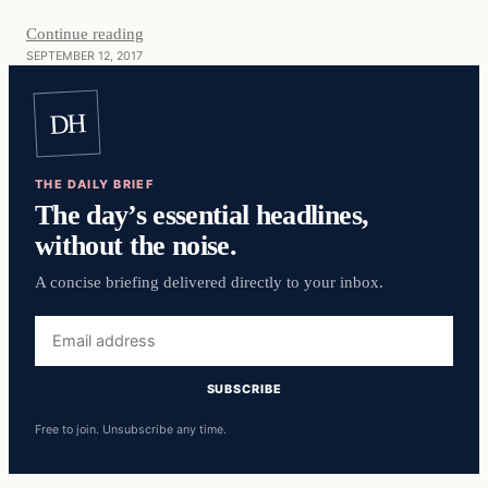
Continue reading
SEPTEMBER 12, 2017
DH
THE DAILY BRIEF
The day’s essential headlines,
without the noise.
A concise briefing delivered directly to your inbox.
Email
address
SUBSCRIBE
Free to join. Unsubscribe any time.