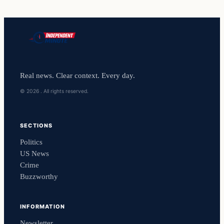
Real news. Clear context. Every day.
© 2026 . All rights reserved.
SECTIONS
Politics
US News
Crime
Buzzworthy
INFORMATION
Newsletter