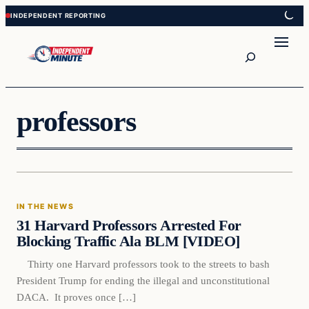
Skip
Skip
to
to
content
content
Search
professors
In The News
IN THE NEWS
VERIFIED HEADLINES
31 Harvard Professors Arrested For
Blocking Traffic Ala BLM [VIDEO]
Thirty one Harvard professors took to the streets to bash
President Trump for ending the illegal and unconstitutional
DACA. It proves once […]