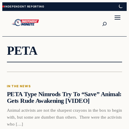
Skip
Skip
to
to
content
content
Search
PETA
In The News
IN THE NEWS
VERIFIED HEADLINES
PETA Type Nimrods Try To “Save” Animal:
Gets Rude Awakening [VIDEO]
Animal activists are not the sharpest crayons in the box to begin
with, but some are dumber than others. There were the activists
who […]