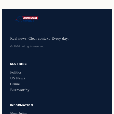
Real news. Clear context. Every day.
© 2026 . All rights reserved.
SECTIONS
Politics
US News
Crime
Buzzworthy
INFORMATION
Newsletter