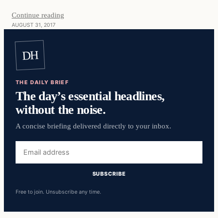
Continue reading
AUGUST 31, 2017
DH
THE DAILY BRIEF
The day’s essential headlines,
without the noise.
A concise briefing delivered directly to your inbox.
Email
address
SUBSCRIBE
Free to join. Unsubscribe any time.