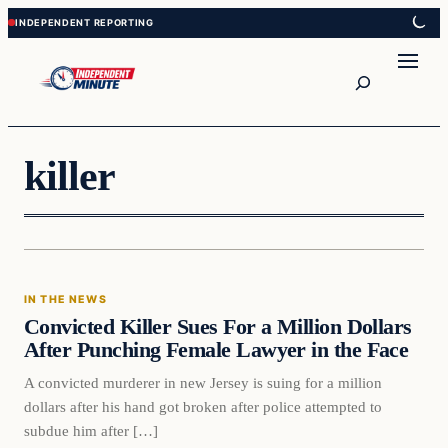
Skip
Skip
to
to
content
content
Search
killer
In The News
IN THE NEWS
VERIFIED HEADLINES
Convicted Killer Sues For a Million Dollars
After Punching Female Lawyer in the Face
A convicted murderer in new Jersey is suing for a million
dollars after his hand got broken after police attempted to
subdue him after […]