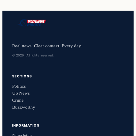
Real news. Clear context. Every day.
© 2026 . All rights reserved.
SECTIONS
Politics
US News
Crime
Buzzworthy
INFORMATION
Newsletter