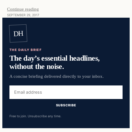
Continue reading
SEPTEMBER 29, 2017
DH
THE DAILY BRIEF
The day’s essential headlines,
without the noise.
A concise briefing delivered directly to your inbox.
Email
address
SUBSCRIBE
Free to join. Unsubscribe any time.