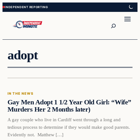
Skip
Skip
to
to
content
content
Search
adopt
In The News
IN THE NEWS
VERIFIED HEADLINES
Gay Men Adopt 1 1/2 Year Old Girl: “Wife”
Murders Her 2 Months later)
A gay couple who live in Cardiff went through a long and
tedious process to determine if they would make good parents.
Evidently not. Matthew […]