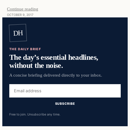
Continue reading
OCTOBER 9, 2017
DH
THE DAILY BRIEF
The day’s essential headlines,
without the noise.
A concise briefing delivered directly to your inbox.
Email
address
SUBSCRIBE
Free to join. Unsubscribe any time.