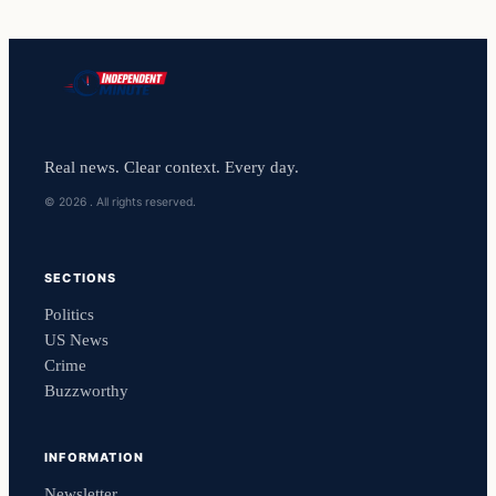
Real news. Clear context. Every day.
© 2026 . All rights reserved.
SECTIONS
Politics
US News
Crime
Buzzworthy
INFORMATION
Newsletter