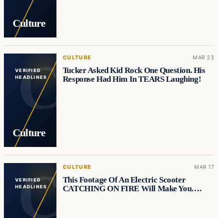
Culture
CULTURE
MAR 23
Tucker Asked Kid Rock One Question. His
VERIFIED
Response Had Him In TEARS Laughing!
HEADLINES
Culture
CULTURE
MAR 17
This Footage Of An Electric Scooter
VERIFIED
CATCHING ON FIRE Will Make You….
HEADLINES