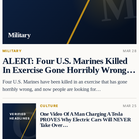
Military
MILITARY
MAR 28
ALERT: Four U.S. Marines Killed
In Exercise Gone Horribly Wrong…
Four U.S. Marines have been killed in an exercise that has gone
horribly wrong, and now people are looking for…
CULTURE
MAR 25
One Video Of A Man Charging A Tesla
VERIFIED
PROVES Why Electric Cars Will NEVER
HEADLINES
Take Over…