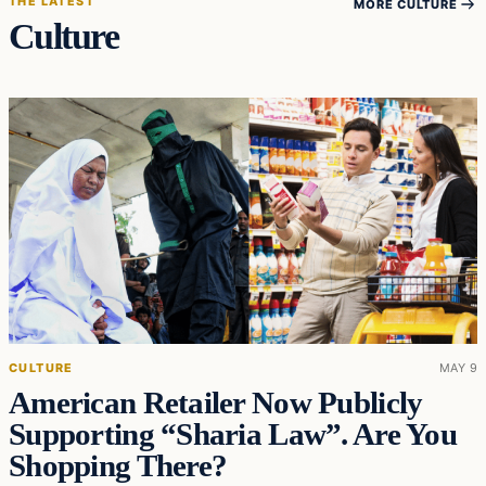
THE LATEST
MORE CULTURE
Culture
CULTURE
MAY 9
American Retailer Now Publicly
Supporting “Sharia Law”. Are You
Shopping There?