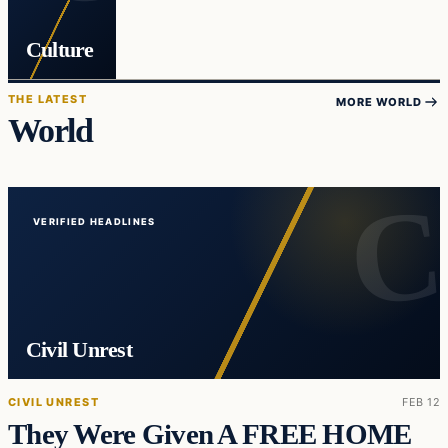
Culture
THE LATEST
MORE WORLD
World
VERIFIED HEADLINES
Civil Unrest
CIVIL UNREST
FEB 12
They Were Given A FREE HOME