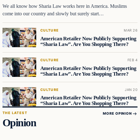
We all know how Sharia Law works here in America. Muslims
come into our country and slowly but surely start…
CULTURE
MAR 26
American Retailer Now Publicly Supporting
“Sharia Law”. Are You Shopping There?
CULTURE
FEB 4
American Retailer Now Publicly Supporting
“Sharia Law”. Are You Shopping There?
CULTURE
JAN 20
American Retailer Now Publicly Supporting
“Sharia Law”. Are You Shopping There?
THE LATEST
MORE OPINION
Opinion