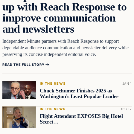
up with Reach Response to
improve communication
and newsletters
Independent Minute partners with Reach Response to support
dependable audience communication and newsletter delivery while
preserving its concise independent editorial voice.
READ THE FULL STORY
IN THE NEWS
JAN 1
Chuck Schumer Finishes 2025 as
Washington’s Least Popular Leader
IN THE NEWS
DEC 17
Flight Attendant EXPOSES Big Hotel
Secret…