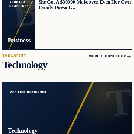
She Got A $30000 Makeover, Even Her Own
VERIFIED
Family Doesn’t…
HEADLINES
Business
THE LATEST
MORE TECHNOLOGY
Technology
VERIFIED HEADLINES
Technology