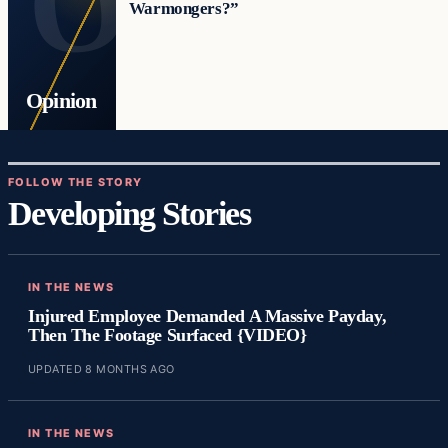
Warmongers?”
Opinion
FOLLOW THE STORY
Developing Stories
IN THE NEWS
Injured Employee Demanded A Massive Payday,
Then The Footage Surfaced {VIDEO}
UPDATED 8 MONTHS AGO
IN THE NEWS