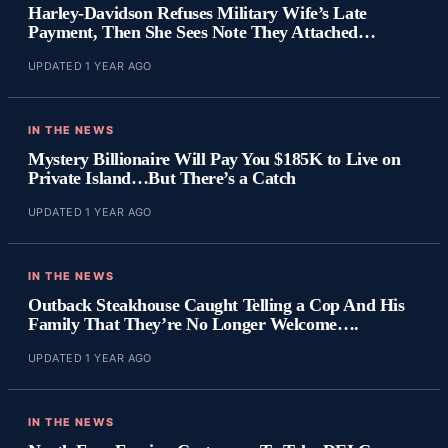
Harley-Davidson Refuses Military Wife’s Late
Payment, Then She Sees Note They Attached…
UPDATED 1 YEAR AGO
IN THE NEWS
Mystery Billionaire Will Pay You $185K to Live on
Private Island…But There’s a Catch
UPDATED 1 YEAR AGO
IN THE NEWS
Outback Steakhouse Caught Telling a Cop And His
Family That They’re No Longer Welcome….
UPDATED 1 YEAR AGO
IN THE NEWS