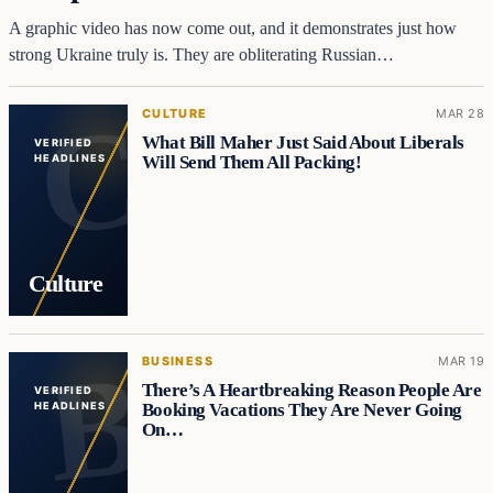
A graphic video has now come out, and it demonstrates just how
strong Ukraine truly is. They are obliterating Russian…
CULTURE
MAR 28
What Bill Maher Just Said About Liberals
VERIFIED
Will Send Them All Packing!
HEADLINES
Culture
BUSINESS
MAR 19
There’s A Heartbreaking Reason People Are
VERIFIED
Booking Vacations They Are Never Going
HEADLINES
On…