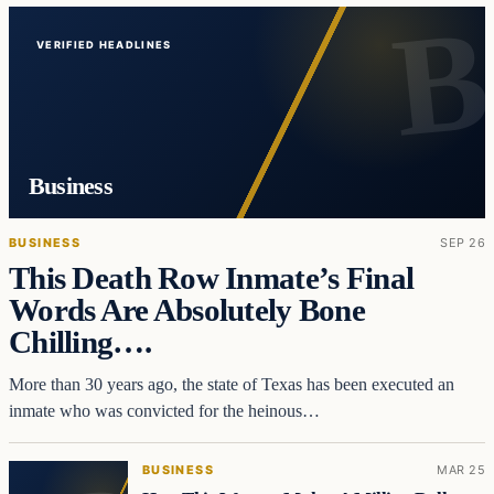
VERIFIED HEADLINES
Business
BUSINESS
SEP 26
This Death Row Inmate’s Final
Words Are Absolutely Bone
Chilling….
More than 30 years ago, the state of Texas has been executed an
inmate who was convicted for the heinous…
BUSINESS
MAR 25