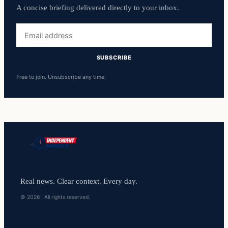
A concise briefing delivered directly to your inbox.
Email
address
SUBSCRIBE
Free to join. Unsubscribe any time.
Real news. Clear context. Every day.
© 2026 . All rights reserved.