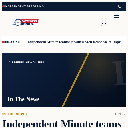
Skip
Skip
to
to
content
content
Search
Independent Minute teams up with Reach Response to improve communication and newsletters
BREAKING
Top
stories
VERIFIED HEADLINES
In The News
IN THE NEWS
JUN 12
Independent Minute teams