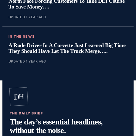
North Face Forcing Customers To Take DEI Course
To Save Money….
UPDATED 1 YEAR AGO
IN THE NEWS
A Rude Driver In A Corvette Just Learned Big Time
They Should Have Let The Truck Merge…..
UPDATED 1 YEAR AGO
DH
THE DAILY BRIEF
The day’s essential headlines,
without the noise.