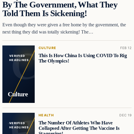
By The Government, What They
Told Them Is Sickening!
Even though they were given a free home by the government, the
next thing they did was totally sickening! The…
CULTURE
FEB 12
This Is How China Is Using COVID To Rig
VERIFIED
The Olympics!
HEADLINES
Culture
HEALTH
DEC 19
The Number Of Athletes Who Have
VERIFIED
Collapsed After Getting The Vaccine Is
HEADLINES
Staggering!