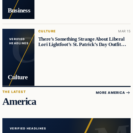
Business
CULTURE
MAR 15
There’s Something Strange About Liberal
VERIFIED
Lori Lightfoot’s St. Patrick’s Day Outfit…
HEADLINES
Culture
THE LATEST
MORE AMERICA
America
VERIFIED HEADLINES