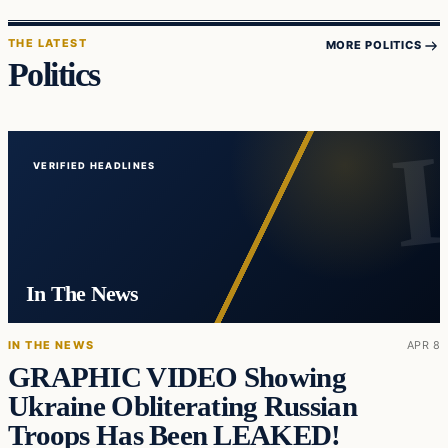
THE LATEST
MORE POLITICS
Politics
VERIFIED HEADLINES
In The News
IN THE NEWS
APR 8
GRAPHIC VIDEO Showing
Ukraine Obliterating Russian
Troops Has Been LEAKED!