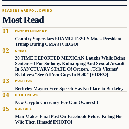
READERS ARE FOLLOWING
Most Read
ENTERTAINMENT
Country Superstars SHAMELESSLY Mock President
Trump During CMA’s [VIDEO]
CRIME
20 TIME DEPORTED MEXICAN Laughs While Being
Sentenced For Sodomy, Kidnapping And Sexual Assault
In SANCTUARY STATE Of Oregon…Tells Victims’
Relatives: “See All You Guys In Hell!” [VIDEO]
POLITICS
Berkeley Mayor: Free Speech Has No Place in Berkeley
GOOD NEWS
New Crypto Currency For Gun Owners!!!
CULTURE
Man Makes Final Post On Facebook Before Killing His
Wife Then Himself [PHOTO]