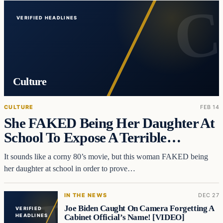
VERIFIED HEADLINES
Culture
CULTURE
FEB 14
She FAKED Being Her Daughter At
School To Expose A Terrible…
It sounds like a corny 80’s movie, but this woman FAKED being
her daughter at school in order to prove…
IN THE NEWS
DEC 27
Joe Biden Caught On Camera Forgetting A
VERIFIED
Cabinet Official’s Name! [VIDEO]
HEADLINES