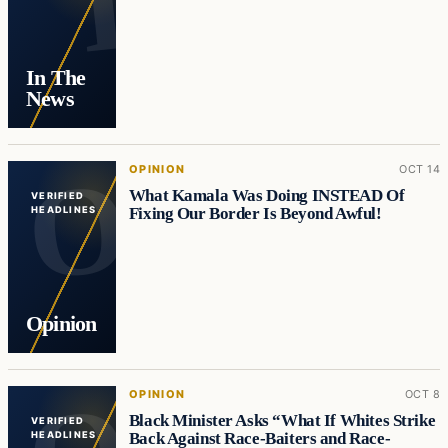
In The
News
OPINION
OCT 14
What Kamala Was Doing INSTEAD Of
VERIFIED
Fixing Our Border Is Beyond Awful!
HEADLINES
Opinion
OPINION
OCT 8
Black Minister Asks “What If Whites Strike
VERIFIED
Back Against Race-Baiters and Race-
HEADLINES