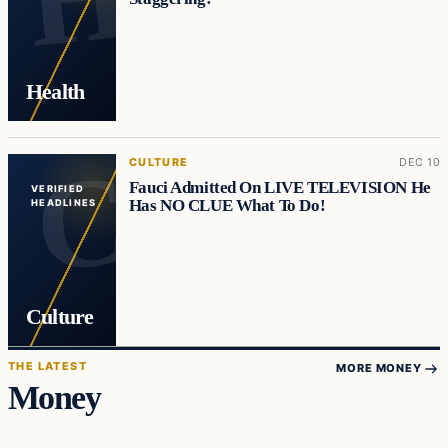
Health
CULTURE
DEC 10
Fauci Admitted On LIVE TELEVISION He
VERIFIED
Has NO CLUE What To Do!
HEADLINES
Culture
THE LATEST
MORE MONEY
Money