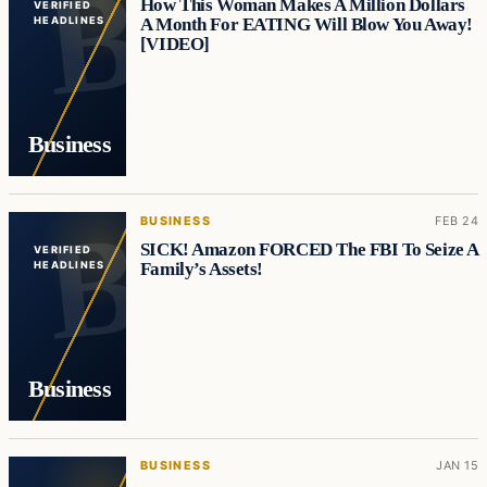
How This Woman Makes A Million Dollars
VERIFIED
A Month For EATING Will Blow You Away!
HEADLINES
[VIDEO]
Business
BUSINESS
FEB 24
SICK! Amazon FORCED The FBI To Seize A
VERIFIED
Family’s Assets!
HEADLINES
Business
BUSINESS
JAN 15