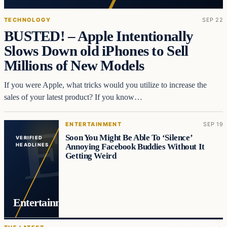
TECHNOLOGY
SEP 22
BUSTED! – Apple Intentionally
Slows Down old iPhones to Sell
Millions of New Models
If you were Apple, what tricks would you utilize to increase the
sales of your latest product? If you know…
ENTERTAINMENT
SEP 19
Soon You Might Be Able To ‘Silence’
VERIFIED
Annoying Facebook Buddies Without It
HEADLINES
Getting Weird
Entertainment