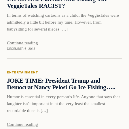
VeggieTales RACIST?
In terms of watching cartoons as a child, the VeggieTales were
admittedly a little bit before my time. However, from
babysitting for several nieces […]
Continue reading
DECEMBER 6, 2018
Entertainment
ENTERTAINMENT
VERIFIED HEADLINES
JOKE TIME: President Trump and
Democrat Nancy Pelosi Go Ice Fishing…..
Humor is essential in every person’s life. Anyone that says that
laughter isn’t important in at the very least the smallest
recordable dose is […]
Continue reading