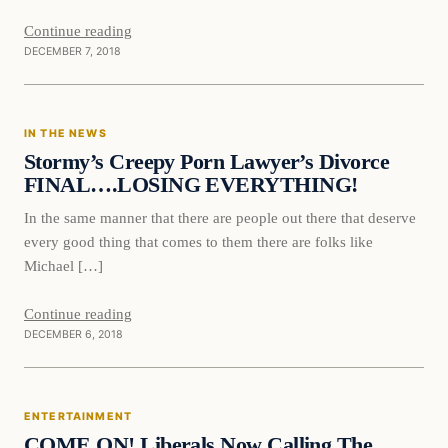
Continue reading
DECEMBER 7, 2018
In The News
IN THE NEWS
VERIFIED HEADLINES
Stormy’s Creepy Porn Lawyer’s Divorce
FINAL….LOSING EVERYTHING!
In the same manner that there are people out there that deserve
every good thing that comes to them there are folks like
Michael […]
Continue reading
DECEMBER 6, 2018
Entertainment
ENTERTAINMENT
VERIFIED HEADLINES
COME ON! Liberals Now Calling The