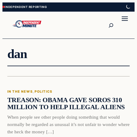
Skip
Skip
to
to
content
content
Search
dan
In The News
IN THE NEWS
, 
POLITICS
VERIFIED HEADLINES
TREASON: OBAMA GAVE SOROS 310
MILLION TO HELP ILLEGAL ALIENS
When people see other people doing something that would
normally be regarded as unusual it’s not unfair to wonder where
the heck the money […]