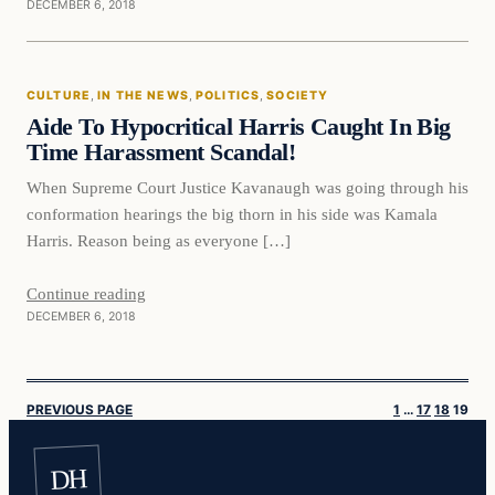
DECEMBER 6, 2018
Culture
CULTURE
, 
IN THE NEWS
, 
POLITICS
, 
SOCIETY
VERIFIED HEADLINES
Aide To Hypocritical Harris Caught In Big
Time Harassment Scandal!
When Supreme Court Justice Kavanaugh was going through his
conformation hearings the big thorn in his side was Kamala
Harris. Reason being as everyone […]
Continue reading
DECEMBER 6, 2018
PREVIOUS PAGE
1
…
17
18
19
DH