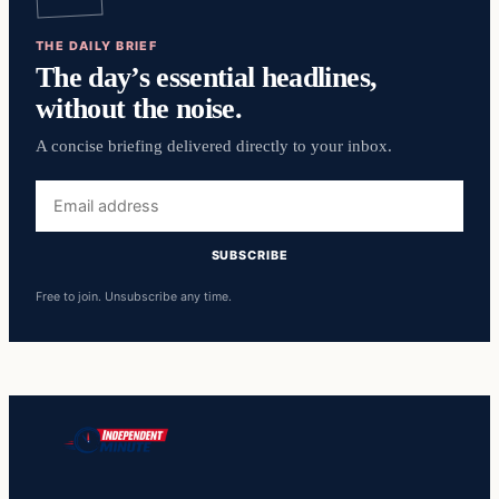
THE DAILY BRIEF
The day’s essential headlines,
without the noise.
A concise briefing delivered directly to your inbox.
Email
address
SUBSCRIBE
Free to join. Unsubscribe any time.