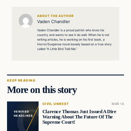
ABOUT THE AUTHOR
Vaden Chandler
Vaden Chandler is a proud patriot who loves his
country and wants to see it do well. When he is not
writing articles, he is working on his first book, a
Horror/Suspense novel loosely based on a true story
called “A Little Bird Told Me.”
KEEP READING
More on this story
CIVIL UNREST
MAR 14
Clarence Thomas Just Issued A Dire
VERIFIED
Warning About The Future Of The
HEADLINES
Supreme Court!