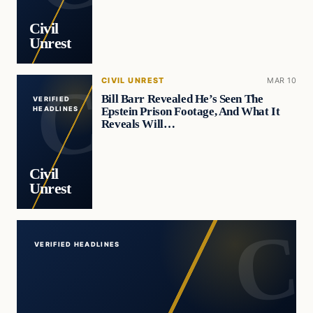
Civil
Unrest
CIVIL UNREST
MAR 10
Bill Barr Revealed He’s Seen The
VERIFIED
Epstein Prison Footage, And What It
HEADLINES
Reveals Will…
Civil
Unrest
VERIFIED HEADLINES