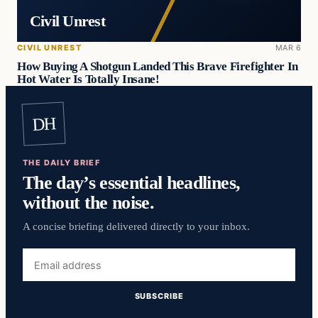
Civil Unrest
CIVIL UNREST
MAR 6
How Buying A Shotgun Landed This Brave Firefighter In
Hot Water Is Totally Insane!
DH
THE DAILY BRIEF
The day’s essential headlines,
without the noise.
A concise briefing delivered directly to your inbox.
Email
address
SUBSCRIBE