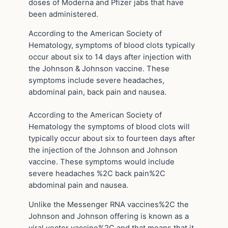
doses of Moderna and Pfizer jabs that have
been administered.
According to the American Society of
Hematology, symptoms of blood clots typically
occur about six to 14 days after injection with
the Johnson & Johnson vaccine. These
symptoms include severe headaches,
abdominal pain, back pain and nausea.
According to the American Society of
Hematology the symptoms of blood clots will
typically occur about six to fourteen days after
the injection of the Johnson and Johnson
vaccine. These symptoms would include
severe headaches %2C back pain%2C
abdominal pain and nausea.
Unlike the Messenger RNA vaccines%2C the
Johnson and Johnson offering is known as a
viral vector vaccine%2C and that means that it