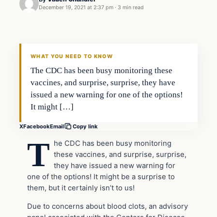
December 19, 2021 at 2:37 pm
·
3 min read
Civil Unrest
VERIFIED HEADLINES
WHAT YOU NEED TO KNOW
The CDC has been busy monitoring these
vaccines, and surprise, surprise, they have
issued a new warning for one of the options!
It might […]
X
Facebook
Email
Copy link
T
he CDC has been busy monitoring
these vaccines, and surprise, surprise,
they have issued a new warning for
one of the options! It might be a surprise to
them, but it certainly isn’t to us!
Due to concerns about blood clots, an advisory