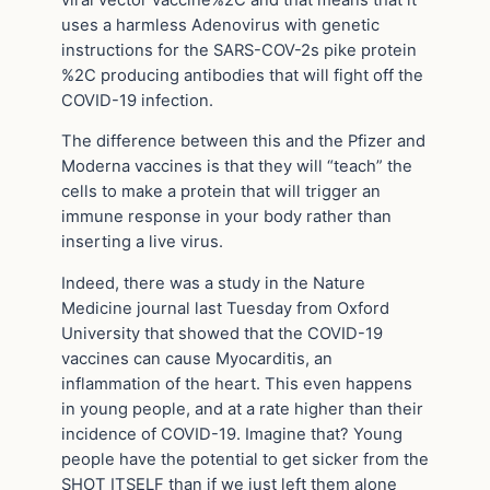
uses a harmless Adenovirus with genetic
instructions for the SARS-COV-2s pike protein
%2C producing antibodies that will fight off the
COVID-19 infection.
The difference between this and the Pfizer and
Moderna vaccines is that they will “teach” the
cells to make a protein that will trigger an
immune response in your body rather than
inserting a live virus.
Indeed, there was a study in the Nature
Medicine journal last Tuesday from Oxford
University that showed that the COVID-19
vaccines can cause Myocarditis, an
inflammation of the heart. This even happens
in young people, and at a rate higher than their
incidence of COVID-19. Imagine that? Young
people have the potential to get sicker from the
SHOT ITSELF than if we just left them alone