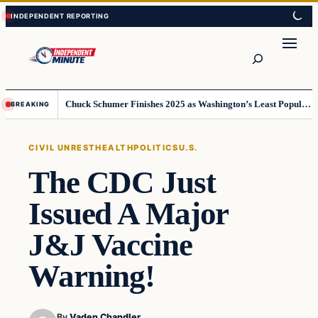
Skip
Skip
to
to
content
content
Search
Chuck Schumer Finishes 2025 as Washington’s Least Popular Leader
BREAKING
CIVIL UNREST
HEALTH
POLITICS
U.S.
The CDC Just
Issued A Major
J&J Vaccine
Warning!
By
Vaden Chandler