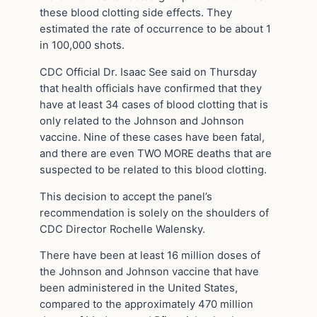
these blood clotting side effects. They
estimated the rate of occurrence to be about 1
in 100,000 shots.
CDC Official Dr. Isaac See said on Thursday
that health officials have confirmed that they
have at least 34 cases of blood clotting that is
only related to the Johnson and Johnson
vaccine. Nine of these cases have been fatal,
and there are even TWO MORE deaths that are
suspected to be related to this blood clotting.
This decision to accept the panel’s
recommendation is solely on the shoulders of
CDC Director Rochelle Walensky.
There have been at least 16 million doses of
the Johnson and Johnson vaccine that have
been administered in the United States,
compared to the approximately 470 million