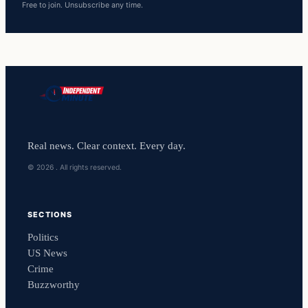
Free to join. Unsubscribe any time.
Real news. Clear context. Every day.
© 2026 . All rights reserved.
SECTIONS
Politics
US News
Crime
Buzzworthy