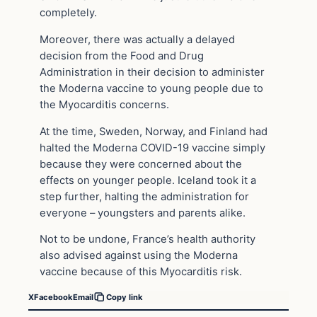
completely.
Moreover, there was actually a delayed
decision from the Food and Drug
Administration in their decision to administer
the Moderna vaccine to young people due to
the Myocarditis concerns.
At the time, Sweden, Norway, and Finland had
halted the Moderna COVID-19 vaccine simply
because they were concerned about the
effects on younger people. Iceland took it a
step further, halting the administration for
everyone – youngsters and parents alike.
Not to be undone, France’s health authority
also advised against using the Moderna
vaccine because of this Myocarditis risk.
X
Facebook
Email
Copy link