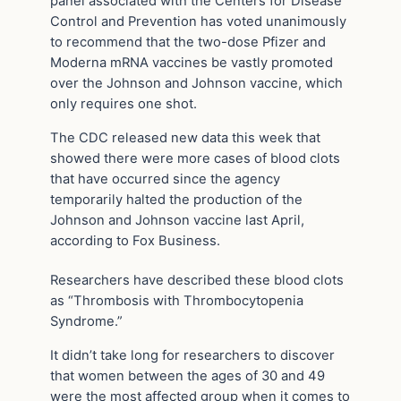
panel associated with the Centers for Disease
Control and Prevention has voted unanimously
to recommend that the two-dose Pfizer and
Moderna mRNA vaccines be vastly promoted
over the Johnson and Johnson vaccine, which
only requires one shot.
The CDC released new data this week that
showed there were more cases of blood clots
that have occurred since the agency
temporarily halted the production of the
Johnson and Johnson vaccine last April,
according to Fox Business.
Researchers have described these blood clots
as “Thrombosis with Thrombocytopenia
Syndrome.”
It didn’t take long for researchers to discover
that women between the ages of 30 and 49
were the most affected group when it comes to