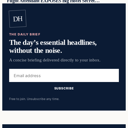
Flight Attendant EXPOSES Big Hotel Secret…
DH
THE DAILY BRIEF
The day’s essential headlines,
without the noise.
A concise briefing delivered directly to your inbox.
Email
address
SUBSCRIBE
Free to join. Unsubscribe any time.