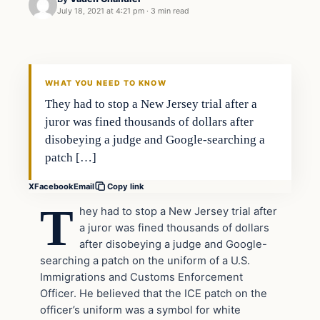
July 18, 2021 at 4:21 pm
·
3 min read
In The News
VERIFIED HEADLINES
WHAT YOU NEED TO KNOW
They had to stop a New Jersey trial after a
juror was fined thousands of dollars after
disobeying a judge and Google-searching a
patch […]
X
Facebook
Email
Copy link
T
hey had to stop a New Jersey trial after
a juror was fined thousands of dollars
after disobeying a judge and Google-
searching a patch on the uniform of a U.S.
Immigrations and Customs Enforcement
Officer. He believed that the ICE patch on the
officer’s uniform was a symbol for white