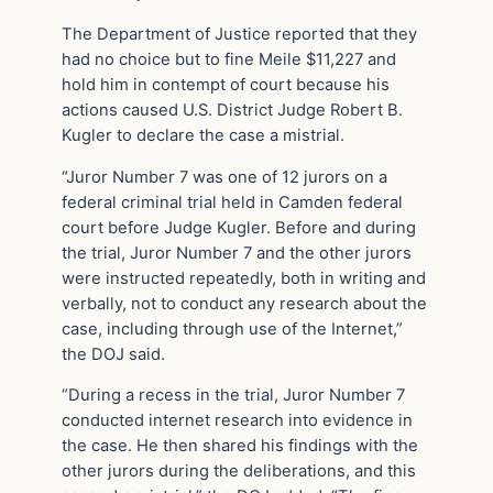
The Department of Justice reported that they
had no choice but to fine Meile $11,227 and
hold him in contempt of court because his
actions caused U.S. District Judge Robert B.
Kugler to declare the case a mistrial.
“Juror Number 7 was one of 12 jurors on a
federal criminal trial held in Camden federal
court before Judge Kugler. Before and during
the trial, Juror Number 7 and the other jurors
were instructed repeatedly, both in writing and
verbally, not to conduct any research about the
case, including through use of the Internet,”
the DOJ said.
“During a recess in the trial, Juror Number 7
conducted internet research into evidence in
the case. He then shared his findings with the
other jurors during the deliberations, and this