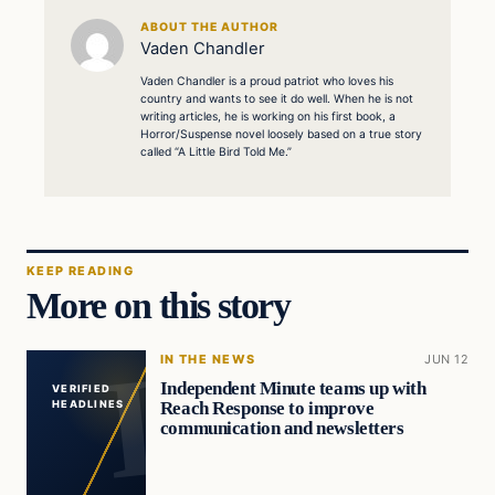
ABOUT THE AUTHOR
Vaden Chandler
Vaden Chandler is a proud patriot who loves his
country and wants to see it do well. When he is not
writing articles, he is working on his first book, a
Horror/Suspense novel loosely based on a true story
called “A Little Bird Told Me.”
KEEP READING
More on this story
IN THE NEWS
JUN 12
Independent Minute teams up with
VERIFIED
Reach Response to improve
HEADLINES
communication and newsletters