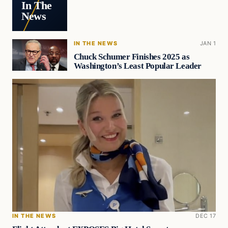
In The
News
IN THE NEWS
JAN 1
Chuck Schumer Finishes 2025 as
Washington’s Least Popular Leader
IN THE NEWS
DEC 17