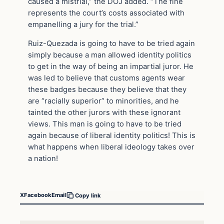
caused a mistrial,” the DOJ added. “The fine
represents the court’s costs associated with
empanelling a jury for the trial.”
Ruiz-Quezada is going to have to be tried again
simply because a man allowed identity politics
to get in the way of being an impartial juror. He
was led to believe that customs agents wear
these badges because they believe that they
are “racially superior” to minorities, and he
tainted the other jurors with these ignorant
views. This man is going to have to be tried
again because of liberal identity politics! This is
what happens when liberal ideology takes over
a nation!
X
Facebook
Email
Copy link