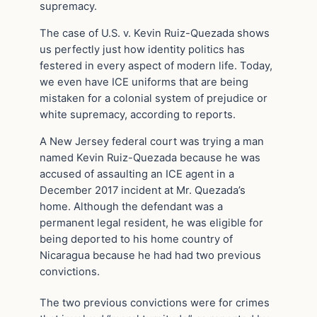
supremacy.
The case of U.S. v. Kevin Ruiz-Quezada shows
us perfectly just how identity politics has
festered in every aspect of modern life. Today,
we even have ICE uniforms that are being
mistaken for a colonial system of prejudice or
white supremacy, according to reports.
A New Jersey federal court was trying a man
named Kevin Ruiz-Quezada because he was
accused of assaulting an ICE agent in a
December 2017 incident at Mr. Quezada’s
home. Although the defendant was a
permanent legal resident, he was eligible for
being deported to his home country of
Nicaragua because he had had two previous
convictions.
The two previous convictions were for crimes