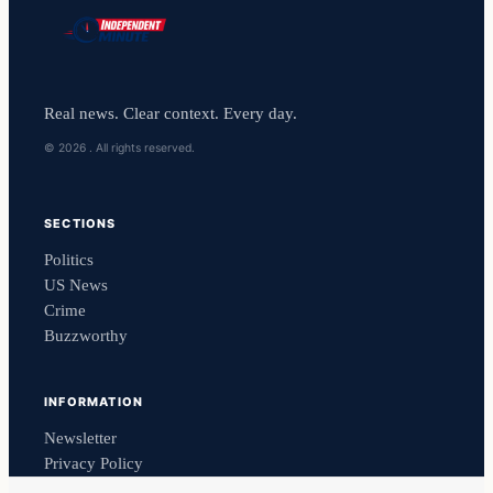
Real news. Clear context. Every day.
© 2026 . All rights reserved.
SECTIONS
Politics
US News
Crime
Buzzworthy
INFORMATION
Newsletter
Privacy Policy