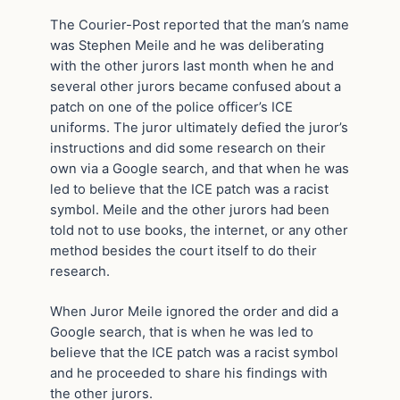
The Courier-Post reported that the man’s name
was Stephen Meile and he was deliberating
with the other jurors last month when he and
several other jurors became confused about a
patch on one of the police officer’s ICE
uniforms. The juror ultimately defied the juror’s
instructions and did some research on their
own via a Google search, and that when he was
led to believe that the ICE patch was a racist
symbol. Meile and the other jurors had been
told not to use books, the internet, or any other
method besides the court itself to do their
research.
When Juror Meile ignored the order and did a
Google search, that is when he was led to
believe that the ICE patch was a racist symbol
and he proceeded to share his findings with
the other jurors.