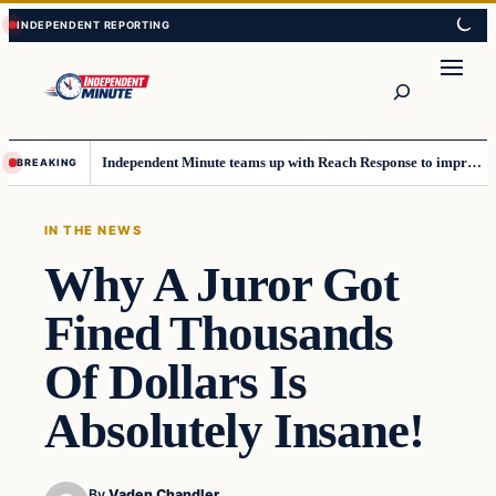
Skip
Skip
to
to
content
content
Search
Independent Minute teams up with Reach Response to improve communication and newsletters
BREAKING
IN THE NEWS
Why A Juror Got
Fined Thousands
Of Dollars Is
Absolutely Insane!
By
Vaden Chandler