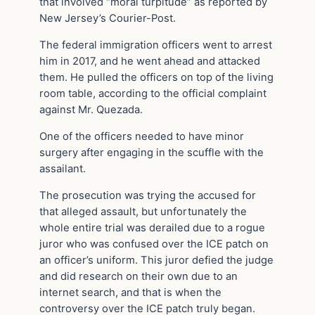
that involved “moral turpitude” as reported by
New Jersey’s Courier-Post.
The federal immigration officers went to arrest
him in 2017, and he went ahead and attacked
them. He pulled the officers on top of the living
room table, according to the official complaint
against Mr. Quezada.
One of the officers needed to have minor
surgery after engaging in the scuffle with the
assailant.
The prosecution was trying the accused for
that alleged assault, but unfortunately the
whole entire trial was derailed due to a rogue
juror who was confused over the ICE patch on
an officer’s uniform. This juror defied the judge
and did research on their own due to an
internet search, and that is when the
controversy over the ICE patch truly began.