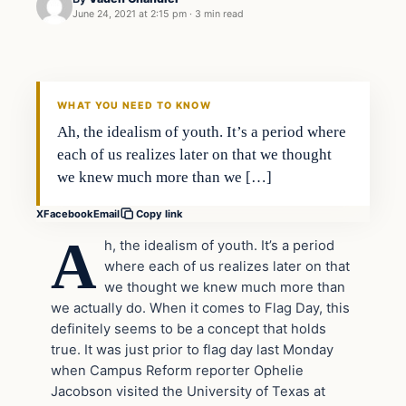
June 24, 2021 at 2:15 pm
·
3 min read
In The News
VERIFIED HEADLINES
WHAT YOU NEED TO KNOW
Ah, the idealism of youth. It’s a period where
each of us realizes later on that we thought
we knew much more than we […]
X
Facebook
Email
Copy link
A
h, the idealism of youth. It’s a period
where each of us realizes later on that
we thought we knew much more than
we actually do. When it comes to Flag Day, this
definitely seems to be a concept that holds
true. It was just prior to flag day last Monday
when Campus Reform reporter Ophelie
Jacobson visited the University of Texas at