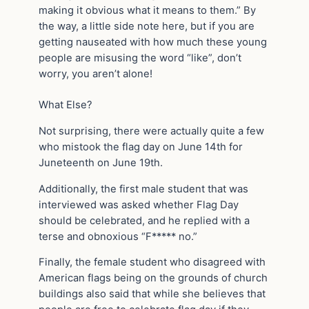
making it obvious what it means to them.” By
the way, a little side note here, but if you are
getting nauseated with how much these young
people are misusing the word “like”, don’t
worry, you aren’t alone!
What Else?
Not surprising, there were actually quite a few
who mistook the flag day on June 14th for
Juneteenth on June 19th.
Additionally, the first male student that was
interviewed was asked whether Flag Day
should be celebrated, and he replied with a
terse and obnoxious “F***** no.”
Finally, the female student who disagreed with
American flags being on the grounds of church
buildings also said that while she believes that