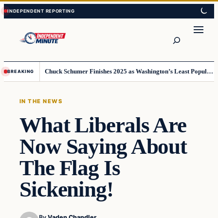
Skip
Skip
to
to
content
content
Search
Chuck Schumer Finishes 2025 as Washington’s Least Popular Leader
BREAKING
IN THE NEWS
What Liberals Are
Now Saying About
The Flag Is
Sickening!
By
Vaden Chandler