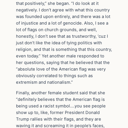
that positively,” she began. “I do look at it
negatively. I don’t agree with what this country
was founded upon entirely, and there was a lot
of injustice and a lot of genocide. Also, I see a
lot of flags on church grounds, and well,
honestly, I don’t see that as trustworthy, ‘cuz I
just don’t like the idea of tying politics with
religion, and that is something that this country,
even today.” Yet another male responded to
her questions, saying that he believed that the
“absolute love of the American flag was very
obviously correlated to things such as
extremism and nationalism.”
Finally, another female student said that she
“definitely believes that the American flag is
being used a racist symbol….you see people
show up to, like, former President Donald
Trump rallies with their flags, and they are
waving it and screaming it in people’s faces,