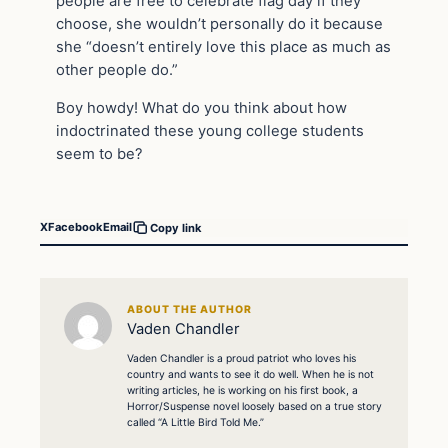
people are free to celebrate flag day if they
choose, she wouldn’t personally do it because
she “doesn’t entirely love this place as much as
other people do.”
Boy howdy! What do you think about how
indoctrinated these young college students
seem to be?
X
Facebook
Email
Copy link
ABOUT THE AUTHOR
Vaden Chandler
Vaden Chandler is a proud patriot who loves his
country and wants to see it do well. When he is not
writing articles, he is working on his first book, a
Horror/Suspense novel loosely based on a true story
called “A Little Bird Told Me.”