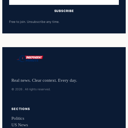
address
SUBSCRIBE
Free to join. Unsubscribe any time.
Real news. Clear context. Every day.
© 2026 . All rights reserved.
SECTIONS
Politics
US News