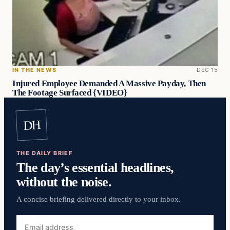
IN THE NEWS
DEC 15
Injured Employee Demanded A Massive Payday, Then
The Footage Surfaced {VIDEO}
DH
THE DAILY BRIEF
The day’s essential headlines,
without the noise.
A concise briefing delivered directly to your inbox.
Email