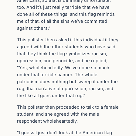
Americans, so that is definitely unfortunate,
too. And it’s just really terrible that we have
done all of these things, and this flag reminds
me of that, of all the sins we’ve committed
against others.”
This pollster then asked if this individual if they
agreed with the other students who have said
that they think the flag symbolizes racism,
oppression, and genocide, and he replied,
“Yes, wholeheartedly. We’ve done so much
under that terrible banner. The whole
patriotism does nothing but sweep it under the
rug, that narrative of oppression, racism, and
the like all goes under that rug.”
This pollster then proceeded to talk to a female
student, and she agreed with the male
respondent wholeheartedly.
“I guess I just don’t look at the American flag