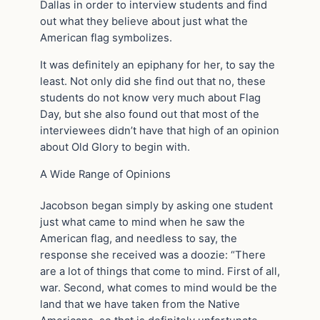
Dallas in order to interview students and find
out what they believe about just what the
American flag symbolizes.
It was definitely an epiphany for her, to say the
least. Not only did she find out that no, these
students do not know very much about Flag
Day, but she also found out that most of the
interviewees didn’t have that high of an opinion
about Old Glory to begin with.
A Wide Range of Opinions
Jacobson began simply by asking one student
just what came to mind when he saw the
American flag, and needless to say, the
response she received was a doozie: “There
are a lot of things that come to mind. First of all,
war. Second, what comes to mind would be the
land that we have taken from the Native