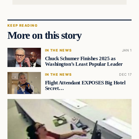
KEEP READING
More on this story
IN THE NEWS
JAN 1
Chuck Schumer Finishes 2025 as
Washington’s Least Popular Leader
IN THE NEWS
DEC 17
Flight Attendant EXPOSES Big Hotel
Secret…