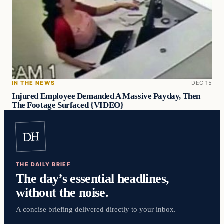
IN THE NEWS
DEC 15
Injured Employee Demanded A Massive Payday, Then
The Footage Surfaced {VIDEO}
DH
THE DAILY BRIEF
The day’s essential headlines,
without the noise.
A concise briefing delivered directly to your inbox.