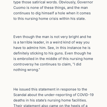
type those satirical words. Obviously, Governor
Cuomo is none of these things, and the man
continues to dig himself a hole when it comes
to this nursing home crisis within his state.
Even though the man is not very bright and he
is a terrible leader, in a weird kind of way you
have to admire him. See, in this instance he is
definitely sticking to his guns. Even though he
is embroiled in the middle of this nursing home
controversy he continues to claim, “I did
nothing wrong.”
He issued this statement in response to the
Scandal about the under-reporting of COVID-19
deaths in his state’s nursing home facilities.
Their statement also came on the heels of a