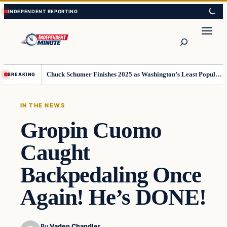
Skip
Skip
to
to
content
content
Search
Chuck Schumer Finishes 2025 as Washington’s Least Popular Leader
BREAKING
IN THE NEWS
Gropin Cuomo
Caught
Backpedaling Once
Again! He’s DONE!
By
Vaden Chandler