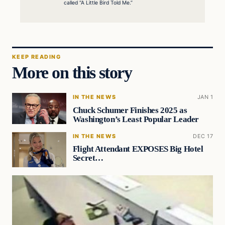
called “A Little Bird Told Me.”
KEEP READING
More on this story
IN THE NEWS
JAN 1
Chuck Schumer Finishes 2025 as
Washington’s Least Popular Leader
IN THE NEWS
DEC 17
Flight Attendant EXPOSES Big Hotel
Secret…