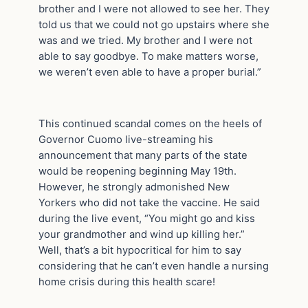
brother and I were not allowed to see her. They
told us that we could not go upstairs where she
was and we tried. My brother and I were not
able to say goodbye. To make matters worse,
we weren’t even able to have a proper burial.”
This continued scandal comes on the heels of
Governor Cuomo live-streaming his
announcement that many parts of the state
would be reopening beginning May 19th.
However, he strongly admonished New
Yorkers who did not take the vaccine. He said
during the live event, “You might go and kiss
your grandmother and wind up killing her.”
Well, that’s a bit hypocritical for him to say
considering that he can’t even handle a nursing
home crisis during this health scare!