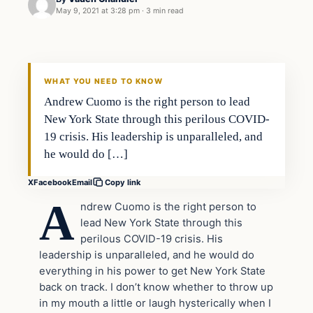
May 9, 2021 at 3:28 pm
·
3 min read
In The News
VERIFIED HEADLINES
WHAT YOU NEED TO KNOW
Andrew Cuomo is the right person to lead
New York State through this perilous COVID-
19 crisis. His leadership is unparalleled, and
he would do […]
X
Facebook
Email
Copy link
A
ndrew Cuomo is the right person to
lead New York State through this
perilous COVID-19 crisis. His
leadership is unparalleled, and he would do
everything in his power to get New York State
back on track. I don’t know whether to throw up
in my mouth a little or laugh hysterically when I