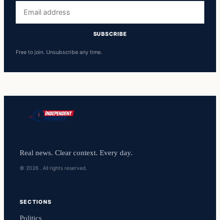
Email
address
SUBSCRIBE
Free to join. Unsubscribe any time.
Real news. Clear context. Every day.
© 2026 . All rights reserved.
SECTIONS
Politics