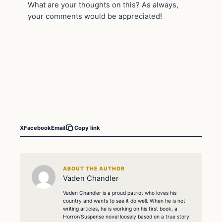
What are your thoughts on this? As always,
your comments would be appreciated!
X
Facebook
Email
Copy link
ABOUT THE AUTHOR
Vaden Chandler
Vaden Chandler is a proud patriot who loves his
country and wants to see it do well. When he is not
writing articles, he is working on his first book, a
Horror/Suspense novel loosely based on a true story