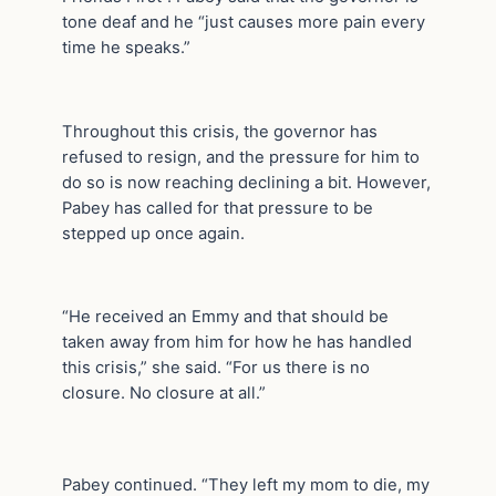
tone deaf and he “just causes more pain every
time he speaks.”
Throughout this crisis, the governor has
refused to resign, and the pressure for him to
do so is now reaching declining a bit. However,
Pabey has called for that pressure to be
stepped up once again.
“He received an Emmy and that should be
taken away from him for how he has handled
this crisis,” she said. “For us there is no
closure. No closure at all.”
Pabey continued. “They left my mom to die, my