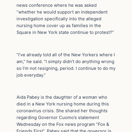
news conference where he was asked
“whether he would support an independent
investigation specifically into the alleged
nursing home cover up as families in the
Square in New York state continue to protest?”
“I’ve already told all of the New Yorkers where I
am,” he said. “I simply didn’t do anything wrong
so I’m not resigning, period. I continue to do my
job everyday.”
Aida Pabey is the daughter of a woman who
died in a New York nursing home during this
coronavirus crisis. She shared her thoughts
regarding Governor Cuomo’s statement
Wednesday on the Fox news program “Fox &
Friends First”. Pabey said that the governor is