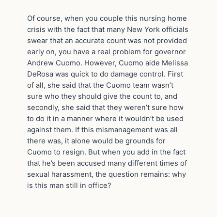
Of course, when you couple this nursing home
crisis with the fact that many New York officials
swear that an accurate count was not provided
early on, you have a real problem for governor
Andrew Cuomo. However, Cuomo aide Melissa
DeRosa was quick to do damage control. First
of all, she said that the Cuomo team wasn’t
sure who they should give the count to, and
secondly, she said that they weren’t sure how
to do it in a manner where it wouldn’t be used
against them. If this mismanagement was all
there was, it alone would be grounds for
Cuomo to resign. But when you add in the fact
that he’s been accused many different times of
sexual harassment, the question remains: why
is this man still in office?