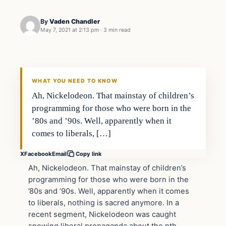
By
Vaden Chandler
May 7, 2021 at 2:13 pm
·
3 min read
In The News
VERIFIED HEADLINES
WHAT YOU NEED TO KNOW
Ah, Nickelodeon. That mainstay of children’s
programming for those who were born in the
’80s and ’90s. Well, apparently when it
comes to liberals, […]
X
Facebook
Email
Copy link
Ah, Nickelodeon. That mainstay of children’s
programming for those who were born in the
’80s and ’90s. Well, apparently when it comes
to liberals, nothing is sacred anymore. In a
recent segment, Nickelodeon was caught