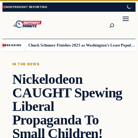
Skip
Skip
to
to
content
content
Search
Chuck Schumer Finishes 2025 as Washington’s Least Popular Leader
BREAKING
IN THE NEWS
Nickelodeon
CAUGHT Spewing
Liberal
Propaganda To
Small Children!