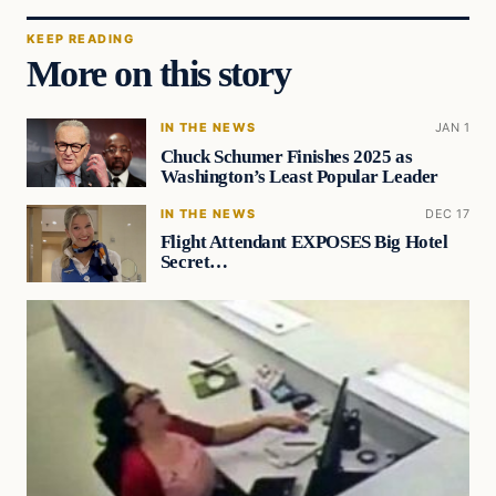
KEEP READING
More on this story
IN THE NEWS
JAN 1
Chuck Schumer Finishes 2025 as
Washington’s Least Popular Leader
IN THE NEWS
DEC 17
Flight Attendant EXPOSES Big Hotel
Secret…