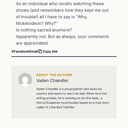
As an individual who recalls watching these
shows (and remembers how they kept me out
of trouble!) all I have to say is “Why,
Nickelodeon? Why?”
Is nothing sacred anymore?
Apparently not. But as always, your comments
are appreciated.
X
Facebook
Email
Copy link
ABOUT THE AUTHOR
Vaden Chandler
Vaden Chandler is a proud patriot who loves his
country and wants to see it do well. When he is not
writing articles, he is working on his first book, a
Horror/Suspense novel loosely based on a true story
called “A Little Bird Told Me.”