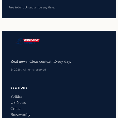
Free to join. Unsubscribe any time.
Real news. Clear context. Every day.
© 2026 . All rights reserved.
SECTIONS
Politics
US News
Crime
Buzzworthy