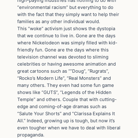
high-paying industries has nothing to do with
“environmental racism” but everything to do
with the fact that they simply want to help their
families as any other individual would.
This “woke” activism just shows the dystopia
that we continue to live in. Gone are the days
where Nickelodeon was simply filled with kid-
friendly fun. Gone are the days where this
television channel was devoted to sliming
celebrities or having awesome animation and
great cartoons such as “”Doug”, “Rugrats”,
“Rocko’s Modern Life”, “Real Monsters” and
many others. They even had some fun game
shows like “GUTS”, “Legends of the Hidden
Temple” and others. Couple that with cutting-
edge and coming-of-age dramas such as
“Salute Your Shorts” and “Clarissa Explains It
All.” Indeed, growing up is tough, but now it’s
even tougher when we have to deal with liberal
propaganda.