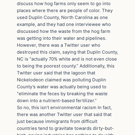
discuss how hog farms only seem to go into
places where there are people of color. They
used Duplin County, North Carolina as one
example, and they had one interviewee who
discussed how the waste from the hog farm
was getting into their water and pipelines.
However, there was a Twitter user who
destroyed this claim, saying that Duplin County,
NC is “actually 70% white and is not even close
to being the poorest county.” Additionally, this
Twitter user said that the lagoon that
Nickelodeon claimed was polluting Duplin
County’s water was actually being used to
“eliminate the feces by breaking the waste
down into a nutrient-based fertilizer.”
So no, this isn’t environmental racism In fact,
there was another Twitter user that said that
just because immigrants from difficult
countries tend to gravitate towards dirty-but-