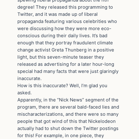
spewing liberal propaganda about the nth
degree! They released this programming to
Twitter, and it was made up of liberal
propaganda featuring various celebrities who
were discussing how they were more eco-
conscious during their daily lives. It’s bad
enough that they portray fraudulent climate
change activist Greta Thunberg in a positive
light, but this seven-minute teaser they
released as advertising for a later hour-long
special had many facts that were just glaringly
inaccurate.
How is this inaccurate? Well, I’m glad you
asked.
Apparently, in the “Nick News” segment of the
program, there are several bald-faced lies and
mischaracterizations, and there were so many
people that got wind of this that Nickelodeon
actually had to shut down the Twitter postings
for this! For example, in one piece, they