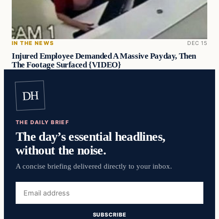
IN THE NEWS
DEC 15
Injured Employee Demanded A Massive Payday, Then
The Footage Surfaced {VIDEO}
DH
THE DAILY BRIEF
The day’s essential headlines,
without the noise.
A concise briefing delivered directly to your inbox.
Email
address
SUBSCRIBE