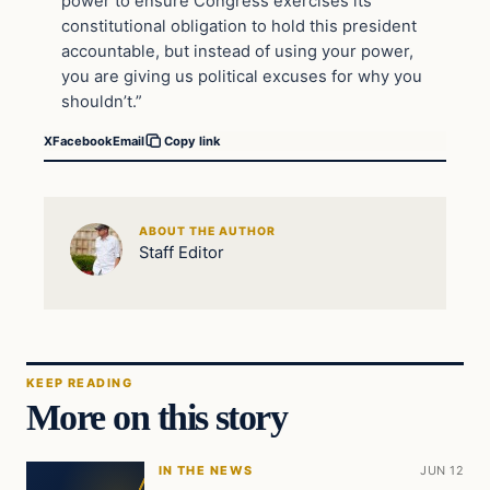
power to ensure Congress exercises its
constitutional obligation to hold this president
accountable, but instead of using your power,
you are giving us political excuses for why you
shouldn’t.”
X
Facebook
Email
Copy link
ABOUT THE AUTHOR
Staff Editor
KEEP READING
More on this story
IN THE NEWS
JUN 12