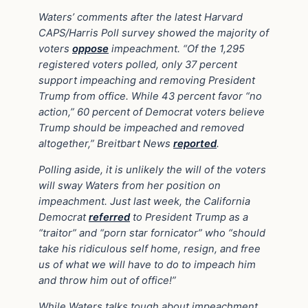
Waters’ comments after the latest Harvard
CAPS/Harris Poll survey showed the majority of
voters
oppose
impeachment. “Of the 1,295
registered voters polled, only 37 percent
support impeaching and removing President
Trump from office. While 43 percent favor “no
action,” 60 percent of Democrat voters believe
Trump should be impeached and removed
altogether,” Breitbart News
reported
.
Polling aside, it is unlikely the will of the voters
will sway Waters from her position on
impeachment. Just last week, the California
Democrat
referred
to President Trump as a
“traitor” and “porn star fornicator” who “should
take his ridiculous self home, resign, and free
us of what we will have to do to impeach him
and throw him out of office!”
While Waters talks tough about impeachment,