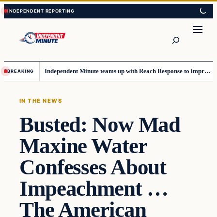
Skip
Skip
to
to
content
content
Search
Independent Minute teams up with Reach Response to improve communication and newsletters
BREAKING
IN THE NEWS
Busted: Now Mad
Maxine Water
Confesses About
Impeachment …
The American