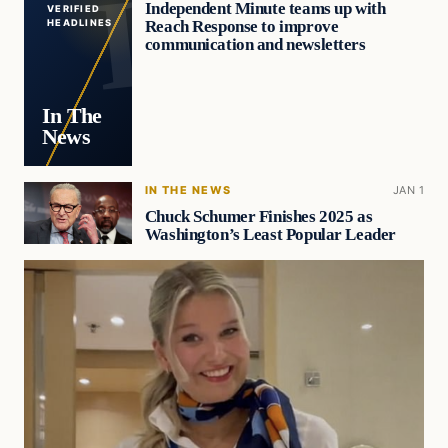
Independent Minute teams up with
VERIFIED
Reach Response to improve
HEADLINES
communication and newsletters
In The
News
IN THE NEWS
JAN 1
Chuck Schumer Finishes 2025 as
Washington’s Least Popular Leader