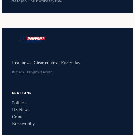
Free to join. Unsubscribe any time.
Real news. Clear context. Every day.
© 2026 . All rights reserved.
SECTIONS
Politics
US News
Crime
Buzzworthy