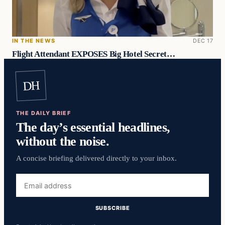
IN THE NEWS
DEC 17
Flight Attendant EXPOSES Big Hotel Secret…
DH
THE DAILY BRIEF
The day’s essential headlines,
without the noise.
A concise briefing delivered directly to your inbox.
Email
address
SUBSCRIBE