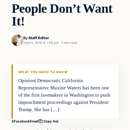
People Don’t Want
It!
By
Staff Editor
June 5, 2019 at 1:09 pm
·
3 min read
In The News
VERIFIED HEADLINES
WHAT YOU NEED TO KNOW
Opinion| Democratic California
Representative Maxine Waters has been one
of the first lawmakers in Washington to push
impeachment proceedings against President
Trump. She has […]
X
Facebook
Email
Copy link