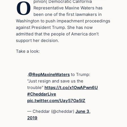
O
pinion| Democratic California
Representative Maxine Waters has
been one of the first lawmakers in
Washington to push impeachment proceedings
against President Trump. She has now
admitted that the people of America don’t
support her decision.
Take a look:
.
@RepMaxineWaters
to Trump:
"Just resign and save us the
trouble"
https://t.co/x1OwAPwn6U
#CheddarLive
pic.twitter.com/Uay57Oa5IZ
— Cheddar (@cheddar)
June 3,
2019