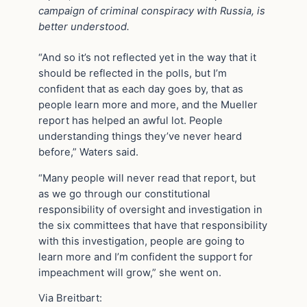
campaign of criminal conspiracy with Russia, is
better understood.
“And so it’s not reflected yet in the way that it
should be reflected in the polls, but I’m
confident that as each day goes by, that as
people learn more and more, and the Mueller
report has helped an awful lot. People
understanding things they’ve never heard
before,” Waters said.
“Many people will never read that report, but
as we go through our constitutional
responsibility of oversight and investigation in
the six committees that have that responsibility
with this investigation, people are going to
learn more and I’m confident the support for
impeachment will grow,” she went on.
Via Breitbart: