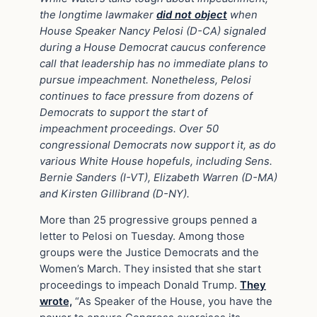
the longtime lawmaker
did not object
when
House Speaker Nancy Pelosi (D-CA) signaled
during a House Democrat caucus conference
call that leadership has no immediate plans to
pursue impeachment. Nonetheless, Pelosi
continues to face pressure from dozens of
Democrats to support the start of
impeachment proceedings. Over 50
congressional Democrats now support it, as do
various White House hopefuls, including Sens.
Bernie Sanders (I-VT), Elizabeth Warren (D-MA)
and Kirsten Gillibrand (D-NY).
More than 25 progressive groups penned a
letter to Pelosi on Tuesday. Among those
groups were the Justice Democrats and the
Women’s March. They insisted that she start
proceedings to impeach Donald Trump.
They
wrote,
“As Speaker of the House, you have the