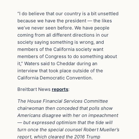
“I do believe that our country is a bit unsettled
because we have the president — the likes
we’ve never seen before. We have people
coming from all different directions in our
society saying something is wrong, and
members of the California society want
members of Congress to do something about
it,” Waters said to Cheddar during an
interview that took place outside of the
California Democratic Convention.
Breitbart News
reports
:
The House Financial Services Committee
chairwoman then conceded that polls show
Americans disagree with her on impeachment
— but expressed optimism that the tide will
turn once the special counsel Robert Mueller’s
report, which cleared the 2016 Trump