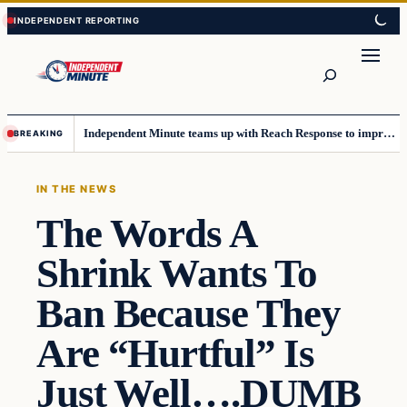
Skip
Skip
to
to
content
content
Search
Independent Minute teams up with Reach Response to improve communication and newsletters
BREAKING
IN THE NEWS
The Words A
Shrink Wants To
Ban Because They
Are “Hurtful” Is
Just Well….DUMB