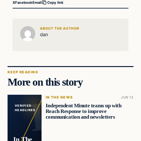
X
Facebook
Email
Copy link
ABOUT THE AUTHOR
dan
KEEP READING
More on this story
IN THE NEWS
JUN 12
Independent Minute teams up with
VERIFIED
Reach Response to improve
HEADLINES
communication and newsletters
In The