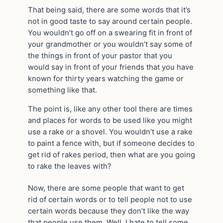
That being said, there are some words that it’s
not in good taste to say around certain people.
You wouldn’t go off on a swearing fit in front of
your grandmother or you wouldn’t say some of
the things in front of your pastor that you
would say in front of your friends that you have
known for thirty years watching the game or
something like that.
The point is, like any other tool there are times
and places for words to be used like you might
use a rake or a shovel. You wouldn’t use a rake
to paint a fence with, but if someone decides to
get rid of rakes period, then what are you going
to rake the leaves with?
Now, there are some people that want to get
rid of certain words or to tell people not to use
certain words because they don’t like the way
that people use them. Well, I hate to tell some