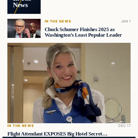
News
IN THE NEWS
JAN 1
Chuck Schumer Finishes 2025 as
Washington’s Least Popular Leader
IN THE NEWS
DEC 17
Flight Attendant EXPOSES Big Hotel Secret…