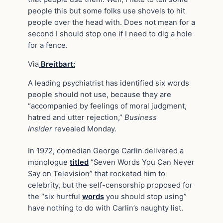
people this but some folks use shovels to hit
people over the head with. Does not mean for a
second I should stop one if I need to dig a hole
for a fence.
Via
Breitbart:
A leading psychiatrist has identified six words
people should not use, because they are
“accompanied by feelings of moral judgment,
hatred and utter rejection,”
Business
Insider
revealed Monday.
In 1972, comedian George Carlin delivered a
monologue
titled
“Seven Words You Can Never
Say on Television” that rocketed him to
celebrity, but the self-censorship proposed for
the “six hurtful
words
you should stop using”
have nothing to do with Carlin’s naughty list.