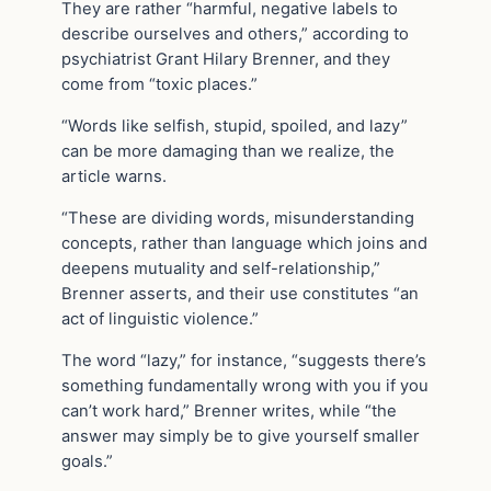
They are rather “harmful, negative labels to
describe ourselves and others,” according to
psychiatrist Grant Hilary Brenner, and they
come from “toxic places.”
“Words like selfish, stupid, spoiled, and lazy”
can be more damaging than we realize, the
article warns.
“These are dividing words, misunderstanding
concepts, rather than language which joins and
deepens mutuality and self-relationship,”
Brenner asserts, and their use constitutes “an
act of linguistic violence.”
The word “lazy,” for instance, “suggests there’s
something fundamentally wrong with you if you
can’t work hard,” Brenner writes, while “the
answer may simply be to give yourself smaller
goals.”