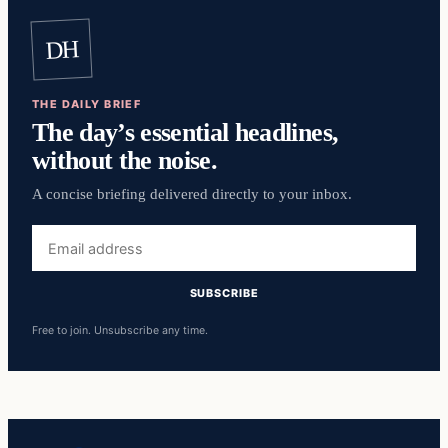
DH
THE DAILY BRIEF
The day’s essential headlines,
without the noise.
A concise briefing delivered directly to your inbox.
Email
address
SUBSCRIBE
Free to join. Unsubscribe any time.