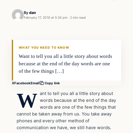
By
dan
February 17, 2019 at 5:24 pm
·
2 min read
In The News
VERIFIED HEADLINES
WHAT YOU NEED TO KNOW
Want to tell you all a little story about words
because at the end of the day words are one
of the few things […]
X
Facebook
Email
Copy link
W
ant to tell you all a little story about
words because at the end of the day
words are one of the few things that
cannot be taken away from us. You take away
phones and every other method of
communication we have, we still have words.