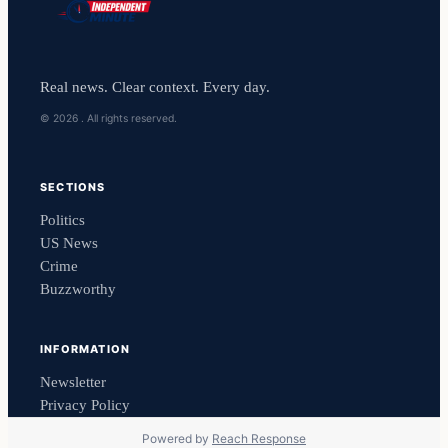
Real news. Clear context. Every day.
© 2026 . All rights reserved.
SECTIONS
Politics
US News
Crime
Buzzworthy
INFORMATION
Newsletter
Privacy Policy
Powered by
Reach Response