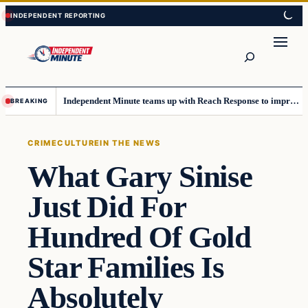
Skip
Skip
to
to
content
content
Search
Independent Minute teams up with Reach Response to improve communication and newsletters
BREAKING
CRIME
CULTURE
IN THE NEWS
What Gary Sinise
Just Did For
Hundred Of Gold
Star Families Is
Absolutely