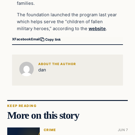
families.
The foundation launched the program last year
which helps serve the “children of fallen
military heroes,” according to the
website
.
X
Facebook
Email
Copy link
ABOUT THE AUTHOR
dan
KEEP READING
More on this story
CRIME
JUN 7