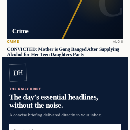
Crime
CRIME
AUG 8
CONVICTED: Mother is Gang Banged After Supplying
Alcohol for Her Teen Daughters Party
DH
THE DAILY BRIEF
The day’s essential headlines,
without the noise.
A concise briefing delivered directly to your inbox.
Email