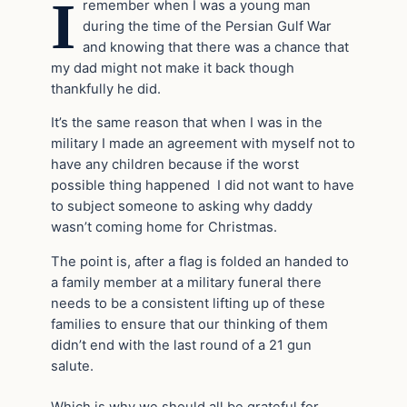
I
remember when I was a young man
during the time of the Persian Gulf War
and knowing that there was a chance that
my dad might not make it back though
thankfully he did.
It’s the same reason that when I was in the
military I made an agreement with myself not to
have any children because if the worst
possible thing happened I did not want to have
to subject someone to asking why daddy
wasn’t coming home for Christmas.
The point is, after a flag is folded an handed to
a family member at a military funeral there
needs to be a consistent lifting up of these
families to ensure that our thinking of them
didn’t end with the last round of a 21 gun
salute.
Which is why we should all be grateful for