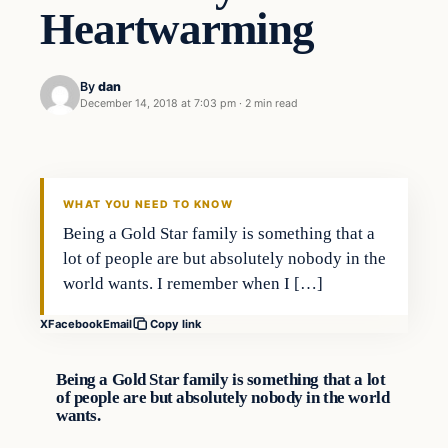
Heartwarming
By
dan
December 14, 2018 at 7:03 pm
·
2 min read
Crime
VERIFIED HEADLINES
WHAT YOU NEED TO KNOW
Being a Gold Star family is something that a
lot of people are but absolutely nobody in the
world wants. I remember when I […]
X
Facebook
Email
Copy link
Being a Gold Star family is something that a lot
of people are but absolutely nobody in the world
wants.