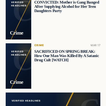
CONVICTED: Mother is Gang Banged
VERIFIED
After Supplying Alcohol for Her Teen
HEADLINES
Daughters Party
Crime
CRIME
MAR 17
SACRIFICED ON SPRING BREAK:
VERIFIED
How One Man Was Killed By A Satanic
HEADLINES
Drug Cult [WATCH]
Crime
VERIFIED HEADLINES