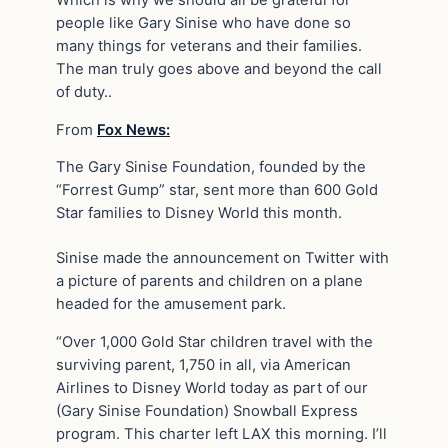
people like Gary Sinise who have done so
many things for veterans and their families.
The man truly goes above and beyond the call
of duty..
From
Fox News:
The Gary Sinise Foundation, founded by the
“Forrest Gump” star, sent more than 600 Gold
Star families to Disney World this month.
Sinise made the announcement on Twitter with
a picture of parents and children on a plane
headed for the amusement park.
“Over 1,000 Gold Star children travel with the
surviving parent, 1,750 in all, via American
Airlines to Disney World today as part of our
(Gary Sinise Foundation) Snowball Express
program. This charter left LAX this morning. I’ll