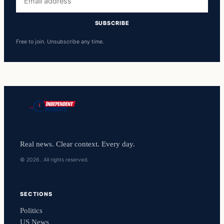
address
SUBSCRIBE
Free to join. Unsubscribe any time.
Real news. Clear context. Every day.
© 2026 . All rights reserved.
SECTIONS
Politics
US News