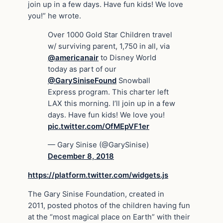
join up in a few days. Have fun kids! We love
you!” he wrote.
Over 1000 Gold Star Children travel
w/ surviving parent, 1,750 in all, via
@americanair
to Disney World
today as part of our
@GarySiniseFound
Snowball
Express program. This charter left
LAX this morning. I’ll join up in a few
days. Have fun kids! We love you!
pic.twitter.com/OfMEpVF1er
— Gary Sinise (@GarySinise)
December 8, 2018
https://platform.twitter.com/widgets.js
The Gary Sinise Foundation, created in
2011, posted photos of the children having fun
at the “most magical place on Earth” with their