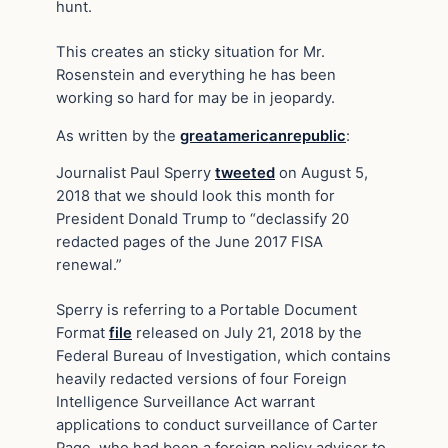
hunt.
This creates an sticky situation for Mr.
Rosenstein and everything he has been
working so hard for may be in jeopardy.
As written by the
greatamericanrepublic
:
Journalist Paul Sperry
tweeted
on August 5,
2018 that we should look this month for
President Donald Trump to “declassify 20
redacted pages of the June 2017 FISA
renewal.”
Sperry is referring to a Portable Document
Format
file
released on July 21, 2018 by the
Federal Bureau of Investigation, which contains
heavily redacted versions of four Foreign
Intelligence Surveillance Act warrant
applications to conduct surveillance of Carter
Page, who had been a foreign policy adviser to