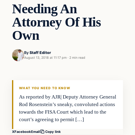
Needing An
Attorney Of His
Own
By
Staff Editor
August 13, 2018 at 11:17 pm
·
2 min read
Uncategorized
VERIFIED HEADLINES
WHAT YOU NEED TO KNOW
As reported by AJR| Deputy Attorney General
Rod Rosenstein’s sneaky, convoluted actions
towards the FISA Court which lead to the
court’s agreeing to permit […]
X
Facebook
Email
Copy link