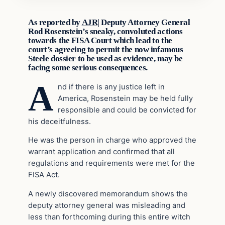
As reported by
AJR|
Deputy Attorney General
Rod Rosenstein’s sneaky, convoluted actions
towards the FISA Court which lead to the
court’s agreeing to permit the now infamous
Steele dossier to be used as evidence, may be
facing some serious consequences.
A
nd if there is any justice left in
America, Rosenstein may be held fully
responsible and could be convicted for
his deceitfulness.
He was the person in charge who approved the
warrant application and confirmed that all
regulations and requirements were met for the
FISA Act.
A newly discovered memorandum shows the
deputy attorney general was misleading and
less than forthcoming during this entire witch