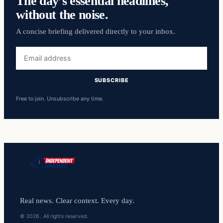
The day’s essential headlines,
without the noise.
A concise briefing delivered directly to your inbox.
Email
address
SUBSCRIBE
Free to join. Unsubscribe any time.
Real news. Clear context. Every day.
© 2026 . All rights reserved.