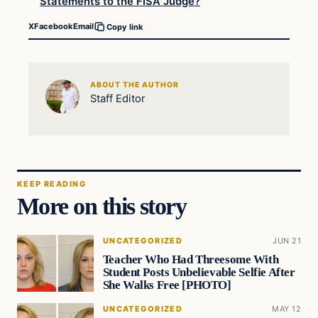
Statements to the FISA Judge?
X
Facebook
Email
Copy link
ABOUT THE AUTHOR
Staff Editor
KEEP READING
More on this story
UNCATEGORIZED
JUN 21
Teacher Who Had Threesome With
Student Posts Unbelievable Selfie After
She Walks Free [PHOTO]
UNCATEGORIZED
MAY 12