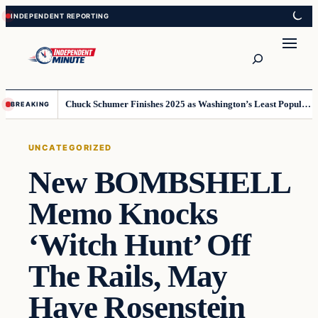
Skip
Skip
to
to
content
content
Search
Chuck Schumer Finishes 2025 as Washington’s Least Popular Leader
BREAKING
UNCATEGORIZED
New BOMBSHELL
Memo Knocks
‘Witch Hunt’ Off
The Rails, May
Have Rosenstein