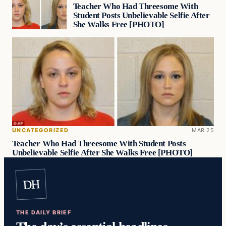
Teacher Who Had Threesome With
Student Posts Unbelievable Selfie After
She Walks Free [PHOTO]
UNCATEGORIZED
MAR 25
Teacher Who Had Threesome With Student Posts
Unbelievable Selfie After She Walks Free [PHOTO]
DH
THE DAILY BRIEF