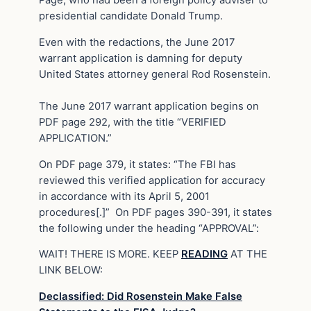
presidential candidate Donald Trump.
Even with the redactions, the June 2017
warrant application is damning for deputy
United States attorney general Rod Rosenstein.
The June 2017 warrant application begins on
PDF page 292, with the title “VERIFIED
APPLICATION.”
On PDF page 379, it states: “The FBI has
reviewed this verified application for accuracy
in accordance with its April 5, 2001
procedures[.]” On PDF pages 390-391, it states
the following under the heading “APPROVAL”:
WAIT! THERE IS MORE. KEEP
READING
AT THE
LINK BELOW:
Declassified: Did Rosenstein Make False