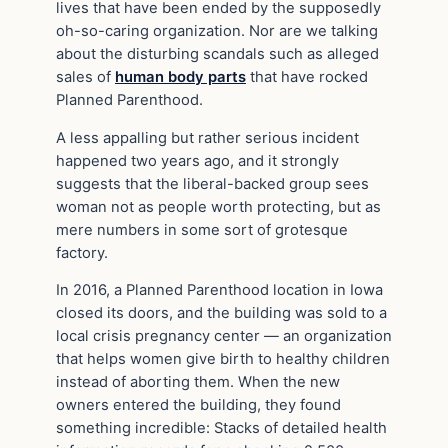
lives that have been ended by the supposedly
oh-so-caring organization. Nor are we talking
about the disturbing scandals such as alleged
sales of
human body parts
that have rocked
Planned Parenthood.
A less appalling but rather serious incident
happened two years ago, and it strongly
suggests that the liberal-backed group sees
woman not as people worth protecting, but as
mere numbers in some sort of grotesque
factory.
In 2016, a Planned Parenthood location in Iowa
closed its doors, and the building was sold to a
local crisis pregnancy center — an organization
that helps women give birth to healthy children
instead of aborting them. When the new
owners entered the building, they found
something incredible: Stacks of detailed health