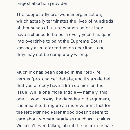
largest abortion provider.
The supposedly pro-woman organization,
which actually terminates the lives of hundreds
of thousands of future women before they
have a chance to be born every year, has gone
into overdrive to paint the Supreme Court
vacancy as a referendum on abortion… and
they may not be completely wrong.
Much ink has been spilled in the “pro-life”
versus “pro-choice” debate, and it’s a safe bet
that you already have a firm opinion on the
issue. While one more article — namely, this
one — won’t sway the decades-old argument,
it is meant to bring up an inconvenient fact for
the left: Planned Parenthood doesn’t seem to
care about women nearly as much as it claims.
We aren’t even talking about the unborn female