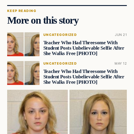
KEEP READING
More on this story
UNCATEGORIZED
JUN 21
Teacher Who Had Threesome With
Student Posts Unbelievable Selfie After
She Walks Free [PHOTO]
UNCATEGORIZED
MAY 12
Teacher Who Had Threesome With
Student Posts Unbelievable Selfie After
She Walks Free [PHOTO]