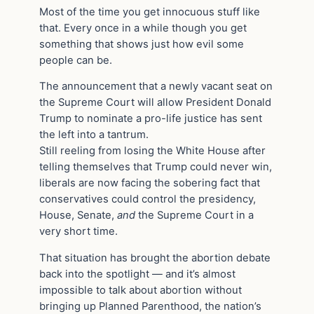
Most of the time you get innocuous stuff like
that. Every once in a while though you get
something that shows just how evil some
people can be.
The announcement that a newly vacant seat on
the Supreme Court will allow President Donald
Trump to nominate a pro-life justice has sent
the left into a tantrum.
Still reeling from losing the White House after
telling themselves that Trump could never win,
liberals are now facing the sobering fact that
conservatives could control the presidency,
House, Senate,
and
the Supreme Court in a
very short time.
That situation has brought the abortion debate
back into the spotlight — and it’s almost
impossible to talk about abortion without
bringing up Planned Parenthood, the nation’s