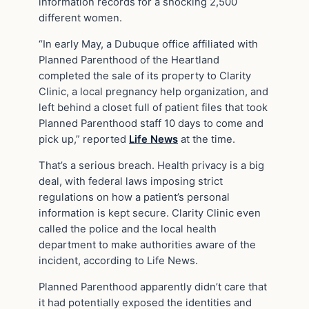
information records for a shocking 2,500
different women.
“In early May, a Dubuque office affiliated with
Planned Parenthood of the Heartland
completed the sale of its property to Clarity
Clinic, a local pregnancy help organization, and
left behind a closet full of patient files that took
Planned Parenthood staff 10 days to come and
pick up,” reported
Life News
at the time.
That’s a serious breach. Health privacy is a big
deal, with federal laws imposing strict
regulations on how a patient’s personal
information is kept secure. Clarity Clinic even
called the police and the local health
department to make authorities aware of the
incident, according to Life News.
Planned Parenthood apparently didn’t care that
it had potentially exposed the identities and