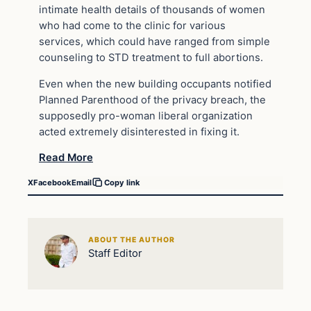
intimate health details of thousands of women
who had come to the clinic for various
services, which could have ranged from simple
counseling to STD treatment to full abortions.
Even when the new building occupants notified
Planned Parenthood of the privacy breach, the
supposedly pro-woman liberal organization
acted extremely disinterested in fixing it.
Read More
X
Facebook
Email
Copy link
ABOUT THE AUTHOR
Staff Editor