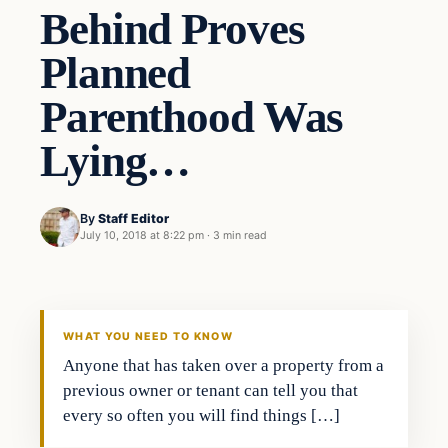
Behind Proves
Planned
Parenthood Was
Lying…
By
Staff Editor
July 10, 2018 at 8:22 pm
·
3 min read
Uncategorized
VERIFIED HEADLINES
WHAT YOU NEED TO KNOW
Anyone that has taken over a property from a
previous owner or tenant can tell you that
every so often you will find things […]