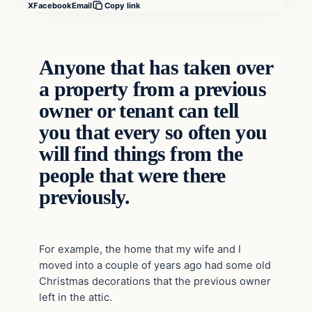
X
Facebook
Email
Copy link
Anyone that has taken over
a property from a previous
owner or tenant can tell
you that every so often you
will find things from the
people that were there
previously.
For example, the home that my wife and I
moved into a couple of years ago had some old
Christmas decorations that the previous owner
left in the attic.