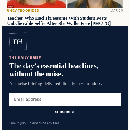
UNCATEGORIZED
MAR 25
Teacher Who Had Threesome With Student Posts
Unbelievable Selfie After She Walks Free [PHOTO]
DH
THE DAILY BRIEF
The day’s essential headlines,
without the noise.
A concise briefing delivered directly to your inbox.
Email
address
SUBSCRIBE
Free to join. Unsubscribe any time.