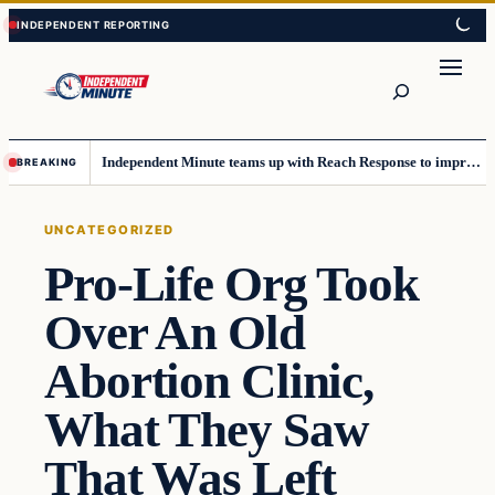
Skip
Skip
to
to
content
content
Search
Independent Minute teams up with Reach Response to improve communication and newsletters
BREAKING
UNCATEGORIZED
Pro-Life Org Took
Over An Old
Abortion Clinic,
What They Saw
That Was Left