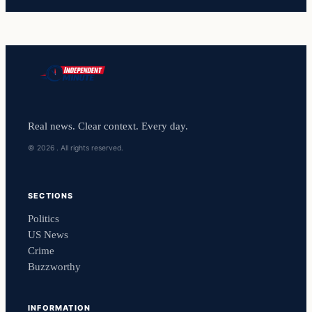
Real news. Clear context. Every day.
© 2026 . All rights reserved.
SECTIONS
Politics
US News
Crime
Buzzworthy
INFORMATION