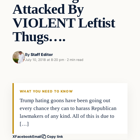
Attacked By
VIOLENT Leftist
Thugs….
By
Staff Editor
July 10, 2018 at 8:20 pm
·
2 min read
Uncategorized
VERIFIED HEADLINES
WHAT YOU NEED TO KNOW
Trump hating goons have been going out
every chance they can to harass Republican
lawmakers of any kind. All of this is due to
[…]
X
Facebook
Email
Copy link