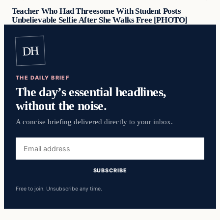
Teacher Who Had Threesome With Student Posts
Unbelievable Selfie After She Walks Free [PHOTO]
DH
THE DAILY BRIEF
The day’s essential headlines,
without the noise.
A concise briefing delivered directly to your inbox.
Email
address
SUBSCRIBE
Free to join. Unsubscribe any time.