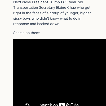
Next came President Trump’s 65-year-old
Transportation Secretary Elaine Chao who got
right in the faces of a group of younger, bigger
sissy boys who didn’t know what to do in
response and backed down.
Shame on them: