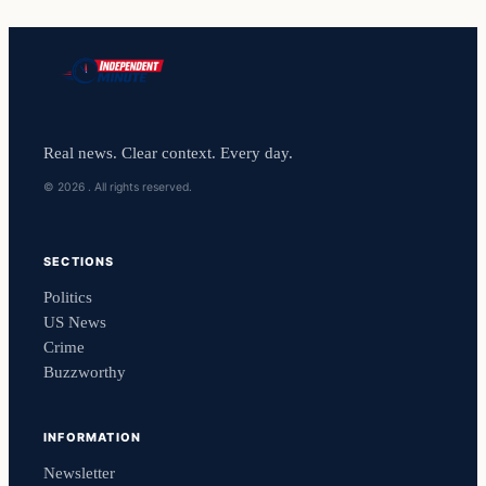
Real news. Clear context. Every day.
© 2026 . All rights reserved.
SECTIONS
Politics
US News
Crime
Buzzworthy
INFORMATION
Newsletter