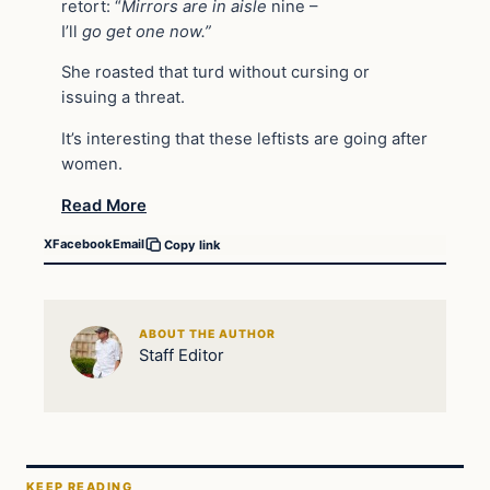
retort: “
Mirrors
are
in
aisle
nine –
I’ll
go
get
one
now.”
She roasted that turd without cursing or
issuing a threat.
It’s interesting that these leftists are going after
women.
Read More
X
Facebook
Email
Copy link
ABOUT THE AUTHOR
Staff Editor
KEEP READING