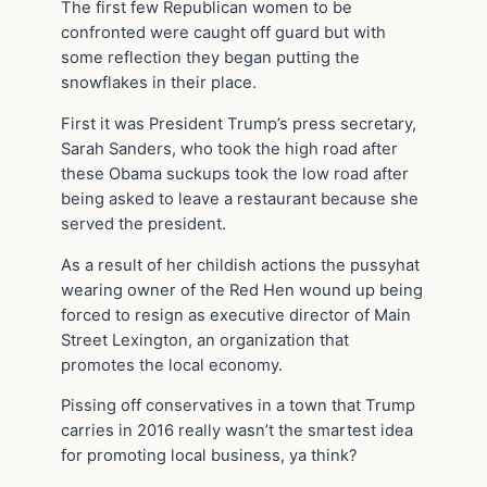
The first few Republican women to be
confronted were caught off guard but with
some reflection they began putting the
snowflakes in their place.
First it was President Trump’s press secretary,
Sarah Sanders, who took the high road after
these Obama suckups took the low road after
being asked to leave a restaurant because she
served the president.
As a result of her childish actions the pussyhat
wearing owner of the Red Hen wound up being
forced to resign as executive director of Main
Street Lexington, an organization that
promotes the local economy.
Pissing off conservatives in a town that Trump
carries in 2016 really wasn’t the smartest idea
for promoting local business, ya think?