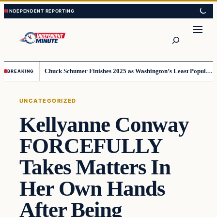
Skip
Skip
to
to
content
content
Search
Chuck Schumer Finishes 2025 as Washington’s Least Popular Leader
BREAKING
UNCATEGORIZED
Kellyanne Conway
FORCEFULLY
Takes Matters In
Her Own Hands
After Being