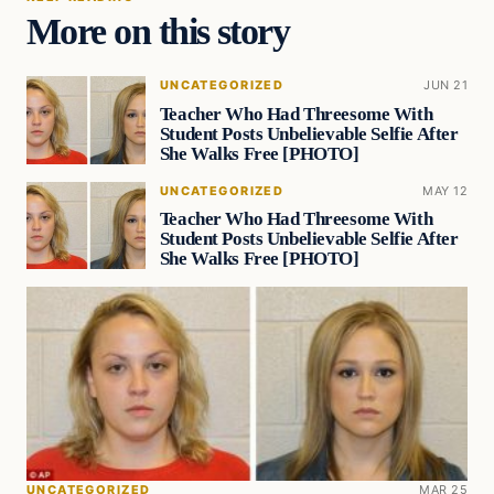
More on this story
UNCATEGORIZED
JUN 21
Teacher Who Had Threesome With
Student Posts Unbelievable Selfie After
She Walks Free [PHOTO]
UNCATEGORIZED
MAY 12
Teacher Who Had Threesome With
Student Posts Unbelievable Selfie After
She Walks Free [PHOTO]
UNCATEGORIZED
MAR 25