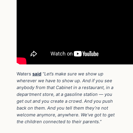
Waters
said
“Let’s make sure we show up
wherever we have to show up. And if you see
anybody from that Cabinet in a restaurant, in a
department store, at a gasoline station — you
get out and you create a crowd. And you push
back on them. And you tell them they’re not
welcome anymore, anywhere. We’ve got to get
the children connected to their parents.”