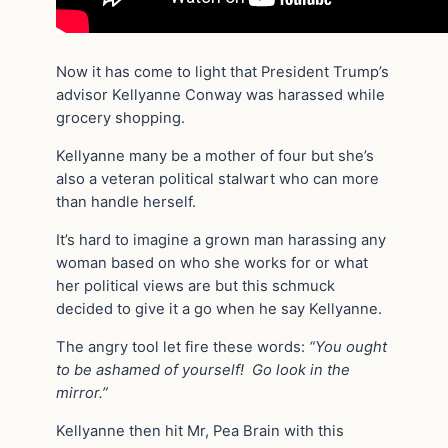
Now it has come to light that President Trump’s
advisor Kellyanne Conway was harassed while
grocery shopping.
Kellyanne many be a mother of four but she’s
also a veteran political stalwart who can more
than handle herself.
It’s hard to imagine a grown man harassing any
woman based on who she works for or what
her political views are but this schmuck
decided to give it a go when he say Kellyanne.
The angry tool let fire these words:
“You ought
to be ashamed of yourself! Go look in the
mirror.”
Kellyanne then hit Mr, Pea Brain with this