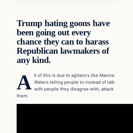
Trump hating goons have
been going out every
chance they can to harass
Republican lawmakers of
any kind.
A
ll of this is due to agitators like Maxine
Waters telling people to instead of talk
with people they disagree with, attack
them.