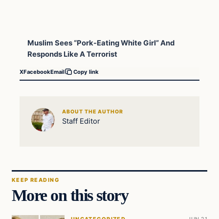
Muslim Sees “Pork-Eating White Girl” And
Responds Like A Terrorist
X
Facebook
Email
Copy link
ABOUT THE AUTHOR
Staff Editor
KEEP READING
More on this story