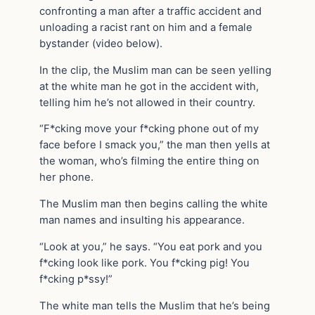
confronting a man after a traffic accident and
unloading a racist rant on him and a female
bystander (video below).
In the clip, the Muslim man can be seen yelling
at the white man he got in the accident with,
telling him he’s not allowed in their country.
“F*cking move your f*cking phone out of my
face before I smack you,” the man then yells at
the woman, who’s filming the entire thing on
her phone.
The Muslim man then begins calling the white
man names and insulting his appearance.
“Look at you,” he says. “You eat pork and you
f*cking look like pork. You f*cking pig! You
f*cking p*ssy!”
The white man tells the Muslim that he’s being