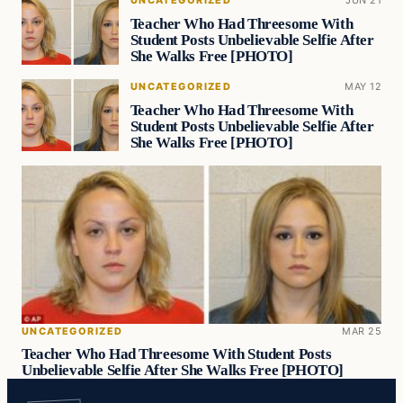
UNCATEGORIZED
JUN 21
Teacher Who Had Threesome With
Student Posts Unbelievable Selfie After
She Walks Free [PHOTO]
UNCATEGORIZED
MAY 12
Teacher Who Had Threesome With
Student Posts Unbelievable Selfie After
She Walks Free [PHOTO]
UNCATEGORIZED
MAR 25
Teacher Who Had Threesome With Student Posts
Unbelievable Selfie After She Walks Free [PHOTO]