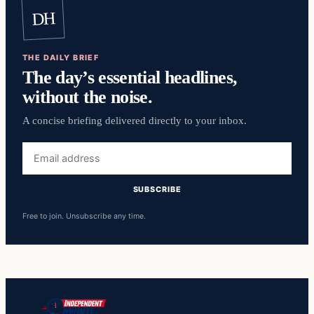
DH
THE DAILY BRIEF
The day’s essential headlines,
without the noise.
A concise briefing delivered directly to your inbox.
Email
address
SUBSCRIBE
Free to join. Unsubscribe any time.