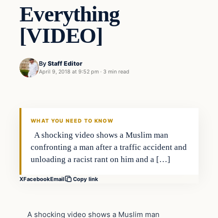
Everything
[VIDEO]
By
Staff Editor
April 9, 2018 at 9:52 pm
·
3 min read
Uncategorized
VERIFIED HEADLINES
WHAT YOU NEED TO KNOW
A shocking video shows a Muslim man
confronting a man after a traffic accident and
unloading a racist rant on him and a […]
X
Facebook
Email
Copy link
A shocking video shows a Muslim man