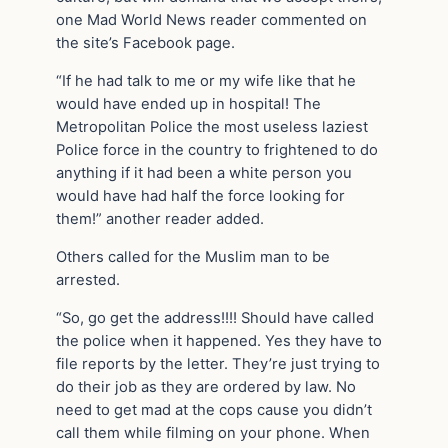
one Mad World News reader commented on
the site’s Facebook page.
“If he had talk to me or my wife like that he
would have ended up in hospital! The
Metropolitan Police the most useless laziest
Police force in the country to frightened to do
anything if it had been a white person you
would have had half the force looking for
them!” another reader added.
Others called for the Muslim man to be
arrested.
“So, go get the address!!!! Should have called
the police when it happened. Yes they have to
file reports by the letter. They’re just trying to
do their job as they are ordered by law. No
need to get mad at the cops cause you didn’t
call them while filming on your phone. When