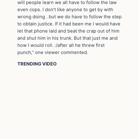
will people learn we all have to follow the law
even cops. I don’t like anyone to get by with
wrong doing . but we do have to follow the step
to obtain justice. If it had been me I would have
let that phone laid and beat the crap out of him
and shut him in his trunk. But that just me and
how I would roll. :/after all he threw first
punch,” one viewer commented.
TRENDING VIDEO