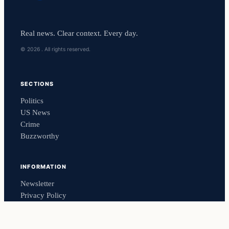
Real news. Clear context. Every day.
© 2026 . All rights reserved.
SECTIONS
Politics
US News
Crime
Buzzworthy
INFORMATION
Newsletter
Privacy Policy