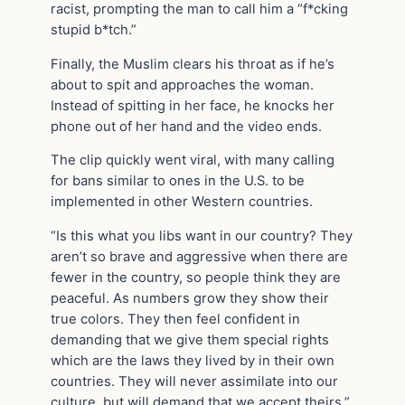
racist, prompting the man to call him a “f*cking
stupid b*tch.”
Finally, the Muslim clears his throat as if he’s
about to spit and approaches the woman.
Instead of spitting in her face, he knocks her
phone out of her hand and the video ends.
The clip quickly went viral, with many calling
for bans similar to ones in the U.S. to be
implemented in other Western countries.
“Is this what you libs want in our country? They
aren’t so brave and aggressive when there are
fewer in the country, so people think they are
peaceful. As numbers grow they show their
true colors. They then feel confident in
demanding that we give them special rights
which are the laws they lived by in their own
countries. They will never assimilate into our
culture, but will demand that we accept theirs,”