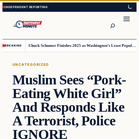
Skip
Skip
to
to
content
content
Search
Chuck Schumer Finishes 2025 as Washington’s Least Popular Leader
BREAKING
UNCATEGORIZED
Muslim Sees “Pork-
Eating White Girl”
And Responds Like
A Terrorist, Police
IGNORE