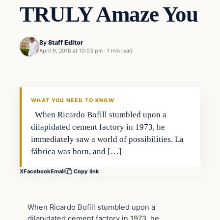
TRULY Amaze You
By
Staff Editor
April 9, 2018 at 10:03 pm
·
1 min read
Uncategorized
VERIFIED HEADLINES
WHAT YOU NEED TO KNOW
When Ricardo Bofill stumbled upon a
dilapidated cement factory in 1973, he
immediately saw a world of possibilities. La
fábrica was born, and […]
X
Facebook
Email
Copy link
When Ricardo Bofill stumbled upon a
dilapidated cement factory in 1973, he