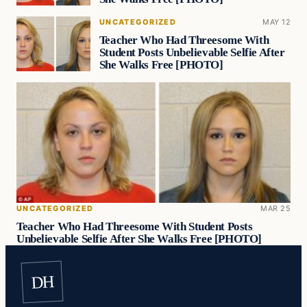
UNCATEGORIZED
MAY 12
Teacher Who Had Threesome With
Student Posts Unbelievable Selfie After
She Walks Free [PHOTO]
UNCATEGORIZED
MAR 25
Teacher Who Had Threesome With Student Posts
Unbelievable Selfie After She Walks Free [PHOTO]
DH