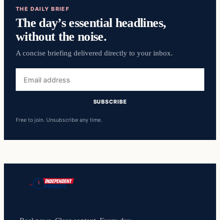
THE DAILY BRIEF
The day’s essential headlines,
without the noise.
A concise briefing delivered directly to your inbox.
Email
address
SUBSCRIBE
Free to join. Unsubscribe any time.