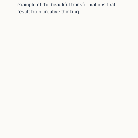
example of the beautiful transformations that
result from creative thinking.