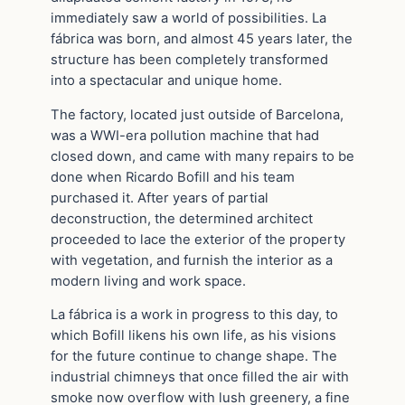
immediately saw a world of possibilities. La
fábrica was born, and almost 45 years later, the
structure has been completely transformed
into a spectacular and unique home.
The factory, located just outside of Barcelona,
was a WWI-era pollution machine that had
closed down, and came with many repairs to be
done when Ricardo Bofill and his team
purchased it. After years of partial
deconstruction, the determined architect
proceeded to lace the exterior of the property
with vegetation, and furnish the interior as a
modern living and work space.
La fábrica is a work in progress to this day, to
which Bofill likens his own life, as his visions
for the future continue to change shape. The
industrial chimneys that once filled the air with
smoke now overflow with lush greenery, a fine