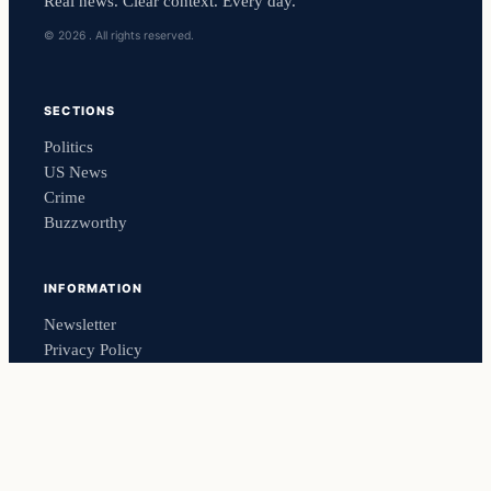
Real news. Clear context. Every day.
© 2026 . All rights reserved.
SECTIONS
Politics
US News
Crime
Buzzworthy
INFORMATION
Newsletter
Privacy Policy