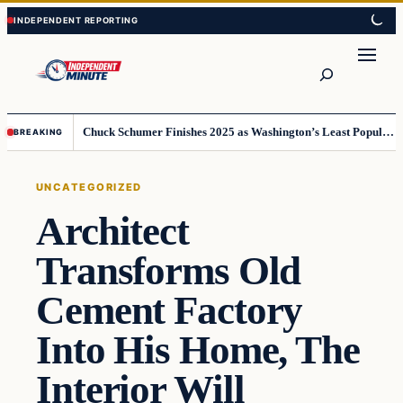
Skip
Skip
to
to
content
content
Search
Chuck Schumer Finishes 2025 as Washington’s Least Popular Leader
BREAKING
UNCATEGORIZED
Architect
Transforms Old
Cement Factory
Into His Home, The
Interior Will