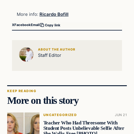
More info:
Ricardo Bofill
X
Facebook
Email
Copy link
ABOUT THE AUTHOR
Staff Editor
KEEP READING
More on this story
UNCATEGORIZED
JUN 21
Teacher Who Had Threesome With
Student Posts Unbelievable Selfie After
She Walks Free [PHOTO]