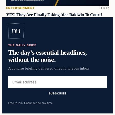
ENTERTAINMENT
FEB 17
YES! They Are Finally Taking Alec Baldwin To Court!
DH
THE DAILY BRIEF
The day’s essential headlines,
without the noise.
A concise briefing delivered directly to your inbox.
Email
address
SUBSCRIBE
Free to join. Unsubscribe any time.