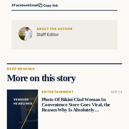
X
Facebook
Email
Copy link
ABOUT THE AUTHOR
Staff Editor
KEEP READING
More on this story
ENTERTAINMENT
SEP 13
Photo Of Bikini Clad Woman In
VERIFIED
Convenience Store Goes Viral, the
HEADLINES
Reason Why Is Absolutely…