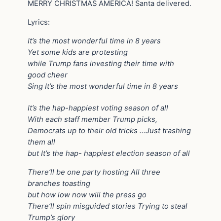
MERRY CHRISTMAS AMERICA! Santa delivered.
Lyrics:
It’s the most wonderful time in 8 years
Yet some kids are protesting
while Trump fans investing their time with
good cheer
Sing It’s the most wonderful time in 8 years
It’s the hap-happiest voting season of all
With each staff member Trump picks,
Democrats up to their old tricks …Just trashing
them all
but It’s the hap- happiest election season of all
There’ll be one party hosting All three
branches toasting
but how low now will the press go
There’ll spin misguided stories Trying to steal
Trump’s glory