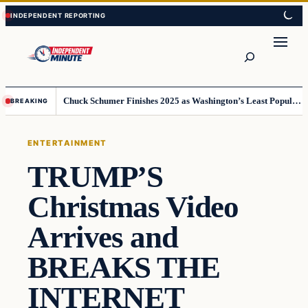
Skip
Skip
to
to
content
content
Search
Chuck Schumer Finishes 2025 as Washington’s Least Popular Leader
BREAKING
ENTERTAINMENT
TRUMP’S
Christmas Video
Arrives and
BREAKS THE
INTERNET