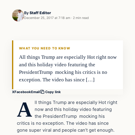
By
Staff Editor
December 25, 2017 at 7:18 am
·
2 min read
Entertainment
VERIFIED HEADLINES
WHAT YOU NEED TO KNOW
All things Trump are especially Hot right now
and this holiday video featuring the
PresidentTrump mocking his critics is no
exception. The video has since […]
X
Facebook
Email
Copy link
A
ll things Trump are especially Hot right
now and this holiday video featuring
the PresidentTrump mocking his
critics is no exception. The video has since
gone super viral and people can’t get enough.