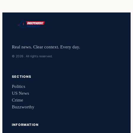
Real news. Clear context. Every day.
© 2026 . All rights reserved.
SECTIONS
Politics
US News
Crime
Buzzworthy
INFORMATION