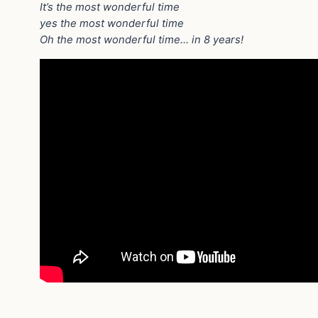
It’s the most wonderful time
yes the most wonderful time
Oh the most wonderful time… in 8 years!