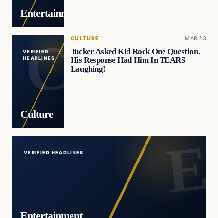
Entertainment
CULTURE
MAR 23
Tucker Asked Kid Rock One Question.
VERIFIED
His Response Had Him In TEARS
HEADLINES
Laughing!
Culture
VERIFIED HEADLINES
Entertainment