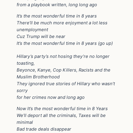
from a playbook written, long long ago
It’s the most wonderful time in 8 years
There’ll be much more enjoyment a lot less
unemployment
Cuz Trump will be near
It’s the most wonderful time in 8 years (go up)
Hillary’s party’s not hosing they’re no longer
toasting,
Beyonce, Kanye, Cop Killers, Racists and the
Muslim Brotherhood
They ignored true stories of Hillary who wasn’t
sorry
for her crimes now and long ago
Now It’s the most wonderful time in 8 Years
We’ll deport all the criminals, Taxes will be
minimal
Bad trade deals disappear