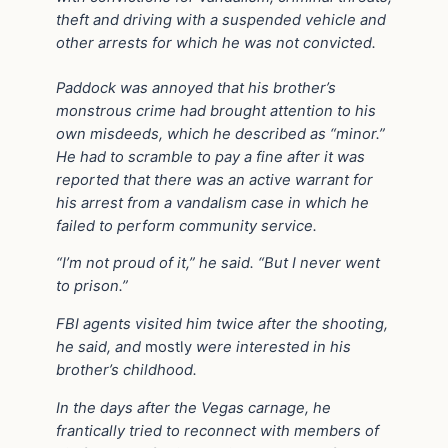
theft and driving with a suspended vehicle and
other arrests for which he was not convicted.
Paddock was annoyed that his brother’s
monstrous crime had brought attention to his
own misdeeds, which he described as “minor.”
He had to scramble to pay a fine after it was
reported that there was an active warrant for
his arrest from a vandalism case in which he
failed to perform community service.
“I’m not proud of it,” he said. “But I never went
to prison.”
FBI agents visited him twice after the shooting,
he said, and
mostly
were interested in his
brother’s childhood.
In the days after the Vegas carnage, he
frantically tried to reconnect with members of