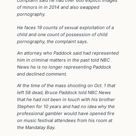
complaint said he had over 600 explicit images
of minors in in 2014 and also swapped
pornography.
He faces 19 counts of sexual exploitation of a
child and one count of possession of child
pornography, the complaint says.
An attorney who Paddock said had represented
him in criminal matters in the past told NBC
News he is no longer representing Paddock
and declined comment.
At the time of the mass shooting on Oct. 1 that
left 58 dead, Bruce Paddock told NBC News
that he had not been in touch with his brother
Stephen for 10 years and had no idea why the
professional gambler would have opened fire
on music festival attendees from his room at
the Mandalay Bay.