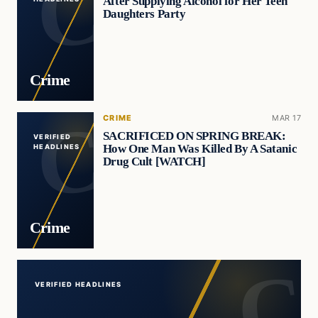
After Supplying Alcohol for Her Teen
Daughters Party
Crime
CRIME
MAR 17
SACRIFICED ON SPRING BREAK:
VERIFIED
How One Man Was Killed By A Satanic
HEADLINES
Drug Cult [WATCH]
Crime
VERIFIED HEADLINES