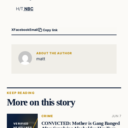
H/T
NBC
X
Facebook
Email
Copy link
ABOUT THE AUTHOR
matt
KEEP READING
More on this story
CRIME
JUN 7
CONVICTED: Mother is Gang Banged
VERIFIED
HEADLINES