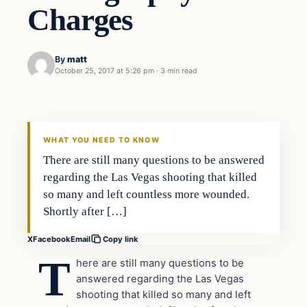
Charges
By
matt
October 25, 2017 at 5:26 pm
·
3 min read
Crime
VERIFIED HEADLINES
WHAT YOU NEED TO KNOW
There are still many questions to be answered
regarding the Las Vegas shooting that killed
so many and left countless more wounded.
Shortly after […]
X
Facebook
Email
Copy link
T
here are still many questions to be
answered regarding the Las Vegas
shooting that killed so many and left