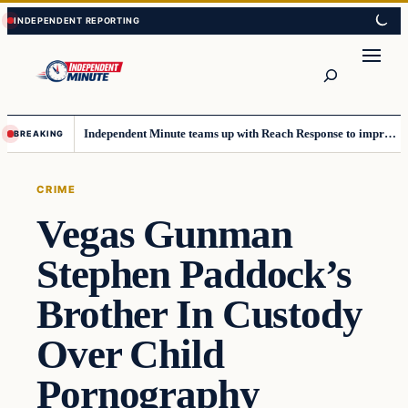
Skip
Skip
to
to
content
content
Search
Independent Minute teams up with Reach Response to improve communication and newsletters
BREAKING
CRIME
Vegas Gunman
Stephen Paddock’s
Brother In Custody
Over Child
Pornography