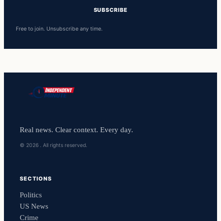
SUBSCRIBE
Free to join. Unsubscribe any time.
Real news. Clear context. Every day.
© 2026 . All rights reserved.
SECTIONS
Politics
US News
Crime