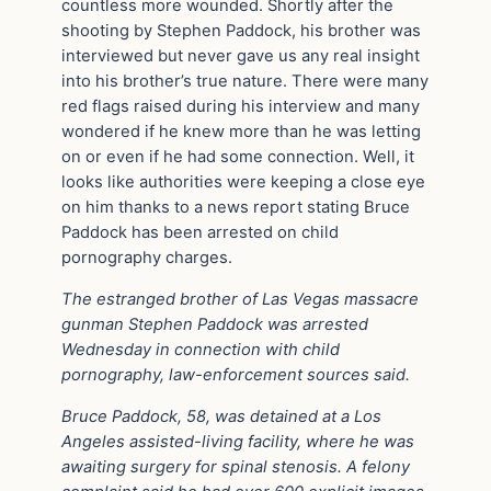
countless more wounded. Shortly after the
shooting by Stephen Paddock, his brother was
interviewed but never gave us any real insight
into his brother’s true nature. There were many
red flags raised during his interview and many
wondered if he knew more than he was letting
on or even if he had some connection. Well, it
looks like authorities were keeping a close eye
on him thanks to a news report stating Bruce
Paddock has been arrested on child
pornography charges.
The estranged brother of Las Vegas massacre
gunman Stephen Paddock was arrested
Wednesday in connection with child
pornography, law-enforcement sources said.
Bruce Paddock, 58, was detained at a Los
Angeles assisted-living facility, where he was
awaiting surgery for spinal stenosis. A felony