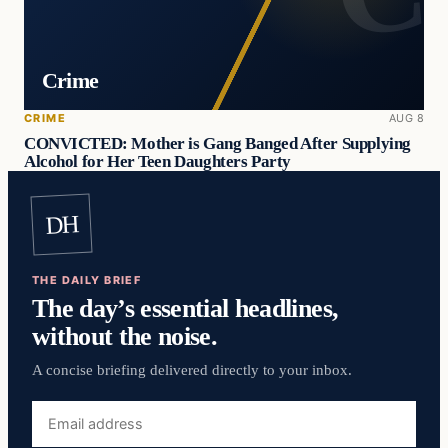
Crime
CRIME
AUG 8
CONVICTED: Mother is Gang Banged After Supplying
Alcohol for Her Teen Daughters Party
DH
THE DAILY BRIEF
The day’s essential headlines,
without the noise.
A concise briefing delivered directly to your inbox.
Email
address