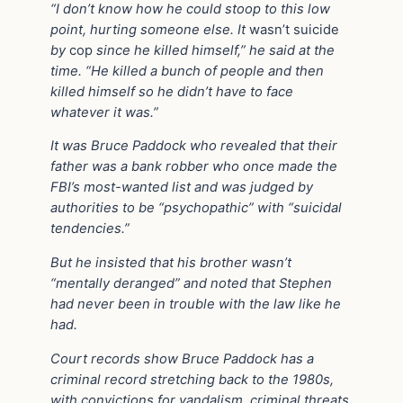
“I don’t know how he could stoop to this low
point, hurting someone else. It
wasn’t suicide
by
cop
since he killed himself,” he said at the
time. “He killed a bunch of people and then
killed himself so he didn’t have to face
whatever it was.”
It was Bruce Paddock who revealed that their
father was a bank robber who once made the
FBI’s most-wanted list and was judged by
authorities to be “psychopathic” with “suicidal
tendencies.”
But he insisted that his brother wasn’t
“mentally deranged” and noted that Stephen
had never been in trouble with the law like he
had.
Court records show Bruce Paddock has a
criminal record stretching back to the 1980s,
with convictions for vandalism, criminal threats,