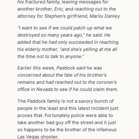
his fractured family, leaving messages for
another brother, Eric, and reaching out to the
attorney for Stephen’s girlfriend, Marilu Danley.
“I want to see if we could patch up what we
destroyed so many years ago,” he said. He
added that he had only succeeded in reaching
his elderly mother, “and she’s yelling at me all
the time not to talk to anyone.”
Earlier this week, Paddock said he was
concerned about the fate of his brother’s
remains and had reached out to the coroner’s
office in Nevada to see if he could claim them.
The Paddock family is not a savory bunch of
people in the least and this latest incident just
proves that. Fortunately police were able to
take another bad guy off the street and it just
so happens to be the brother of the infamous
Las Vegas shooter.