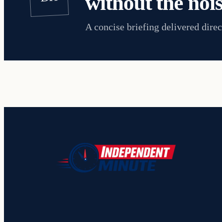
without the nois
A concise briefing delivered direc