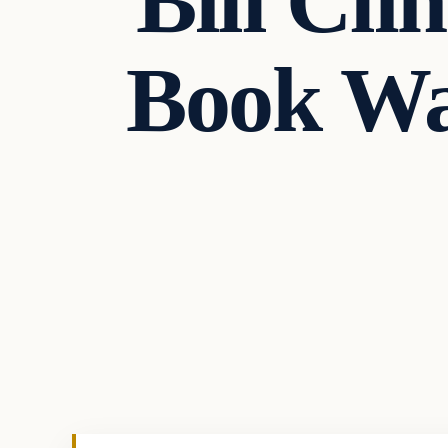
Bill Cli
Book Wa
In The News
VERIFIED HEADLINES