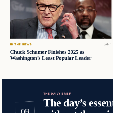
IN THE NEWS
JAN 1
Chuck Schumer Finishes 2025 as
Washington’s Least Popular Leader
THE DAILY BRIEF
The day’s essent
DH