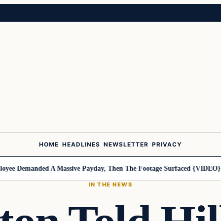
HOME
HEADLINES
NEWSLETTER
PRIVACY
e Demanded A Massive Payday, Then The Footage Surfaced {VIDEO}
Har
IN THE NEWS