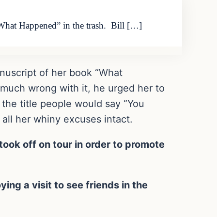
 “What Happened” in the trash. Bill […]
manuscript of her book “What
 much wrong with it, he urged her to
 the title people would say “You
 all her whiny excuses intact.
ook off on tour in order to promote
ing a visit to see friends in the