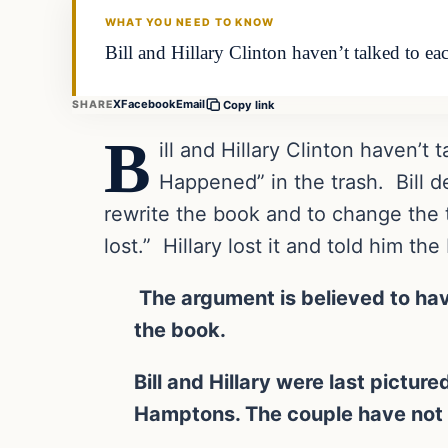
WHAT YOU NEED TO KNOW
Bill and Hillary Clinton haven’t talked to e
X
Facebook
Email
SHARE
Copy link
B
ill and Hillary Clinton haven’t
Happened” in the trash. Bill d
rewrite the book and to change the t
lost.” Hillary lost it and told him t
The argument is believed to hav
the book.
Bill and Hillary were last pictur
Hamptons. The couple have not 