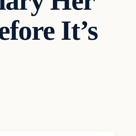
llary Her
ore It’s