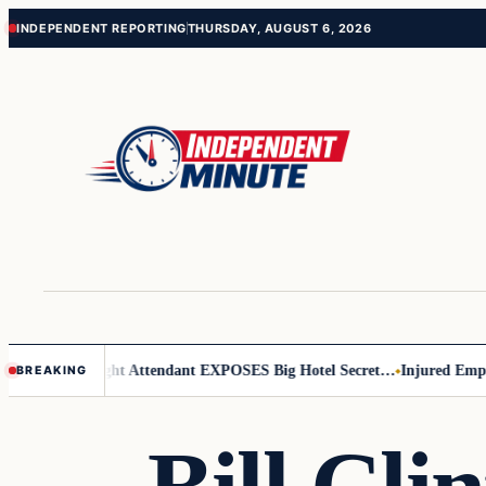
Skip
Skip
INDEPENDENT REPORTING
THURSDAY, AUGUST 6, 2026
to
to
content
content
r Leader
Flight Attendant EXPOSES Big Hotel Secret…
Injured Employe
BREAKING