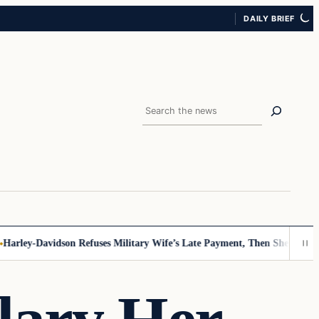
DAILY BRIEF
Search
ley-Davidson Refuses Military Wife’s Late Payment, Then She Sees Not