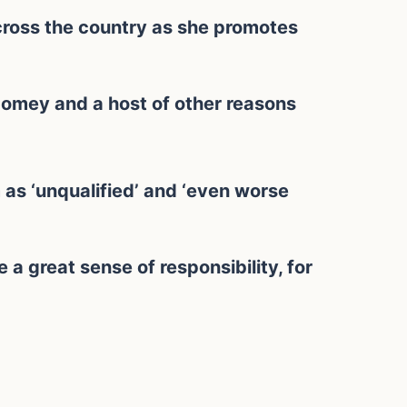
ross the country as she promotes
Comey and a host of other reasons
 as ‘unqualified’ and ‘even worse
e a great sense of responsibility, for