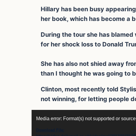
Hillary has been busy appearin
her book, which has become a be
During the tour she has blamed
for her shock loss to Donald Tr
She has also not shied away fro
than I thought he was going to b
Clinton, most recently told Stylis
not winning, for letting people 
Video
Media error: Format(s) not supported or source
Player
Download File: