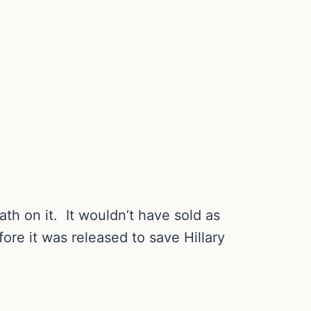
 bath on it. It wouldn’t have sold as
ore it was released to save Hillary