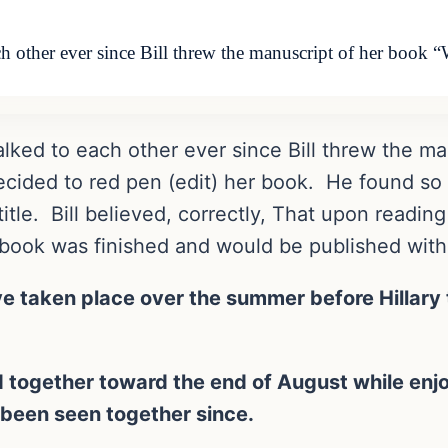
ach other ever since Bill threw the manuscript of her book
 talked to each other ever since Bill threw the 
ecided to red pen (edit) her book. He found so
itle. Bill believed, correctly, That upon reading
he book was finished and would be published with
e taken place over the summer before Hillary t
ed together toward the end of August while enjoy
been seen together since.