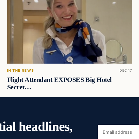
IN THE NEWS
DEC 17
Flight Attendant EXPOSES Big Hotel
Secret…
ial headlines,
Email