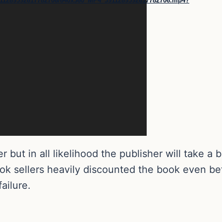
1/3911289592617782706/640x360_MP4_3911289592617782706.mp4?
er but in all likelihood the publisher will take a
ok sellers heavily discounted the book even bef
ailure.