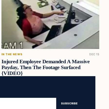
IN THE NEWS
DEC 15
Injured Employee Demanded A Massive
Payday, Then The Footage Surfaced
{VIDEO}
SUBSCRIBE