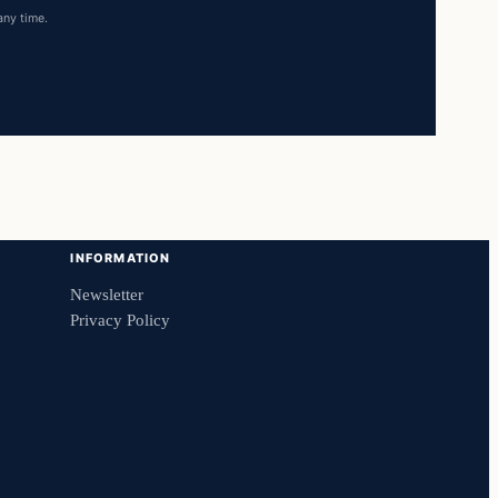
any time.
INFORMATION
Newsletter
Privacy Policy