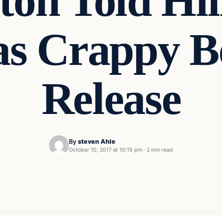
nton Told Hi
s Crappy Bef
Release
By
steven Ahle
October 10, 2017 at 10:15 pm
·
2 min read