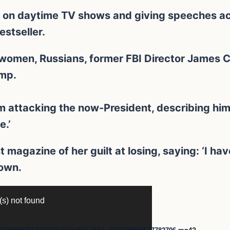
g on daytime TV shows and giving speeches ac
stseller.
 women, Russians, former FBI Director James 
ump.
m attacking the now-President, describing him
e.’
t magazine of her guilt at losing, saying: ‘I hav
down.
(s) not found