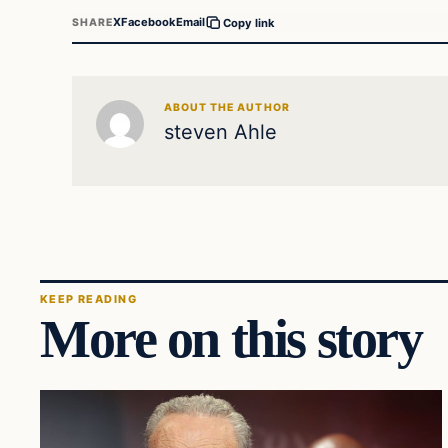
X
Facebook
Email
SHARE
Copy link
ABOUT THE AUTHOR
steven Ahle
KEEP READING
More on this story