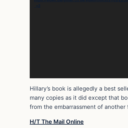
https://video.dailymail.co.uk/video/mol/2017/01/2
_=2
Hillary’s book is allegedly a best sell
many copies as it did except that bo
from the embarrassment of another f
H/T The Mail Online