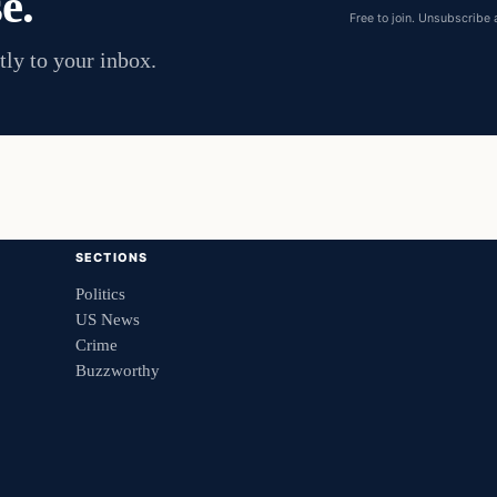
e.
address
Free to join. Unsubscribe 
tly to your inbox.
SECTIONS
Politics
US News
Crime
Buzzworthy