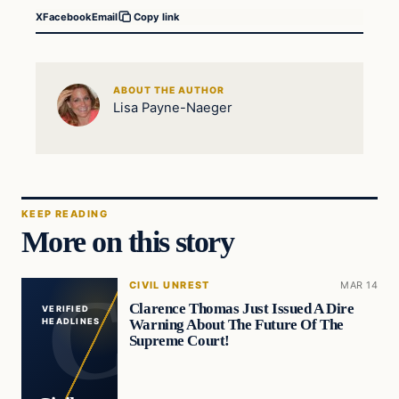
X
Facebook
Email
Copy link
ABOUT THE AUTHOR
Lisa Payne-Naeger
KEEP READING
More on this story
CIVIL UNREST
MAR 14
Clarence Thomas Just Issued A Dire
VERIFIED
Warning About The Future Of The
HEADLINES
Supreme Court!