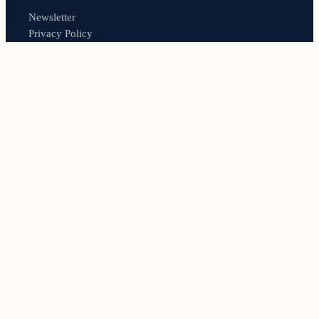
Newsletter
Privacy Policy