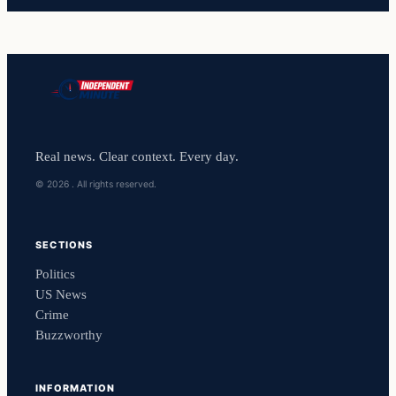
Real news. Clear context. Every day.
© 2026 . All rights reserved.
SECTIONS
Politics
US News
Crime
Buzzworthy
INFORMATION