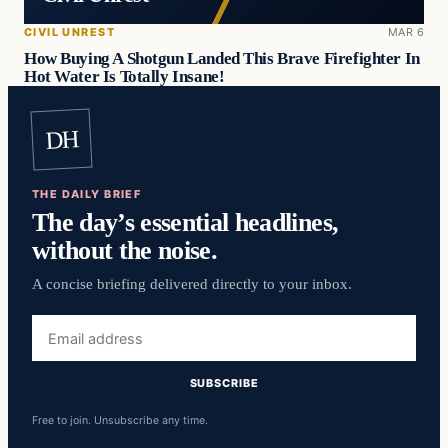
CIVIL UNREST
MAR 6
How Buying A Shotgun Landed This Brave Firefighter In
Hot Water Is Totally Insane!
DH
THE DAILY BRIEF
The day’s essential headlines,
without the noise.
A concise briefing delivered directly to your inbox.
Email
address
SUBSCRIBE
Free to join. Unsubscribe any time.