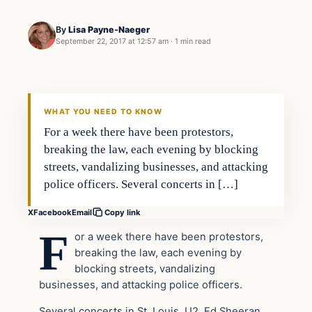
By
Lisa Payne-Naeger
September 22, 2017 at 12:57 am
·
1 min read
Civil Unrest
VERIFIED HEADLINES
WHAT YOU NEED TO KNOW
For a week there have been protestors,
breaking the law, each evening by blocking
streets, vandalizing businesses, and attacking
police officers. Several concerts in […]
X
Facebook
Email
Copy link
F
or a week there have been protestors,
breaking the law, each evening by
blocking streets, vandalizing
businesses, and attacking police officers.
Several concerts in St. Louis, U2, Ed Sheeran