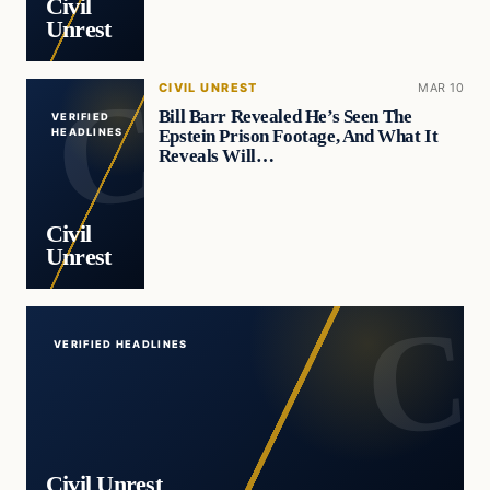
Civil
Unrest
CIVIL UNREST
MAR 10
Bill Barr Revealed He’s Seen The
VERIFIED
Epstein Prison Footage, And What It
HEADLINES
Reveals Will…
Civil
Unrest
VERIFIED HEADLINES
Civil Unrest