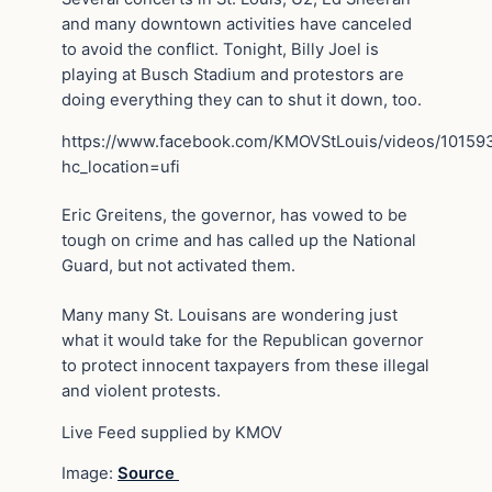
and many downtown activities have canceled
to avoid the conflict. Tonight, Billy Joel is
playing at Busch Stadium and protestors are
doing everything they can to shut it down, too.
https://www.facebook.com/KMOVStLouis/videos/1015
hc_location=ufi
Eric Greitens, the governor, has vowed to be
tough on crime and has called up the National
Guard, but not activated them.
Many many St. Louisans are wondering just
what it would take for the Republican governor
to protect innocent taxpayers from these illegal
and violent protests.
Live Feed supplied by KMOV
Image:
Source