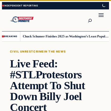
Skip
Skip
to
to
content
content
Search
Chuck Schumer Finishes 2025 as Washington’s Least Popular Leader
BREAKING
CIVIL UNREST
CRIME
IN THE NEWS
Live Feed:
#STLProtestors
Attempt To Shut
Down Billy Joel
Concert