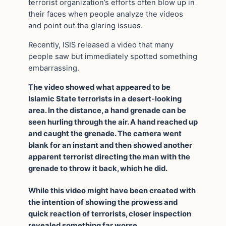
terrorist organization’s efforts often blow up in
their faces when people analyze the videos
and point out the glaring issues.
Recently, ISIS released a video that many
people saw but immediately spotted something
embarrassing.
The video showed what appeared to be
Islamic State terrorists in a desert-looking
area. In the distance, a hand grenade can be
seen hurling through the air. A hand reached up
and caught the grenade. The camera went
blank for an instant and then showed another
apparent terrorist directing the man with the
grenade to throw it back, which he did.
While this video might have been created with
the intention of showing the prowess and
quick reaction of terrorists, closer inspection
revealed something far worse.