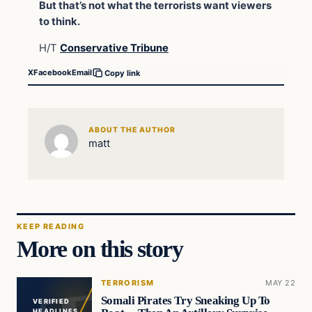
But that’s not what the terrorists want viewers
to think.
H/T
Conservative Tribune
X
Facebook
Email
Copy link
ABOUT THE AUTHOR
matt
KEEP READING
More on this story
TERRORISM
MAY 22
Somali Pirates Try Sneaking Up To
VERIFIED
HEADLINES