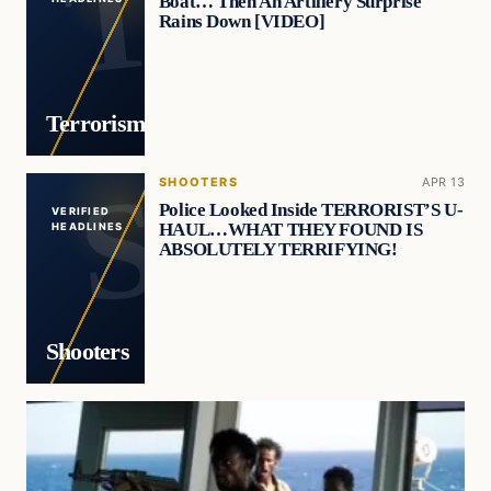
Boat… Then An Artillery Surprise
Rains Down [VIDEO]
Terrorism
SHOOTERS
APR 13
Police Looked Inside TERRORIST’S U-
VERIFIED
HAUL…WHAT THEY FOUND IS
HEADLINES
ABSOLUTELY TERRIFYING!
Shooters