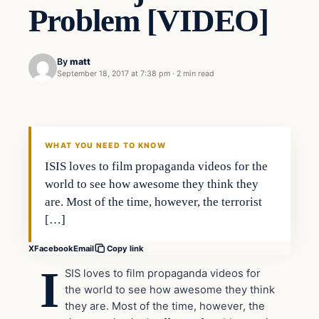
Problem [VIDEO]
By
matt
September 18, 2017 at 7:38 pm
·
2 min read
Terrorism
VERIFIED HEADLINES
WHAT YOU NEED TO KNOW
ISIS loves to film propaganda videos for the
world to see how awesome they think they
are. Most of the time, however, the terrorist
[…]
X
Facebook
Email
Copy link
I
SIS loves to film propaganda videos for
the world to see how awesome they think
they are. Most of the time, however, the