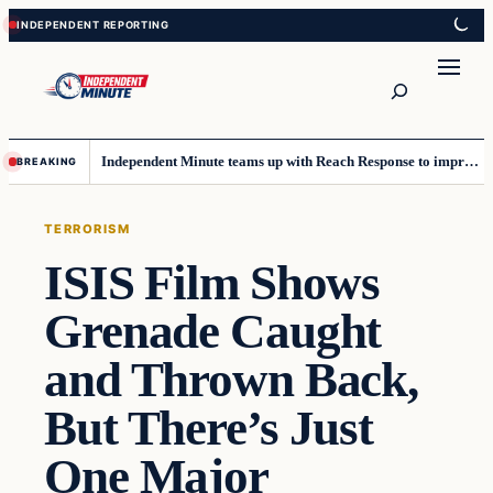
Skip
Skip
to
to
content
content
Search
Independent Minute teams up with Reach Response to improve communication and newsletters
BREAKING
TERRORISM
ISIS Film Shows
Grenade Caught
and Thrown Back,
But There’s Just
One Major