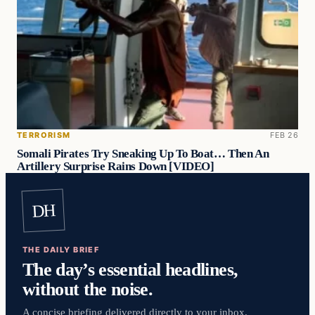
TERRORISM
FEB 26
Somali Pirates Try Sneaking Up To Boat… Then An
Artillery Surprise Rains Down [VIDEO]
DH
THE DAILY BRIEF
The day’s essential headlines,
without the noise.
A concise briefing delivered directly to your inbox.