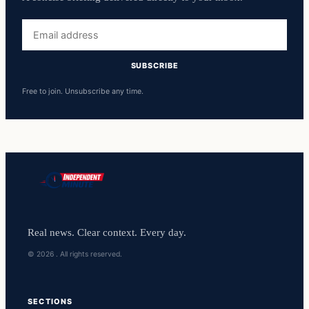
Email
address
SUBSCRIBE
Free to join. Unsubscribe any time.
Real news. Clear context. Every day.
© 2026 . All rights reserved.
SECTIONS