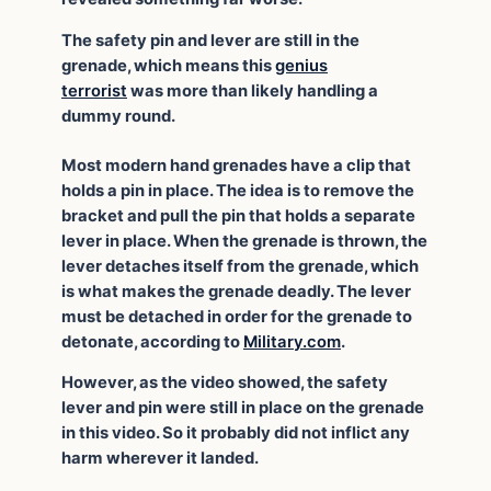
The safety pin and lever are still in the
grenade, which means this
genius
terrorist
was more than likely handling a
dummy round.
Most modern hand grenades have a clip that
holds a pin in place. The idea is to remove the
bracket and pull the pin that holds a separate
lever in place. When the grenade is thrown, the
lever detaches itself from the grenade, which
is what makes the grenade deadly. The lever
must be detached in order for the grenade to
detonate, according to
Military.com
.
However, as the video showed, the safety
lever and pin were still in place on the grenade
in this video. So it probably did not inflict any
harm wherever it landed.