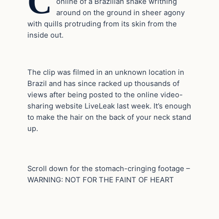
C
online of a Brazilian snake writhing
around on the ground in sheer agony
with quills protruding from its skin from the
inside out.
The clip was filmed in an unknown location in
Brazil and has since racked up thousands of
views after being posted to the online video-
sharing website LiveLeak last week. It’s enough
to make the hair on the back of your neck stand
up.
Scroll down for the stomach-cringing footage –
WARNING: NOT FOR THE FAINT OF HEART