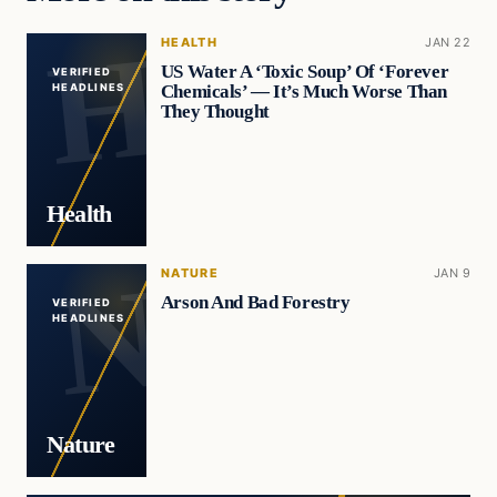
HEALTH
JAN 22
US Water A ‘Toxic Soup’ Of ‘Forever
VERIFIED
Chemicals’ — It’s Much Worse Than
HEADLINES
They Thought
Health
NATURE
JAN 9
Arson And Bad Forestry
VERIFIED
HEADLINES
Nature