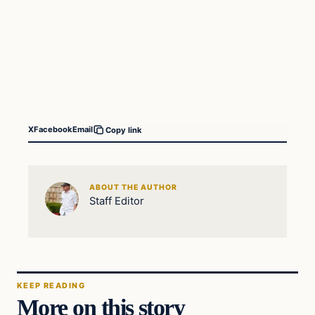
X
Facebook
Email
Copy link
ABOUT THE AUTHOR
Staff Editor
KEEP READING
More on this story