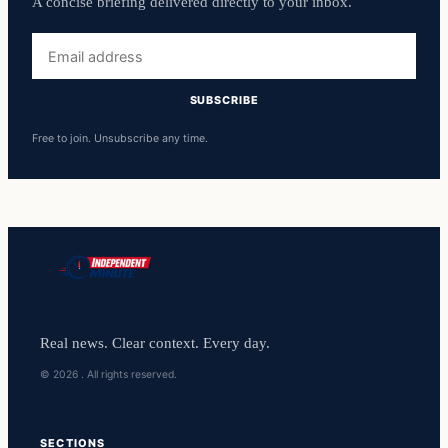
A concise briefing delivered directly to your inbox.
Email
address
SUBSCRIBE
Free to join. Unsubscribe any time.
Real news. Clear context. Every day.
© 2026 . All rights reserved.
SECTIONS