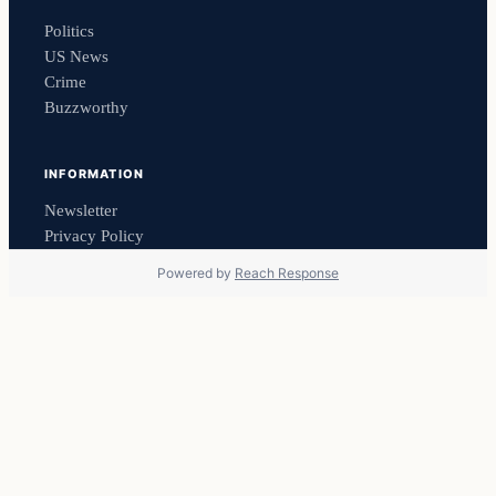
Politics
US News
Crime
Buzzworthy
INFORMATION
Newsletter
Privacy Policy
Powered by
Reach Response