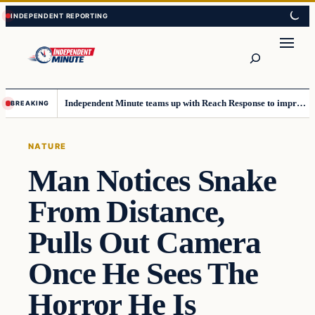
Skip
Skip
to
to
content
content
Search
Independent Minute teams up with Reach Response to improve communication and newsletters
BREAKING
NATURE
Man Notices Snake
From Distance,
Pulls Out Camera
Once He Sees The
Horror He Is