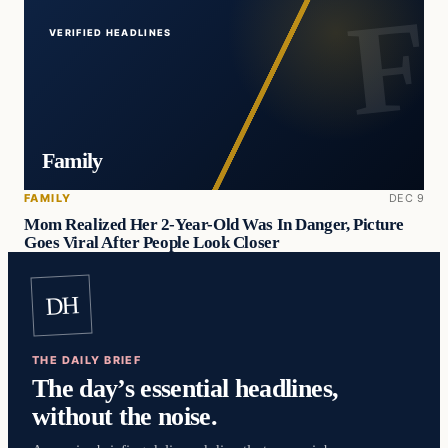
VERIFIED HEADLINES
Family
FAMILY
DEC 9
Mom Realized Her 2-Year-Old Was In Danger, Picture
Goes Viral After People Look Closer
DH
THE DAILY BRIEF
The day’s essential headlines,
without the noise.