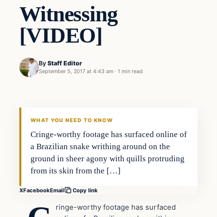
Witnessing
[VIDEO]
By
Staff Editor
September 5, 2017 at 4:43 am
·
1 min read
Nature
VERIFIED HEADLINES
WHAT YOU NEED TO KNOW
Cringe-worthy footage has surfaced online of
a Brazilian snake writhing around on the
ground in sheer agony with quills protruding
from its skin from the […]
X
Facebook
Email
Copy link
ringe-worthy footage has surfaced